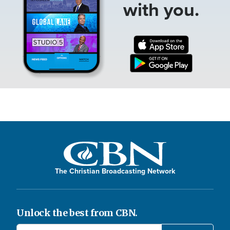
with you.
The Christian Broadcasting Network
Unlock the best from CBN.