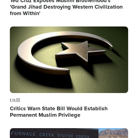
Ted Cruz Exposes Muslim Brotherhood's
'Grand Jihad Destroying Western Civilization
from Within'
Image
US
Critics Warn State Bill Would Establish
Permanent Muslim Privilege
Image