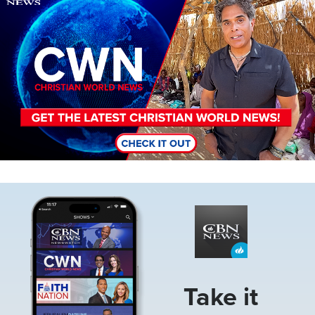
Image
Take it