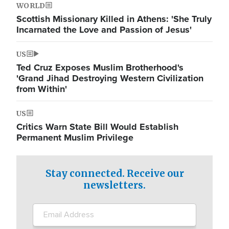
WORLD
Scottish Missionary Killed in Athens: 'She Truly
Incarnated the Love and Passion of Jesus'
US
Ted Cruz Exposes Muslim Brotherhood's
'Grand Jihad Destroying Western Civilization
from Within'
US
Critics Warn State Bill Would Establish
Permanent Muslim Privilege
Stay connected. Receive our
newsletters.