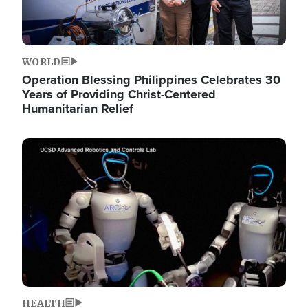
WORLD
Operation Blessing Philippines Celebrates 30
Years of Providing Christ-Centered
Humanitarian Relief
Image
HEALTH