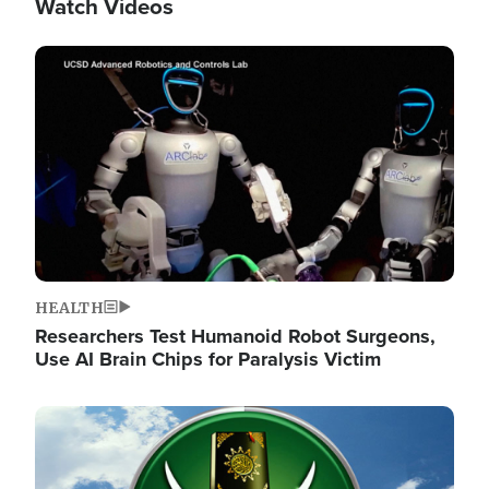
Watch Videos
Image
HEALTH
Researchers Test Humanoid Robot Surgeons,
Use AI Brain Chips for Paralysis Victim
Image