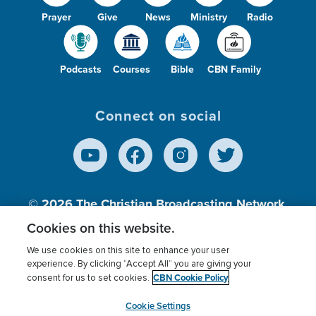
Prayer
Give
News
Ministry
Radio
Podcasts
Courses
Bible
CBN Family
Connect on social
© 2026
The Christian Broadcasting Network,
Inc., A nonprofit 501 (c)(3) Charitable
Cookies on this website.
Organization.
We use cookies on this site to enhance your user
experience. By clicking “Accept All” you are giving your
CBN Cookie Policy
consent for us to set cookies.
Terms of use
Privacy Policy
Donor Privacy
CBN Cookie Policy
Third Party Processors
Cookies Settings
myCBN
Cookie Settings