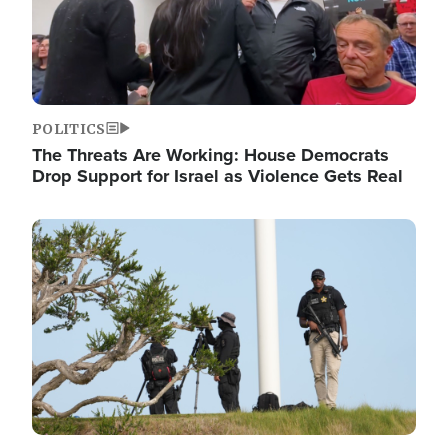
POLITICS
The Threats Are Working: House Democrats
Drop Support for Israel as Violence Gets Real
Image