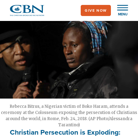
Skip
GIVE NOW
to
MENU
main
content
Rebecca Bitrus, a Nigerian victim of Boko Haram, attends a
ceremony at the Colosseum exposing the persecution of Christians
around the world, in Rome, Feb. 24, 2018. (AP Photo/Alessandra
Tarantino)
Christian Persecution is Exploding: