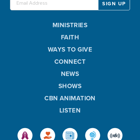
MINISTRIES
FAITH
WAYS TO GIVE
CONNECT
NEWS
SHOWS
CBN ANIMATION
LISTEN