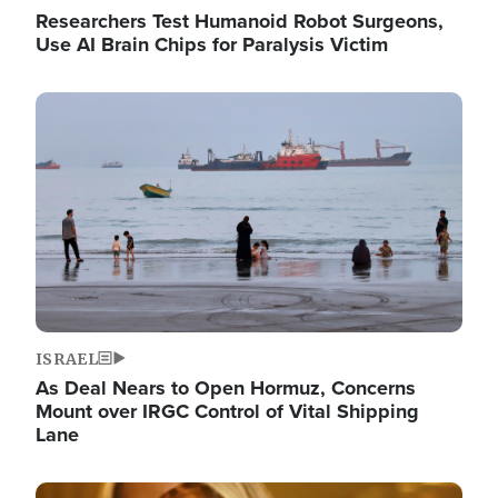
Researchers Test Humanoid Robot Surgeons,
Use AI Brain Chips for Paralysis Victim
Image
ISRAEL
As Deal Nears to Open Hormuz, Concerns
Mount over IRGC Control of Vital Shipping
Lane
Image