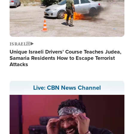
ISRAEL
Unique Israeli Drivers' Course Teaches Judea,
Samaria Residents How to Escape Terrorist
Attacks
Live: CBN News Channel