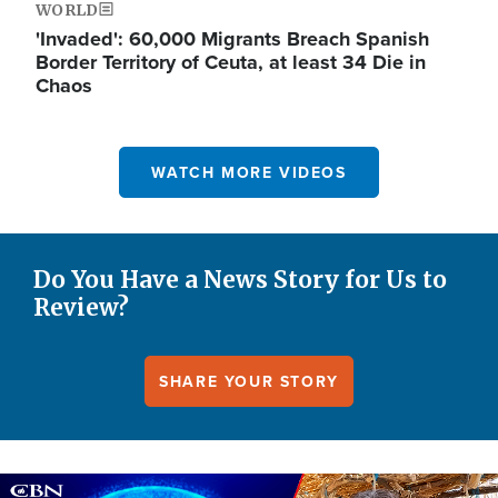
WORLD
'Invaded': 60,000 Migrants Breach Spanish
Border Territory of Ceuta, at least 34 Die in
Chaos
WATCH MORE VIDEOS
Do You Have a News Story for Us to
Review?
SHARE YOUR STORY
Image