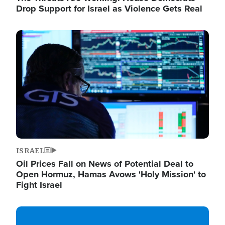
Drop Support for Israel as Violence Gets Real
Image
ISRAEL
Oil Prices Fall on News of Potential Deal to
Open Hormuz, Hamas Avows 'Holy Mission' to
Fight Israel
Image