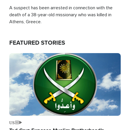
A suspect has been arrested in connection with the
death of a 38-year-old missionary who was killed in
Athens, Greece.
FEATURED STORIES
Image
US