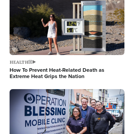
HEALTH
How To Prevent Heat-Related Death as
Extreme Heat Grips the Nation
Image