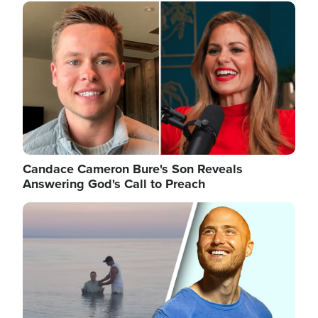
Image
Candace Cameron Bure's Son Reveals
Answering God's Call to Preach
Image