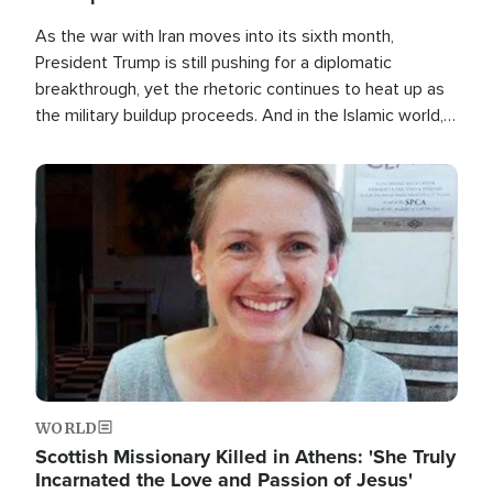
As the war with Iran moves into its sixth month,
President Trump is still pushing for a diplomatic
breakthrough, yet the rhetoric continues to heat up as
the military buildup proceeds. And in the Islamic world, a
new alliance is emerging.
Image
WORLD
Scottish Missionary Killed in Athens: 'She Truly
Incarnated the Love and Passion of Jesus'