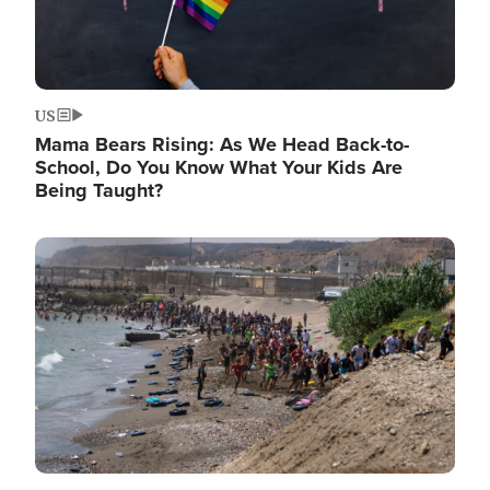
US
Mama Bears Rising: As We Head Back-to-
School, Do You Know What Your Kids Are
Being Taught?
Image