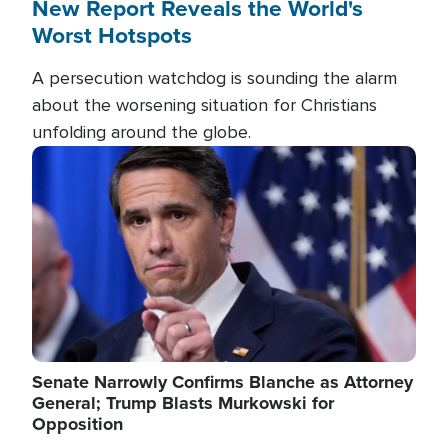
New Report Reveals the World's
Worst Hotspots
A persecution watchdog is sounding the alarm
about the worsening situation for Christians
unfolding around the globe.
Image
Senate Narrowly Confirms Blanche as Attorney
General; Trump Blasts Murkowski for
Opposition