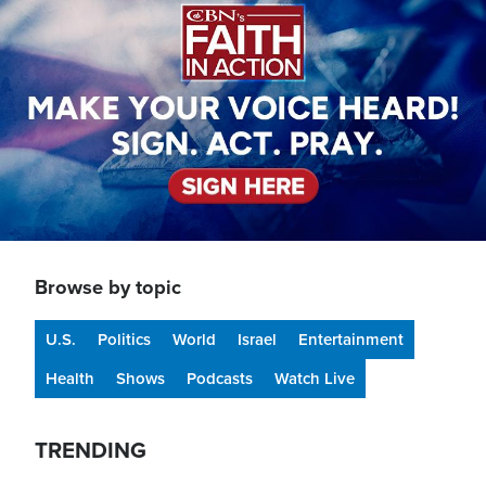
Browse by topic
U.S.
Politics
World
Israel
Entertainment
Health
Shows
Podcasts
Watch Live
TRENDING