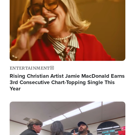
ENTERTAINMENT
Rising Christian Artist Jamie MacDonald Earns
3rd Consecutive Chart-Topping Single This
Year
Image