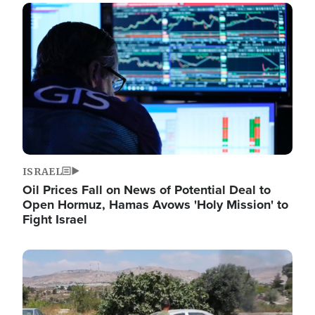
Image
ISRAEL
Oil Prices Fall on News of Potential Deal to
Open Hormuz, Hamas Avows 'Holy Mission' to
Fight Israel
Image