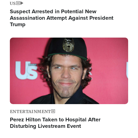
US
Suspect Arrested in Potential New
Assassination Attempt Against President
Trump
Image
ENTERTAINMENT
Perez Hilton Taken to Hospital After
Disturbing Livestream Event