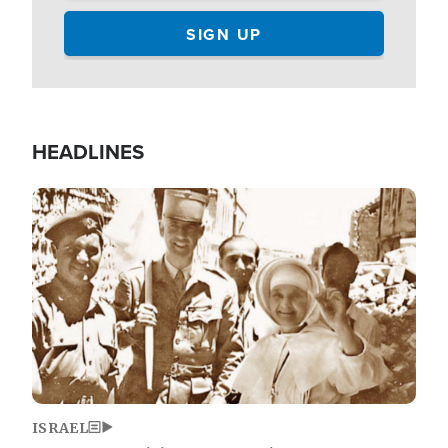
HEADLINES
Image
ISRAEL