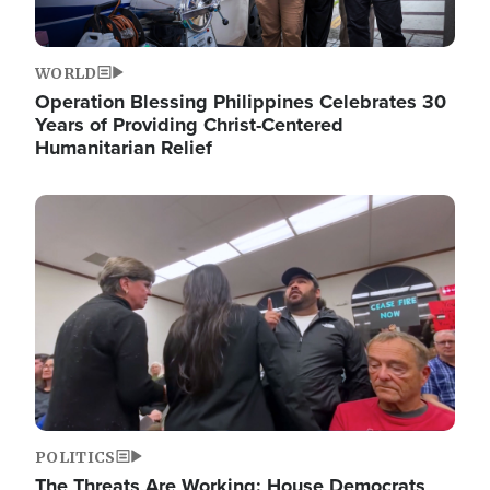
WORLD
Operation Blessing Philippines Celebrates 30
Years of Providing Christ-Centered
Humanitarian Relief
Image
POLITICS
The Threats Are Working: House Democrats