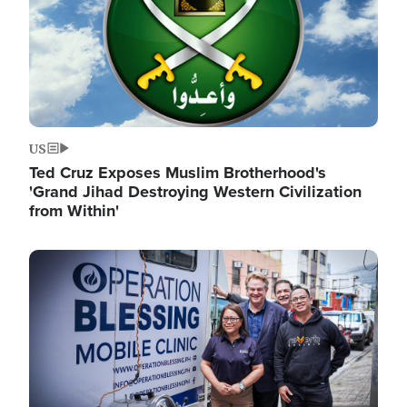
US
Ted Cruz Exposes Muslim Brotherhood's
'Grand Jihad Destroying Western Civilization
from Within'
Image