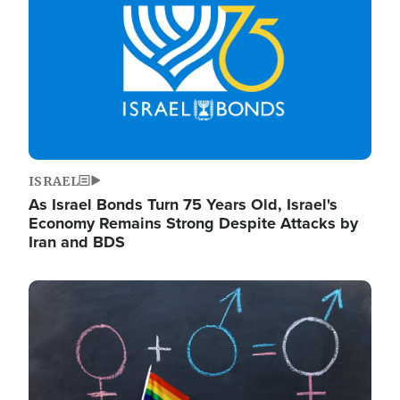
ISRAEL
As Israel Bonds Turn 75 Years Old, Israel's
Economy Remains Strong Despite Attacks by
Iran and BDS
Image