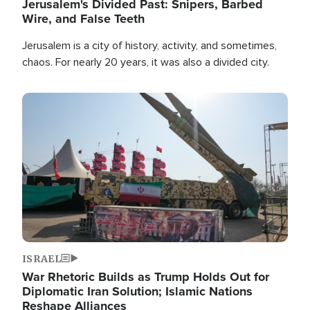
Jerusalem's Divided Past: Snipers, Barbed
Wire, and False Teeth
Jerusalem is a city of history, activity, and sometimes,
chaos. For nearly 20 years, it was also a divided city.
Image
ISRAEL
War Rhetoric Builds as Trump Holds Out for
Diplomatic Iran Solution; Islamic Nations
Reshape Alliances