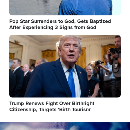
Pop Star Surrenders to God, Gets Baptized
After Experiencing 3 Signs from God
Image
Trump Renews Fight Over Birthright
Citizenship, Targets 'Birth Tourism'
Image