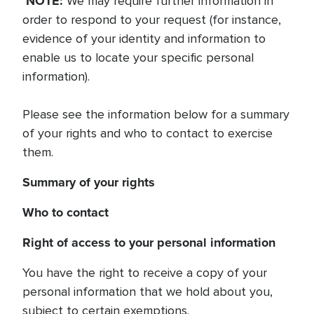
NOTE:
We may require further information in
order to respond to your request (for instance,
evidence of your identity and information to
enable us to locate your specific personal
information).
Please see the information below for a summary
of your rights and who to contact to exercise
them.
Summary of your rights
Who to contact
Right of access to your personal information
You have the right to receive a copy of your
personal information that we hold about you,
subject to certain exemptions.