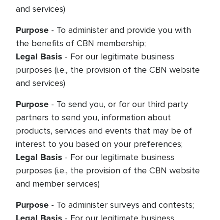
and services)
Purpose
- To administer and provide you with
the benefits of CBN membership;
Legal Basis
- For our legitimate business
purposes (i.e., the provision of the CBN website
and services)
Purpose
- To send you, or for our third party
partners to send you, information about
products, services and events that may be of
interest to you based on your preferences;
Legal Basis
- For our legitimate business
purposes (i.e., the provision of the CBN website
and member services)
Purpose
- To administer surveys and contests;
Legal Basis
- For our legitimate business