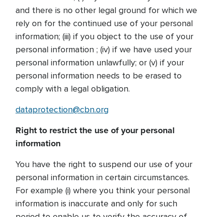
and there is no other legal ground for which we
rely on for the continued use of your personal
information; (iii) if you object to the use of your
personal information ; (iv) if we have used your
personal information unlawfully; or (v) if your
personal information needs to be erased to
comply with a legal obligation.
dataprotection@cbn.org
Right to restrict the use of your personal
information
You have the right to suspend our use of your
personal information in certain circumstances.
For example (i) where you think your personal
information is inaccurate and only for such
period to enable us to verify the accuracy of