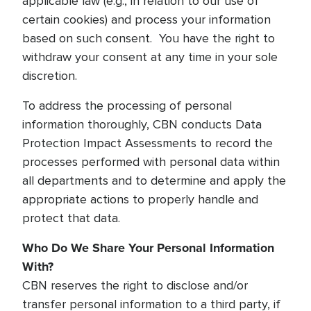
applicable law (e.g., in relation to our use of
certain cookies) and process your information
based on such consent. You have the right to
withdraw your consent at any time in your sole
discretion.
To address the processing of personal
information thoroughly, CBN conducts Data
Protection Impact Assessments to record the
processes performed with personal data within
all departments and to determine and apply the
appropriate actions to properly handle and
protect that data.
Who Do We Share Your Personal Information
With?
CBN reserves the right to disclose and/or
transfer personal information to a third party, if