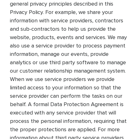
general privacy principles described in this
Privacy Policy. For example, we share your
information with service providers, contractors
and sub-contractors to help us provide the
website, products, events and services. We may
also use a service provider to process payment
information, manage our events, provide
analytics or use third party software to manage
our customer relationship management system.
When we use service providers we provide
limited access to your information so that the
service provider can perform the tasks on our
behalf. A formal Data Protection Agreement is
executed with any service provider that will
process the personal information, requiring that
the proper protections are applied. For more
information about third party service providers,