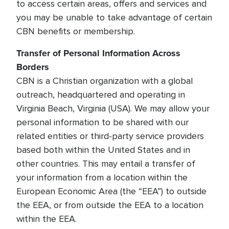
to access certain areas, offers and services and
you may be unable to take advantage of certain
CBN benefits or membership.
Transfer of Personal Information Across
Borders
CBN is a Christian organization with a global
outreach, headquartered and operating in
Virginia Beach, Virginia (USA). We may allow your
personal information to be shared with our
related entities or third-party service providers
based both within the United States and in
other countries. This may entail a transfer of
your information from a location within the
European Economic Area (the “EEA”) to outside
the EEA, or from outside the EEA to a location
within the EEA.