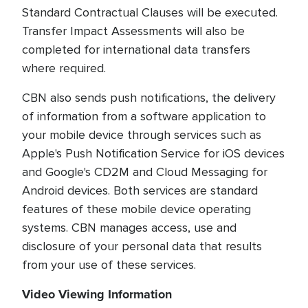
Standard Contractual Clauses will be executed.
Transfer Impact Assessments will also be
completed for international data transfers
where required.
CBN also sends push notifications, the delivery
of information from a software application to
your mobile device through services such as
Apple's Push Notification Service for iOS devices
and Google's CD2M and Cloud Messaging for
Android devices. Both services are standard
features of these mobile device operating
systems. CBN manages access, use and
disclosure of your personal data that results
from your use of these services.
Video Viewing Information