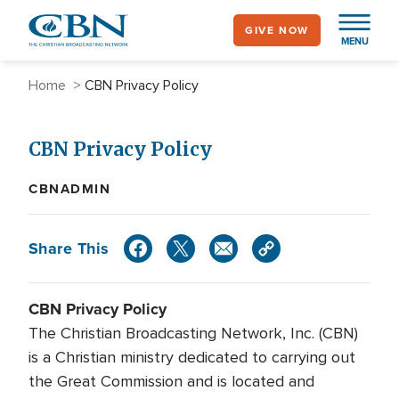
Skip
GIVE NOW
to
MENU
main
content
Breadcrumb
Home
CBN Privacy Policy
CBN Privacy Policy
CBNADMIN
Share This
CBN Privacy Policy
The Christian Broadcasting Network, Inc. (CBN)
is a Christian ministry dedicated to carrying out
the Great Commission and is located and