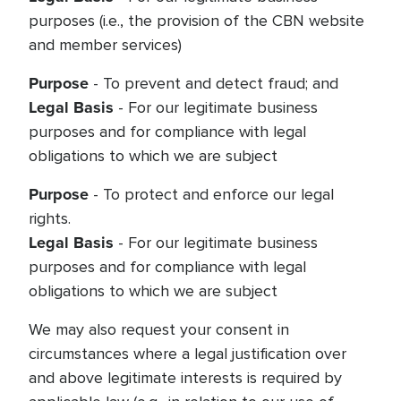
purposes (i.e., the provision of the CBN website
and member services)
Purpose
- To prevent and detect fraud; and
Legal Basis
- For our legitimate business
purposes and for compliance with legal
obligations to which we are subject
Purpose
- To protect and enforce our legal
rights.
Legal Basis
- For our legitimate business
purposes and for compliance with legal
obligations to which we are subject
We may also request your consent in
circumstances where a legal justification over
and above legitimate interests is required by