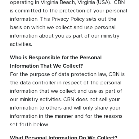
operating in Virginia Beach, Virginia (USA). CBN
is committed to the protection of your personal
information. This Privacy Policy sets out the
basis on which we collect and use personal
information about you as part of our ministry
activities.
Who is Responsible for the Personal
Information That We Collect?
For the purpose of data protection law, CBN is
the data controller in respect of the personal
information that we collect and use as part of
our ministry activities. CBN does not sell your
information to others and will only share your
information in the manner and for the reasons
set forth below.
What Personal Information Do We Collect?