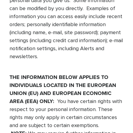
personal data you give us. Some information
can be modified by you directly. Examples of
information you can access easily include recent
orders; personally identifiable information
(including name, e-mail, site password); payment
settings (including credit card information); e-mail
notification settings, including Alerts and
newsletters.
THE INFORMATION BELOW APPLIES TO
INDIVIDUALS LOCATED IN THE EUROPEAN
UNION (EU) AND EUROPEAN ECONOMIC
AREA (EEA) ONLY:
You have certain rights with
respect to your personal information. These
rights may only apply in certain circumstances
and are subject to certain exemptions.