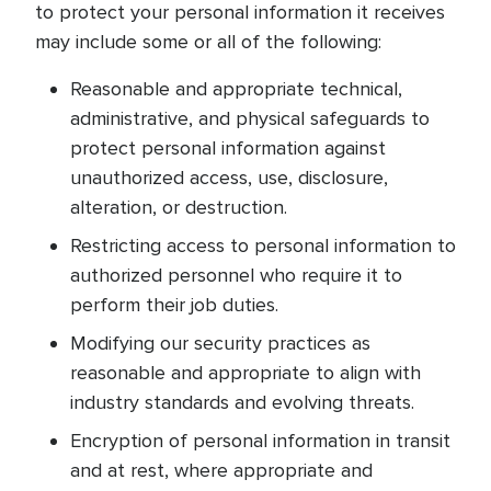
to protect your personal information it receives
may include some or all of the following:
Reasonable and appropriate technical,
administrative, and physical safeguards to
protect personal information against
unauthorized access, use, disclosure,
alteration, or destruction.
Restricting access to personal information to
authorized personnel who require it to
perform their job duties.
Modifying our security practices as
reasonable and appropriate to align with
industry standards and evolving threats.
Encryption of personal information in transit
and at rest, where appropriate and