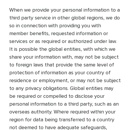
When we provide your personal information to a
third party service in other global regions, we do
so in connection with providing you with
member benefits, requested information or
services or as required or authorized under law.
It is possible the global entities, with which we
share your information with, may not be subject
to foreign laws that provide the same level of
protection of information as your country of
residence or employment, or may not be subject
to any privacy obligations. Global entities may
be required or compelled to disclose your
personal information to a third party, such as an
overseas authority. Where required within your
region for data being transferred to a country
not deemed to have adequate safeguards,