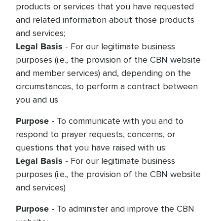
products or services that you have requested
and related information about those products
and services;
Legal Basis
- For our legitimate business
purposes (i.e., the provision of the CBN website
and member services) and, depending on the
circumstances, to perform a contract between
you and us
Purpose
- To communicate with you and to
respond to prayer requests, concerns, or
questions that you have raised with us;
Legal Basis
- For our legitimate business
purposes (i.e., the provision of the CBN website
and services)
Purpose
- To administer and improve the CBN