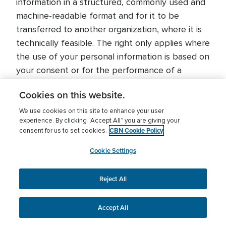
information in a structured, commonly used and
machine-readable format and for it to be
transferred to another organization, where it is
technically feasible. The right only applies where
the use of your personal information is based on
your consent or for the performance of a
contract, and when the use of your personal
Cookies on this website.
information is carried out by automated (i.e.
electronic) means.
We use cookies on this site to enhance your user
experience. By clicking “Accept All” you are giving your
CBN Cookie Policy
consent for us to set cookies.
dataprotection@cbn.org
Cookie Settings
Right to object to the use of your personal
information
Reject All
You have the right to object to the use of your
personal information in certain circumstances.
Accept All
For example, if you object to the use of your