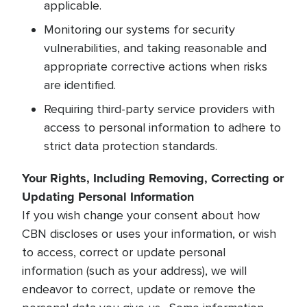
applicable.
Monitoring our systems for security
vulnerabilities, and taking reasonable and
appropriate corrective actions when risks
are identified.
Requiring third-party service providers with
access to personal information to adhere to
strict data protection standards.
Your Rights, Including Removing, Correcting or
Updating Personal Information
If you wish change your consent about how
CBN discloses or uses your information, or wish
to access, correct or update personal
information (such as your address), we will
endeavor to correct, update or remove the