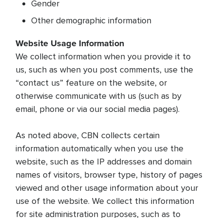
Gender
Other demographic information
Website Usage Information
We collect information when you provide it to
us, such as when you post comments, use the
“contact us” feature on the website, or
otherwise communicate with us (such as by
email, phone or via our social media pages).
As noted above, CBN collects certain
information automatically when you use the
website, such as the IP addresses and domain
names of visitors, browser type, history of pages
viewed and other usage information about your
use of the website. We collect this information
for site administration purposes, such as to