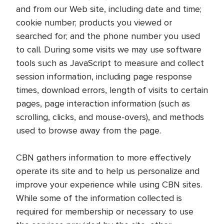
and from our Web site, including date and time;
cookie number; products you viewed or
searched for; and the phone number you used
to call. During some visits we may use software
tools such as JavaScript to measure and collect
session information, including page response
times, download errors, length of visits to certain
pages, page interaction information (such as
scrolling, clicks, and mouse-overs), and methods
used to browse away from the page.
CBN gathers information to more effectively
operate its site and to help us personalize and
improve your experience while using CBN sites.
While some of the information collected is
required for membership or necessary to use