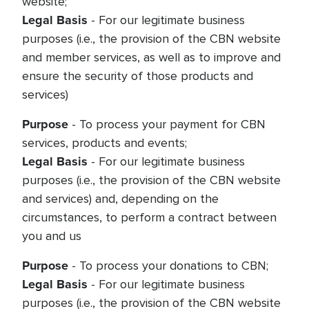
website;
Legal Basis
- For our legitimate business
purposes (i.e., the provision of the CBN website
and member services, as well as to improve and
ensure the security of those products and
services)
Purpose
- To process your payment for CBN
services, products and events;
Legal Basis
- For our legitimate business
purposes (i.e., the provision of the CBN website
and services) and, depending on the
circumstances, to perform a contract between
you and us
Purpose
- To process your donations to CBN;
Legal Basis
- For our legitimate business
purposes (i.e., the provision of the CBN website