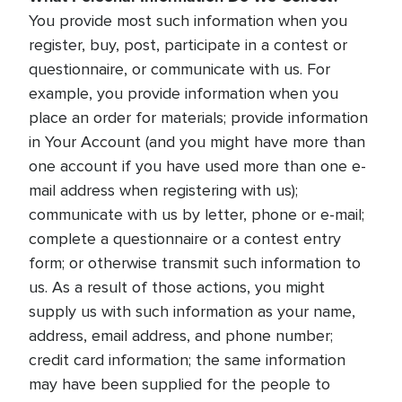
You provide most such information when you
register, buy, post, participate in a contest or
questionnaire, or communicate with us. For
example, you provide information when you
place an order for materials; provide information
in Your Account (and you might have more than
one account if you have used more than one e-
mail address when registering with us);
communicate with us by letter, phone or e-mail;
complete a questionnaire or a contest entry
form; or otherwise transmit such information to
us. As a result of those actions, you might
supply us with such information as your name,
address, email address, and phone number;
credit card information; the same information
may have been supplied for the people to