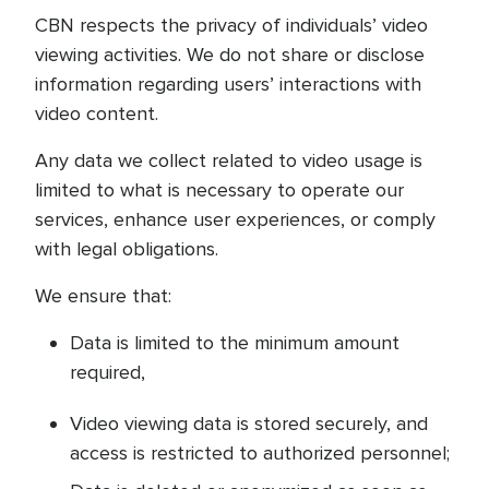
CBN respects the privacy of individuals’ video
viewing activities. We do not share or disclose
information regarding users’ interactions with
video content.
Any data we collect related to video usage is
limited to what is necessary to operate our
services, enhance user experiences, or comply
with legal obligations.
We ensure that:
Data is limited to the minimum amount
required,
Video viewing data is stored securely, and
access is restricted to authorized personnel;