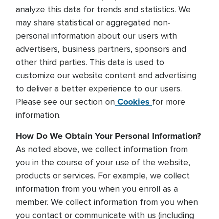
analyze this data for trends and statistics. We
may share statistical or aggregated non-
personal information about our users with
advertisers, business partners, sponsors and
other third parties. This data is used to
customize our website content and advertising
to deliver a better experience to our users.
Cookies
Please see our section on
for more
information.
How Do We Obtain Your Personal Information?
As noted above, we collect information from
you in the course of your use of the website,
products or services. For example, we collect
information from you when you enroll as a
member. We collect information from you when
you contact or communicate with us (including