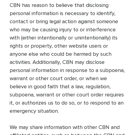
CBN has reason to believe that disclosing
personal information is necessary to identify,
contact or bring legal action against someone
who may be causing injury to or interference
with (either intentionally or unintentionally) its
rights or property, other website users or
anyone else who could be harmed by such
activities. Additionally, CBN may disclose
personal information in response to a subpoena,
warrant or other court order, or when we
believe in good faith that a law, regulation,
subpoena, warrant or other court order requires
it, or authorizes us to do so, or to respond to an
emergency situation.
We may share information with other CBN and