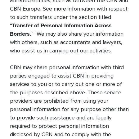
affiliated entities, such as between the CBN and
CBN Europe. See more information with respect
to such transfers under the section titled
Transfer of Personal Information Across
“
Borders.
” We may also share your information
with others, such as accountants and lawyers,
who assist us in carrying out our activities.
CBN may share personal information with third
parties engaged to assist CBN in providing
services to you or to carry out one or more of
the purposes described above. These service
providers are prohibited from using your
personal information for any purpose other than
to provide such assistance and are legally
required to protect personal information
disclosed by CBN and to comply with the