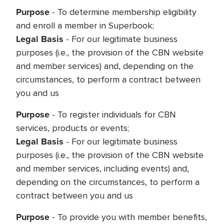
Purpose
- To determine membership eligibility
and enroll a member in Superbook;
Legal Basis
- For our legitimate business
purposes (i.e., the provision of the CBN website
and member services) and, depending on the
circumstances, to perform a contract between
you and us
Purpose
- To register individuals for CBN
services, products or events;
Legal Basis
- For our legitimate business
purposes (i.e., the provision of the CBN website
and member services, including events) and,
depending on the circumstances, to perform a
contract between you and us
Purpose
- To provide you with member benefits,