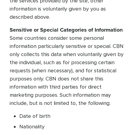
the services provided by the site, other
information is voluntarily given by you as
described above.
Sensitive or Special Categories of Information
Some countries consider some personal
information particularly sensitive or special. CBN
only collects this data when voluntarily given by
the individual, such as for processing certain
requests (when necessary), and for statistical
purposes only. CBN does not share this
information with third parties for direct
marketing purposes. Such information may
include, but is not limited to, the following:
Date of birth
Nationality