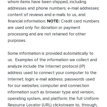
whom items have been shipped, including
addresses and phone numbers; e-mail addresses;
content of reviews and e-mails to us, and
NOTE:
financial information.
Credit card numbers
are used only for donation or payment
processing and are not retained for other
purposes.
Some information is provided automatically to
us. Examples of the information we collect and
analyze include the Internet protocol (IP)
address used to connect your computer to the
Internet; login; e-mail address; passwords used
for our websites; computer and connection
information such as browser type and version,
operating system, and platform; the full Uniform
Resource Locator (URL) clickstream to, through,