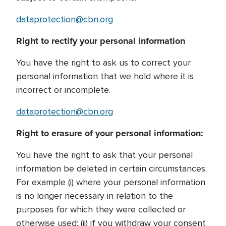
dataprotection@cbn.org
Right to rectify your personal information
You have the right to ask us to correct your
personal information that we hold where it is
incorrect or incomplete.
dataprotection@cbn.org
Right to erasure of your personal information:
You have the right to ask that your personal
information be deleted in certain circumstances.
For example (i) where your personal information
is no longer necessary in relation to the
purposes for which they were collected or
otherwise used; (ii) if you withdraw your consent