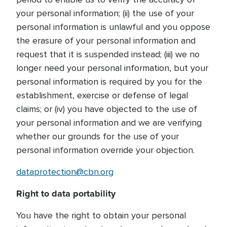
your personal information; (ii) the use of your
personal information is unlawful and you oppose
the erasure of your personal information and
request that it is suspended instead; (iii) we no
longer need your personal information, but your
personal information is required by you for the
establishment, exercise or defense of legal
claims; or (iv) you have objected to the use of
your personal information and we are verifying
whether our grounds for the use of your
personal information override your objection.
dataprotection@cbn.org
Right to data portability
You have the right to obtain your personal