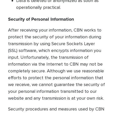
Data is deleted or anonymized as soon as
operationally practical.
Security of Personal Information
After receiving your information, CBN works to
protect the security of your information during
transmission by using Secure Sockets Layer
(SSL) software, which encrypts information you
input. Unfortunately, the transmission of
information via the Internet to CBN may not be
completely secure. Although we use reasonable
efforts to protect the personal information that
we receive, we cannot guarantee the security of
your personal information transmitted to our
website and any transmission is at your own risk.
Security procedures and measures used by CBN