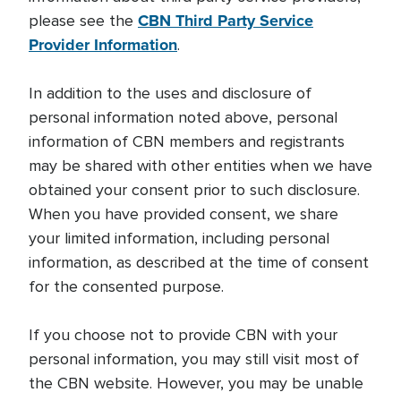
CBN Third Party Service
please see the
Provider Information
.
In addition to the uses and disclosure of
personal information noted above, personal
information of CBN members and registrants
may be shared with other entities when we have
obtained your consent prior to such disclosure.
When you have provided consent, we share
your limited information, including personal
information, as described at the time of consent
for the consented purpose.
If you choose not to provide CBN with your
personal information, you may still visit most of
the CBN website. However, you may be unable