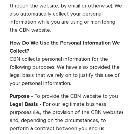
through the website, by email or otherwise). We
also automatically collect your personal
information while you are using or monitoring
the CBN website.
How Do We Use the Personal Information We
Collect?
CBN collects personal information for the
following purposes. We have also provided the
legal basis that we rely on to justify this use of
your personal information.
Purpose
- To provide the CBN website to you
Legal Basis
- For our legitimate business
purposes (i.e., the provision of the CBN website)
and, depending on the circumstances, to
perform a contract between you and us