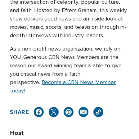
the intersection of celebrity, popular culture,
and faith. Hosted by Efrem Graham, this weekly
show delivers good news and an inside look at
movies, music, sports, and television through in-
depth interviews with industry leaders.
As a non-profit news organization, we rely on
YOU. Generous CBN News Members are the
reason our award-winning team is able to give
you critical news from a faith
perspective.
Become a CBN News Member
today!
SHARE
Host