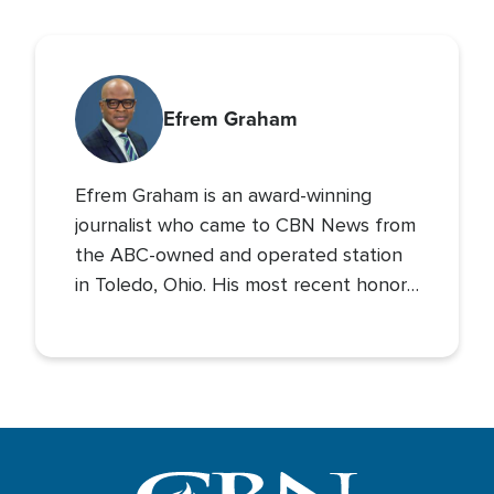
Efrem Graham
Efrem Graham is an award-winning
journalist who came to CBN News from
the ABC-owned and operated station
in Toledo, Ohio. His most recent honor
came as co-anchor of the newscast
that earned the station’s morning news
program its first Emmy Award.