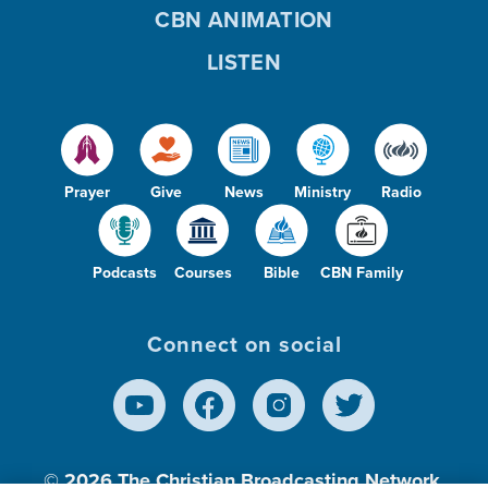
CBN ANIMATION
LISTEN
Prayer
Give
News
Ministry
Radio
Podcasts
Courses
Bible
CBN Family
Connect on social
© 2026
The Christian Broadcasting Network,