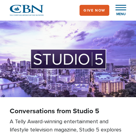
Skip
GIVE NOW
to
MENU
main
content
Conversations from
Studio 5 Podcast
Conversations from Studio 5
A Telly Award-winning entertainment and
lifestyle television magazine, Studio 5 explores