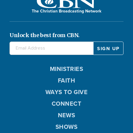
The Christian Broadcasting Network
Unlock the best from CBN.
MINISTRIES
FAITH
WAYS TO GIVE
CONNECT
NEWS
SHOWS