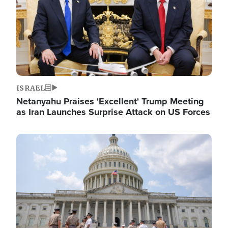
ISRAEL
Netanyahu Praises 'Excellent' Trump Meeting
as Iran Launches Surprise Attack on US Forces
Image