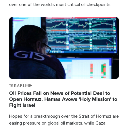
over one of the world's most critical oil checkpoints.
Image
ISRAEL
Oil Prices Fall on News of Potential Deal to
Open Hormuz, Hamas Avows 'Holy Mission' to
Fight Israel
Hopes for a breakthrough over the Strait of Hormuz are
easing pressure on global oil markets, while Gaza