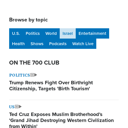
Browse by topic
U.S.
Politics
World
Israel
Entertainment
Health
Shows
Podcasts
Watch Live
ON THE 700 CLUB
POLITICS
Trump Renews Fight Over Birthright
Citizenship, Targets 'Birth Tourism'
US
Ted Cruz Exposes Muslim Brotherhood's
'Grand Jihad Destroying Western Civilization
from Within'