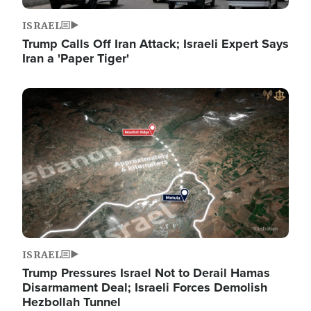
ISRAEL
Trump Calls Off Iran Attack; Israeli Expert Says
Iran a 'Paper Tiger'
Image
ISRAEL
Trump Pressures Israel Not to Derail Hamas
Disarmament Deal; Israeli Forces Demolish
Hezbollah Tunnel