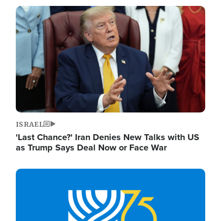
Image
ISRAEL
'Last Chance?' Iran Denies New Talks with US
as Trump Says Deal Now or Face War
Image