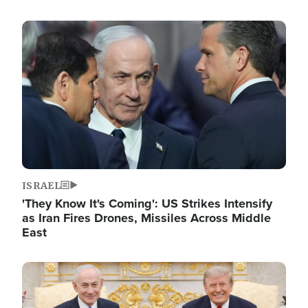
Image
ISRAEL
'They Know It's Coming': US Strikes Intensify
as Iran Fires Drones, Missiles Across Middle
East
Image