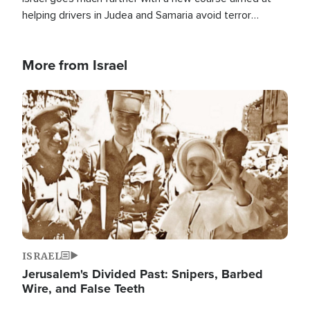
helping drivers in Judea and Samaria avoid terror
attacks.
More from Israel
Image
ISRAEL
Jerusalem's Divided Past: Snipers, Barbed
Wire, and False Teeth