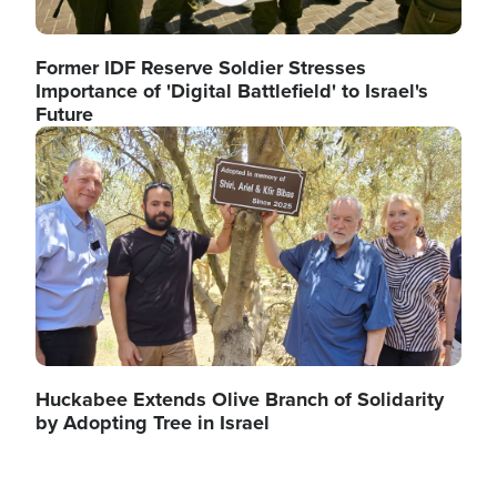
Former IDF Reserve Soldier Stresses
Importance of 'Digital Battlefield' to Israel's
Future
Image
Huckabee Extends Olive Branch of Solidarity
by Adopting Tree in Israel