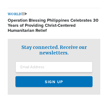
WORLD
Operation Blessing Philippines Celebrates 30
Years of Providing Christ-Centered
Humanitarian Relief
Stay connected. Receive our
newsletters.