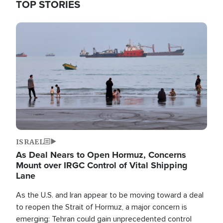
TOP STORIES
Image
ISRAEL
As Deal Nears to Open Hormuz, Concerns
Mount over IRGC Control of Vital Shipping
Lane
As the U.S. and Iran appear to be moving toward a deal
to reopen the Strait of Hormuz, a major concern is
emerging: Tehran could gain unprecedented control