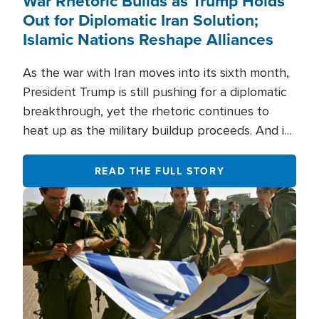
War Rhetoric Builds as Trump Holds
Out for Diplomatic Iran Solution;
Islamic Nations Reshape Alliances
As the war with Iran moves into its sixth month,
President Trump is still pushing for a diplomatic
breakthrough, yet the rhetoric continues to
heat up as the military buildup proceeds. And in
the Islamic world, a new alliance is emerging.
READ THE FULL STORY
Image