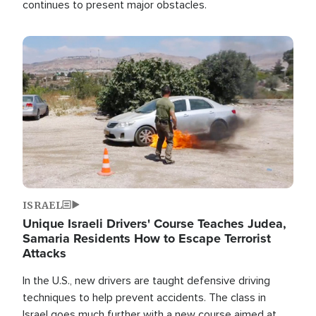
continues to present major obstacles.
Image
ISRAEL
Unique Israeli Drivers' Course Teaches Judea,
Samaria Residents How to Escape Terrorist
Attacks
In the U.S., new drivers are taught defensive driving
techniques to help prevent accidents. The class in
Israel goes much further with a new course aimed at