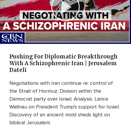
Play
Video
Pushing For Diplomatic Breakthrough
With A Schizophrenic Iran | Jerusalem
Dateli
Negotiations with Iran continue re: control of
the Strait of Hormuz. Division within the
Democrat party over Israel. Analysis: Lance
Wallnau on President Trump's support for Israel.
Discovery of an ancient mold sheds light on
biblical Jerusalem.