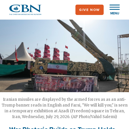
Skip
GIVE NOW
to
MENU
main
content
Iranian missiles are displayed by the armed forces as as an anti-
Trump banner reads in English and Farsi, "We will kill you," is seen
in a temporary exhibition at Azadi (Freedom) square in Tehran,
Iran, Wednesday, July 29, 2026. (AP Photo/Vahid Salemi)