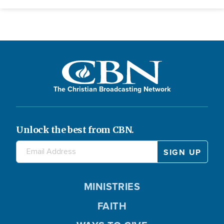
The Christian Broadcasting Network
Unlock the best from CBN.
MINISTRIES
FAITH