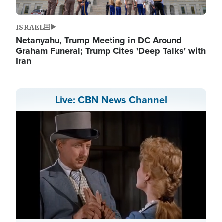
ISRAEL
Netanyahu, Trump Meeting in DC Around
Graham Funeral; Trump Cites 'Deep Talks' with
Iran
Live: CBN News Channel