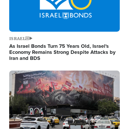
ISRAEL
As Israel Bonds Turn 75 Years Old, Israel's
Economy Remains Strong Despite Attacks by
Iran and BDS
Image