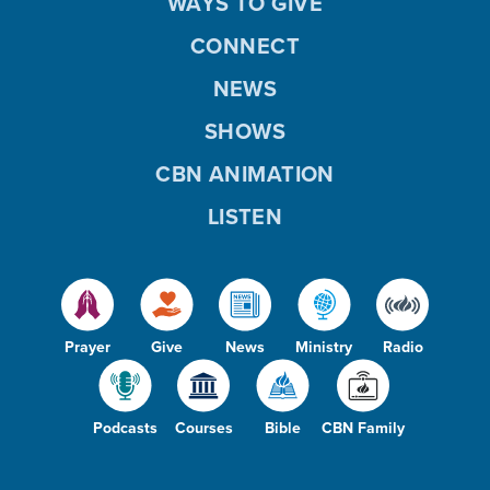
WAYS TO GIVE
CONNECT
NEWS
SHOWS
CBN ANIMATION
LISTEN
Prayer
Give
News
Ministry
Radio
Podcasts
Courses
Bible
CBN Family