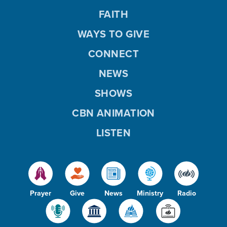
FAITH
WAYS TO GIVE
CONNECT
NEWS
SHOWS
CBN ANIMATION
LISTEN
Prayer
Give
News
Ministry
Radio