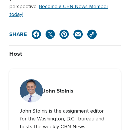
perspective.
Become a CBN News Member
today!
SHARE
Host
John Stolnis
John Stolnis is the assignment editor
for the Washington, D.C., bureau and
hosts the weekly CBN News