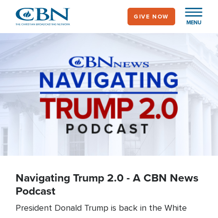
Skip
GIVE NOW
to
MENU
main
content
Quick Start Podcast
Navigating Trump 2.0 - A CBN News
Podcast
President Donald Trump is back in the White