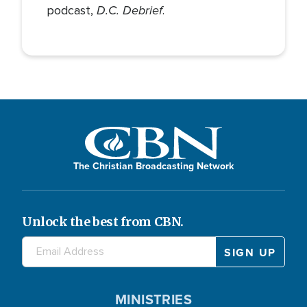
D.C. Debrief
podcast,
.
The Christian Broadcasting Network
Unlock the best from CBN.
MINISTRIES