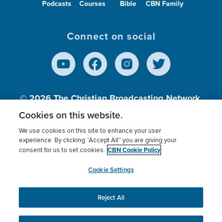
Podcasts
Courses
Bible
CBN Family
Connect on social
© 2026
The Christian Broadcasting Network,
Inc., A nonprofit 501 (c)(3) Charitable
Cookies on this website.
Organization.
We use cookies on this site to enhance your user
experience. By clicking “Accept All” you are giving your
CBN Cookie Policy
consent for us to set cookies.
Terms of use
Privacy Policy
Donor Privacy
CBN Cookie Policy
Third Party Processors
Cookies Settings
myCBN
Cookie Settings
Reject All
This website uses cookies to ensure you get the best
experience on our website.
More info.