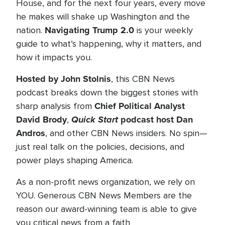
House, and for the next four years, every move
he makes will shake up Washington and the
Navigating Trump 2.0
nation.
is your weekly
guide to what’s happening, why it matters, and
how it impacts you.
Hosted by John Stolnis
, this CBN News
podcast breaks down the biggest stories with
Chief Political Analyst
sharp analysis from
David Brody
Quick Start
podcast host Dan
,
Andros
, and other CBN News insiders. No spin—
just real talk on the policies, decisions, and
power plays shaping America.
As a non-profit news organization, we rely on
YOU. Generous CBN News Members are the
reason our award-winning team is able to give
you critical news from a faith