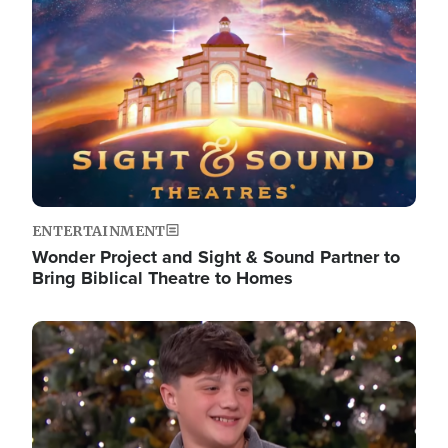
Image
ENTERTAINMENT
Wonder Project and Sight & Sound Partner to
Bring Biblical Theatre to Homes
Image