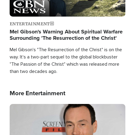
ENTERTAINMENT
Mel Gibson's Warning About Spiritual Warfare
Surrounding 'The Resurrection of the Christ'
Mel Gibson's "The Resurrection of the Christ" is on the
way. It's a two-part sequel to the global blockbuster
"The Passion of the Christ" which was released more
than two decades ago.
More Entertainment
Image