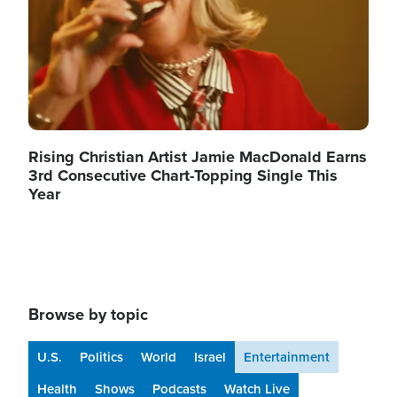
Rising Christian Artist Jamie MacDonald Earns
3rd Consecutive Chart-Topping Single This
Year
Browse by topic
U.S.
Politics
World
Israel
Entertainment
Health
Shows
Podcasts
Watch Live