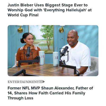
Justin Bieber Uses Biggest Stage Ever to
Worship God with 'Everything Hallelujah' at
World Cup Final
Image
ENTERTAINMENT
Former NFL MVP Shaun Alexander, Father of
14, Shares How Faith Carried His Family
Through Loss