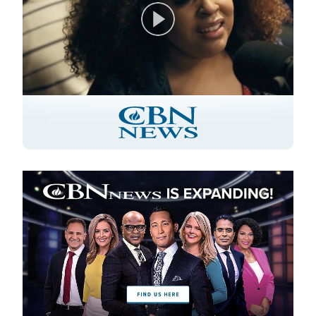
Play
Video
Image