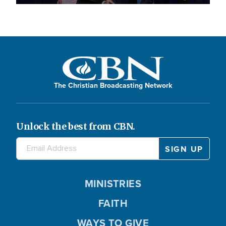
The Christian Broadcasting Network
Unlock the best from CBN.
MINISTRIES
FAITH
WAYS TO GIVE