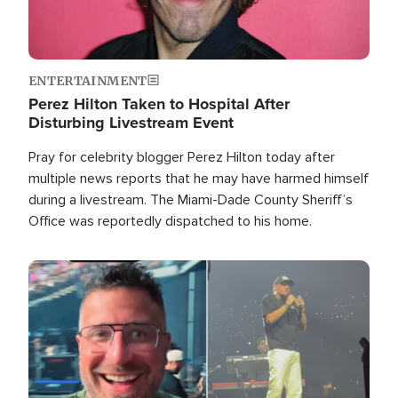
ENTERTAINMENT
Perez Hilton Taken to Hospital After
Disturbing Livestream Event
Pray for celebrity blogger Perez Hilton today after
multiple news reports that he may have harmed himself
during a livestream. The Miami-Dade County Sheriff’s
Office was reportedly dispatched to his home.
Image