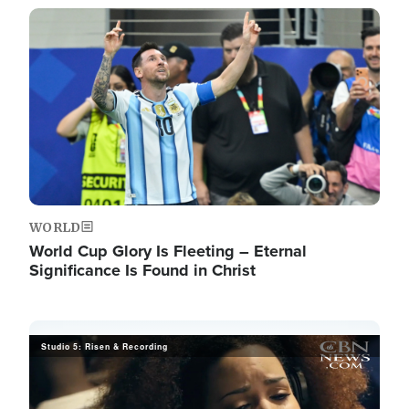
Image
WORLD
World Cup Glory Is Fleeting – Eternal
Significance Is Found in Christ
Studio 5: Risen & Recording