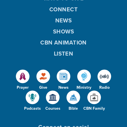
CONNECT
NEWS
SHOWS
CBN ANIMATION
LISTEN
Prayer
Give
News
Ministry
Radio
Podcasts
Courses
Bible
CBN Family
Connect on social