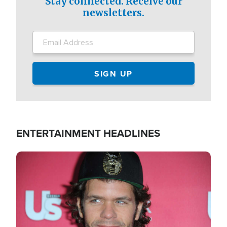
Stay connected. Receive our
newsletters.
ENTERTAINMENT HEADLINES
Image