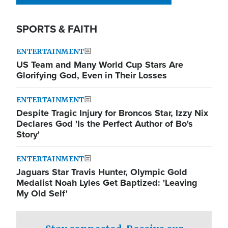
SPORTS & FAITH
ENTERTAINMENT
US Team and Many World Cup Stars Are
Glorifying God, Even in Their Losses
ENTERTAINMENT
Despite Tragic Injury for Broncos Star, Izzy Nix
Declares God 'Is the Perfect Author of Bo's
Story'
ENTERTAINMENT
Jaguars Star Travis Hunter, Olympic Gold
Medalist Noah Lyles Get Baptized: 'Leaving
My Old Self'