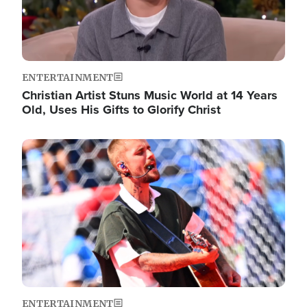
ENTERTAINMENT
Christian Artist Stuns Music World at 14 Years
Old, Uses His Gifts to Glorify Christ
Image
ENTERTAINMENT