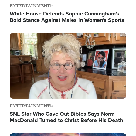
ENTERTAINMENT
White House Defends Sophie Cunningham's
Bold Stance Against Males in Women's Sports
Image
ENTERTAINMENT
SNL Star Who Gave Out Bibles Says Norm
MacDonald Turned to Christ Before His Death