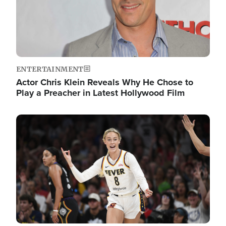
ENTERTAINMENT
Actor Chris Klein Reveals Why He Chose to
Play a Preacher in Latest Hollywood Film
Image