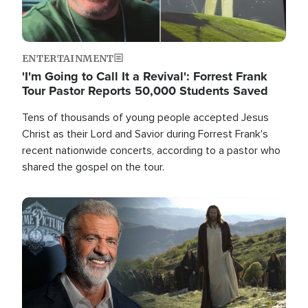
ENTERTAINMENT
'I'm Going to Call It a Revival': Forrest Frank
Tour Pastor Reports 50,000 Students Saved
Tens of thousands of young people accepted Jesus
Christ as their Lord and Savior during Forrest Frank's
recent nationwide concerts, according to a pastor who
shared the gospel on the tour.
Image