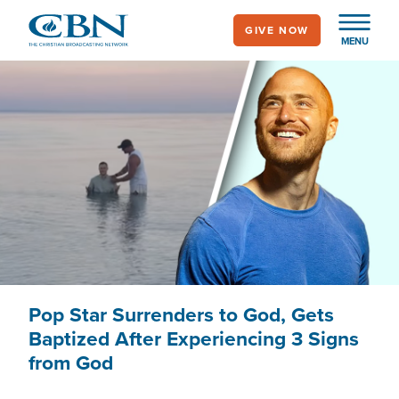
Skip
GIVE NOW
to
MENU
main
content
Pop Star Surrenders to God, Gets
Baptized After Experiencing 3 Signs
from God