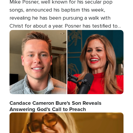
Mike Posner, well known for his secular pop
songs, announced his baptism this week,
revealing he has been pursuing a walk with
Christ for about a year. Posner has testified to
his transformation.
Image
Candace Cameron Bure's Son Reveals
Answering God's Call to Preach
Image