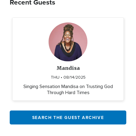
Recent Guests
Mandisa
THU • 08/14/2025
Singing Sensation Mandisa on Trusting God
Through Hard Times
SEARCH THE GUEST ARCHIVE