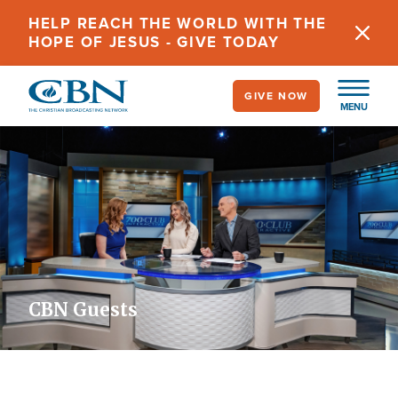
Skip
HELP REACH THE WORLD WITH THE
to
HOPE OF JESUS - GIVE TODAY
main
content
GIVE NOW
MENU
CBN Guests