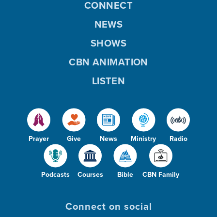
CONNECT
NEWS
SHOWS
CBN ANIMATION
LISTEN
Prayer
Give
News
Ministry
Radio
Podcasts
Courses
Bible
CBN Family
Connect on social