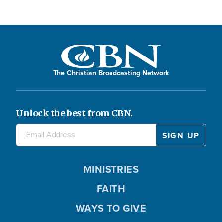
The Christian Broadcasting Network
Unlock the best from CBN.
MINISTRIES
FAITH
WAYS TO GIVE