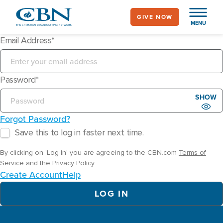
Skip
GIVE NOW
to
MENU
main
Email Address
content
Password
SHOW
Forgot Password?
Save this to log in faster next time.
By clicking on 'Log In' you are agreeing to the CBN.com
Terms of
Service
and the
Privacy Policy
.
Create Account
Help