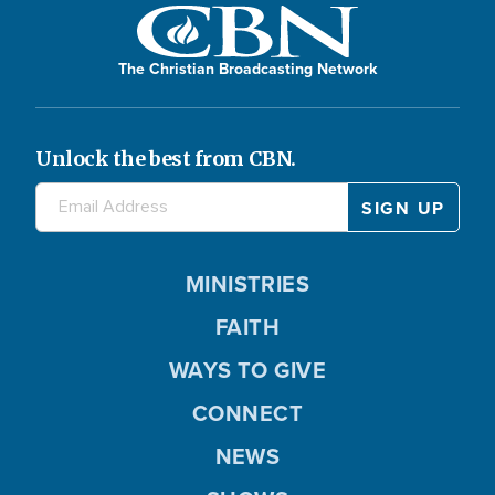
The Christian Broadcasting Network
Unlock the best from CBN.
MINISTRIES
FAITH
WAYS TO GIVE
CONNECT
NEWS