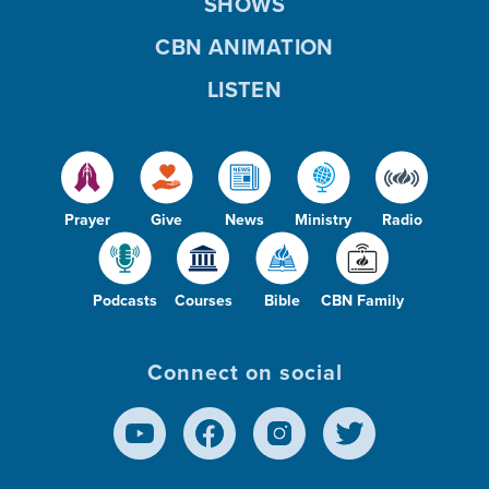
SHOWS
CBN ANIMATION
LISTEN
Prayer
Give
News
Ministry
Radio
Podcasts
Courses
Bible
CBN Family
Connect on social