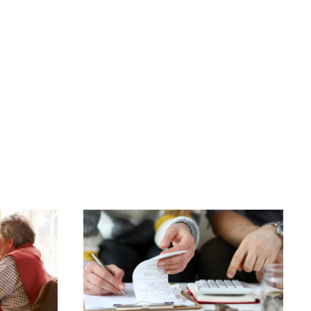
Image