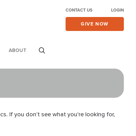
CONTACT US
LOGIN
GIVE NOW
ABOUT
s. If you don't see what you're looking for,