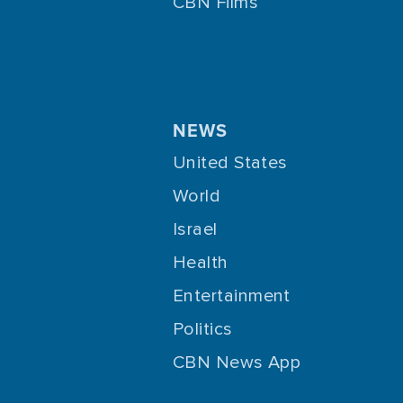
CBN Films
Jesus
1833
Jewish Culture
146
Joy
169
Lifestyle
21
NEWS
Life Transformation
904
United States
Loneliness
71
World
Love
648
Israel
Marriage
478
Health
Media
14
Entertainment
Media Evangelism
Politics
216
CBN News App
Mental Health
579
Ministry
116