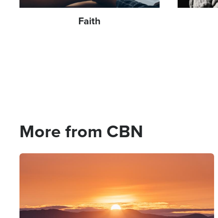
End Times
77
Faith
Entertainment
24
Evangelism
399
Evil
241
Faith
1825
Family
701
More from CBN
Fasting
58
Fatherhood
14
Image
Finances
819
Fitness
2
Forgiveness
956