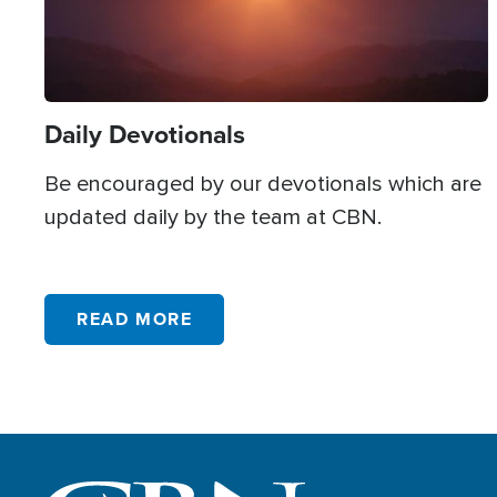
Giving
327
God's Creation
8
God
1613
Daily Devotionals
Government
165
Be encouraged by our devotionals which are
Grace
285
updated daily by the team at CBN.
Gratitude
84
Grief
219
READ MORE
Halloween
45
Healing
805
Health
38
Heaven
148