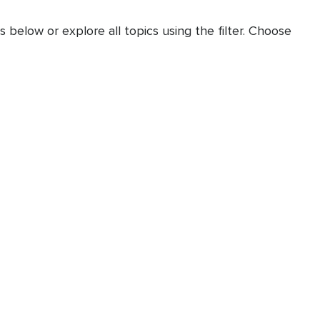
 below or explore all topics using the filter. Choose