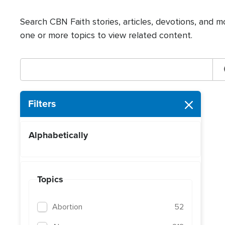
Search CBN Faith stories, articles, devotions, and m
one or more topics to view related content.
Filters
Alphabetically
Topics
Abortion
52