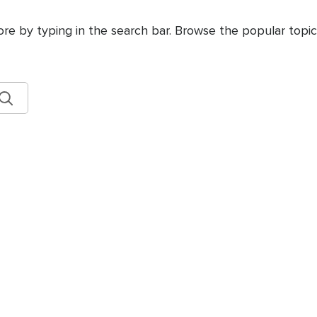
ore by typing in the search bar. Browse the popular topics