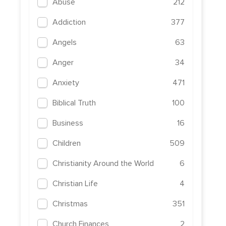
Abuse
212
Addiction
377
Angels
63
Anger
34
Anxiety
471
Biblical Truth
100
Business
16
Children
509
Christianity Around the World
6
Christian Life
4
Christmas
351
Church Finances
2