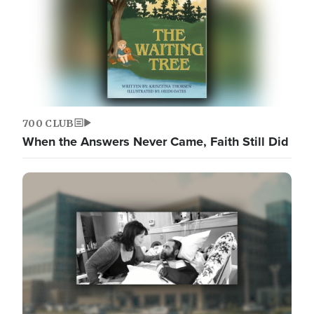
700 CLUB
When the Answers Never Came, Faith Still Did