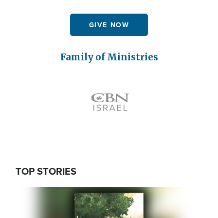
GIVE NOW
Family of Ministries
Icon
TOP STORIES