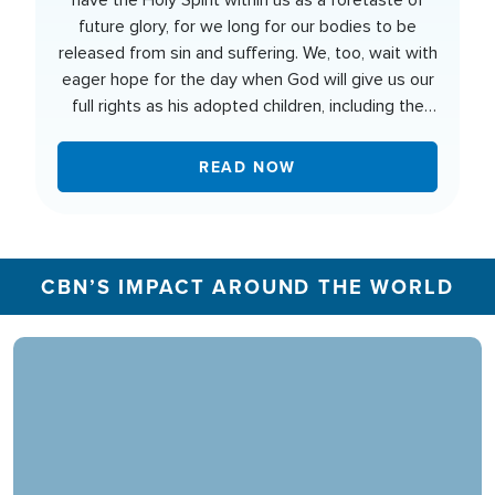
have the Holy Spirit within us as a foretaste of
future glory, for we long for our bodies to be
released from sin and suffering. We, too, wait with
eager hope for the day when God will give us our
full rights as his adopted children, including the
new bodies he has promised us.
READ NOW
CBN’S IMPACT AROUND THE WORLD
In 2025, the CBN Prayer Center in the U.S.