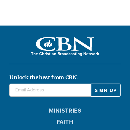
The Christian Broadcasting Network
Unlock the best from CBN.
MINISTRIES
FAITH