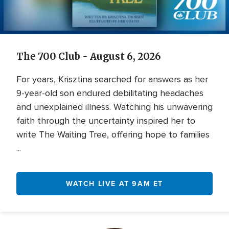
Video
The 700 Club - August 6, 2026
For years, Krisztina searched for answers as her
9-year-old son endured debilitating headaches
and unexplained illness. Watching his unwavering
faith through the uncertainty inspired her to
write The Waiting Tree, offering hope to families
...
WATCH LIVE AT 9AM ET