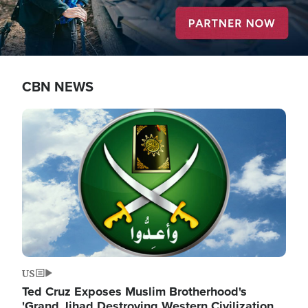
CBN NEWS
Image
US
Ted Cruz Exposes Muslim Brotherhood's
'Grand Jihad Destroying Western Civilization