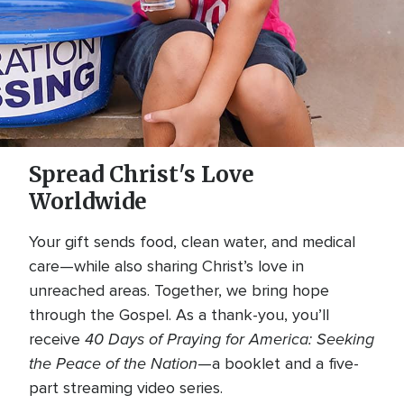
Spread Christ's Love
Worldwide
Your gift sends food, clean water, and medical
care—while also sharing Christ’s love in
unreached areas. Together, we bring hope
through the Gospel. As a thank-you, you’ll
40 Days of Praying for America: Seeking
receive
the Peace of the Nation
—a booklet and a five-
part streaming video series.