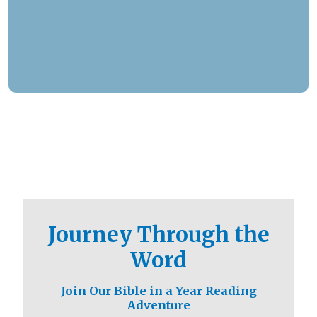
responded to over 1.3 million prayer needs from
viewers, including over 5,500 professions of
faith. Our ministry extends beyond phone calls,
offering assistance in various languages and
digital platforms.
Journey Through the
Word
Join Our Bible in a Year Reading
Adventure