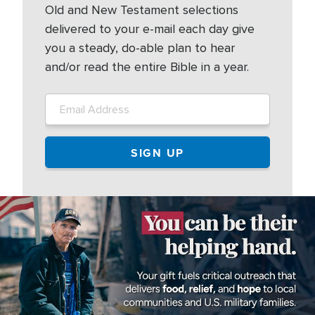
Old and New Testament selections
delivered to your e-mail each day give
you a steady, do-able plan to hear
and/or read the entire Bible in a year.
Image