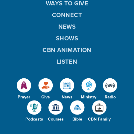
WAYS TO GIVE
CONNECT
NEWS
SHOWS
CBN ANIMATION
LISTEN
Prayer
Give
News
Ministry
Radio
Podcasts
Courses
Bible
CBN Family