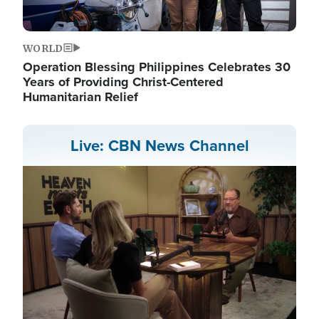
WORLD
Operation Blessing Philippines Celebrates 30
Years of Providing Christ-Centered
Humanitarian Relief
Live: CBN News Channel