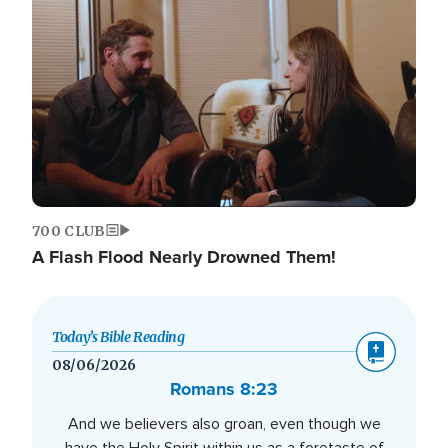
700 CLUB
A Flash Flood Nearly Drowned Them!
Today’s Bible Reading
08/06/2026
Romans 8:23
And we believers also groan, even though we