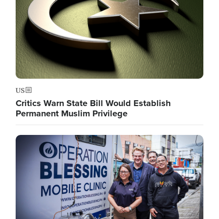
US
Critics Warn State Bill Would Establish
Permanent Muslim Privilege
Image