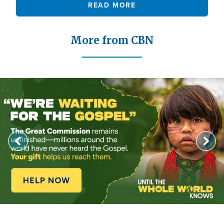
READ MORE
More from CBN
Image