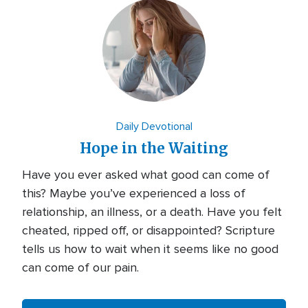
Daily Devotional
Hope in the Waiting
Have you ever asked what good can come of
this? Maybe you’ve experienced a loss of
relationship, an illness, or a death. Have you felt
cheated, ripped off, or disappointed? Scripture
tells us how to wait when it seems like no good
can come of our pain.