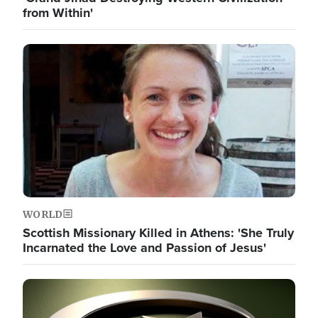
from Within'
Image
WORLD
Scottish Missionary Killed in Athens: 'She Truly
Incarnated the Love and Passion of Jesus'
Image