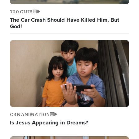
700 CLUB
The Car Crash Should Have Killed Him, But
God!
CBN ANIMATION
Is Jesus Appearing in Dreams?