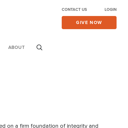
CONTACT US
LOGIN
GIVE NOW
ABOUT
ed on a firm foundation of integrity and