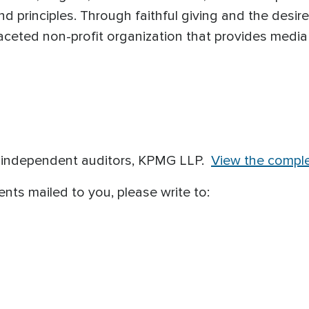
nd principles. Through faithful giving and the desir
ceted non-profit organization that provides media
r independent auditors, KPMG LLP.
View the comple
ents mailed to you, please write to: