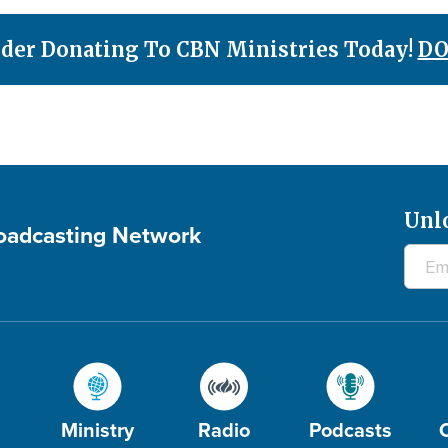
der Donating To CBN Ministries Today!
DO
Unl
roadcasting Network
Ministry
Radio
Podcasts