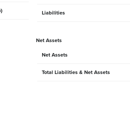
)
Liabilities
Net Assets
Net Assets
Total Liabilities & Net Assets