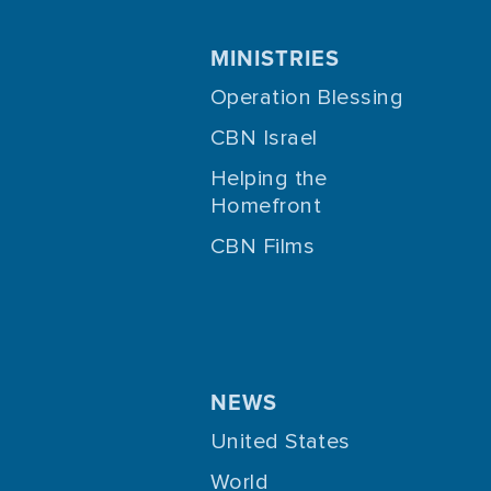
MINISTRIES
Operation Blessing
CBN Israel
Helping the
Homefront
CBN Films
NEWS
United States
World