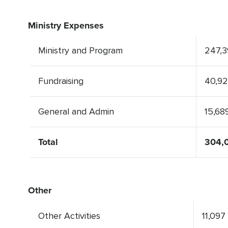
Ministry Expenses
Ministry and Program
247,3
Fundraising
40,9
General and Admin
15,68
Total
304,0
Other
Other Activities
11,097