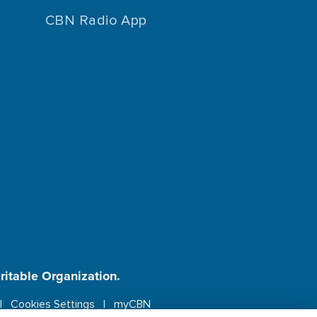
CBN Radio App
aritable Organization.
Cookies Settings
myCBN