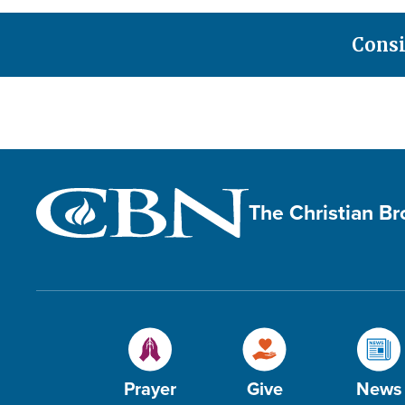
Consi
The Christian B
Prayer
Give
News