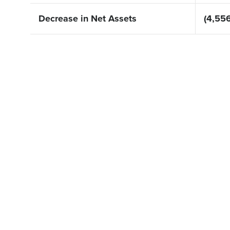
Decrease in Net Assets
(4,556