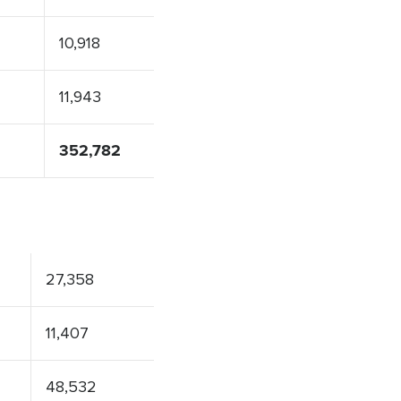
10,918
11,943
352,782
27,358
11,407
48,532