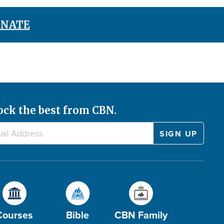
NATE
ock the best from CBN.
Courses
Bible
CBN Family