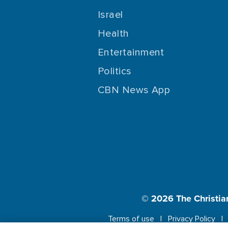
Israel
Health
Entertainment
Politics
CBN News App
© 2026
The Christia
Terms of use
Privacy Policy