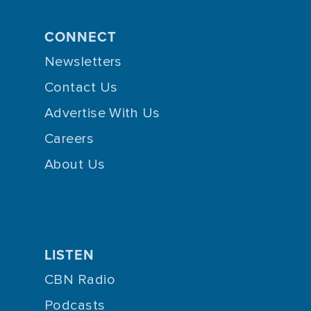
CONNECT
Newsletters
Contact Us
Advertise With Us
Careers
About Us
LISTEN
CBN Radio
Podcasts