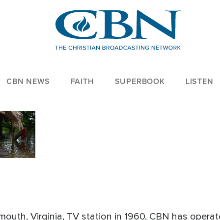
CBN NEWS
FAITH
SUPERBOOK
LISTEN
outh, Virginia, TV station in 1960, CBN has operat