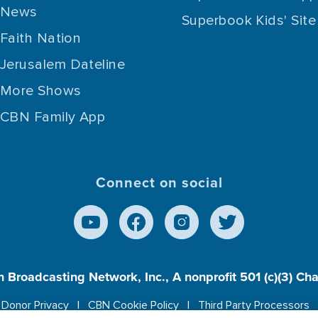
News
Superbook Kids' Site
Faith Nation
Jerusalem Dateline
More Shows
CBN Family App
Connect on social
n Broadcasting Network, Inc., A nonprofit 501 (c)(3) Ch
Donor Privacy
CBN Cookie Policy
Third Party Processors