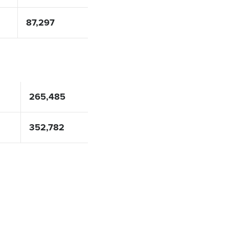
87,297
265,485
352,782