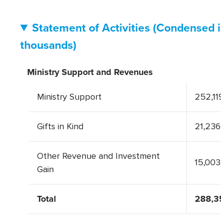
Statement of Activities (Condensed 
thousands)
Ministry Support and Revenues
Ministry Support
252,11
Gifts in Kind
21,236
Other Revenue and Investment
15,003
Gain
Total
288,3