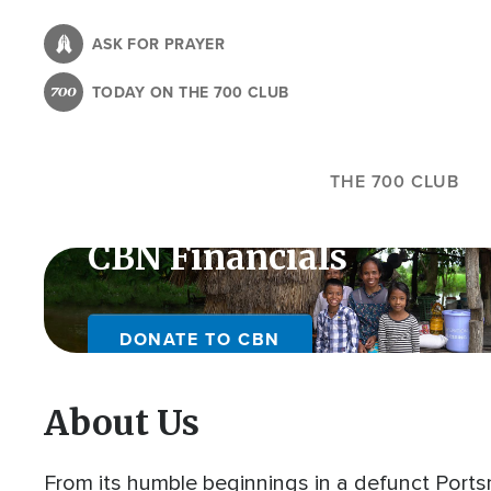
Skip
to
ASK FOR PRAYER
main
TODAY ON THE 700 CLUB
content
THE 700 CLUB
CBN Financials
DONATE TO CBN
About Us
From its humble beginnings in a defunct Portsm