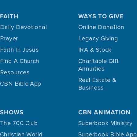
FAITH
WAYS TO GIVE
Daily Devotional
Online Donation
Prayer
Legacy Giving
Faith In Jesus
IRA & Stock
Find A Church
Charitable Gift
Annuities
Resources
Real Estate &
CBN Bible App
Business
SHOWS
CBN ANIMATION
The 700 Club
Superbook Ministry
Christian World
Superbook Bible App