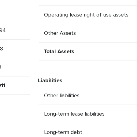
Operating lease right of use assets
94
Other Assets
28
Total Assets
9
Liabilities
11
Other liabilities
Long-term lease liabilities
Long-term debt