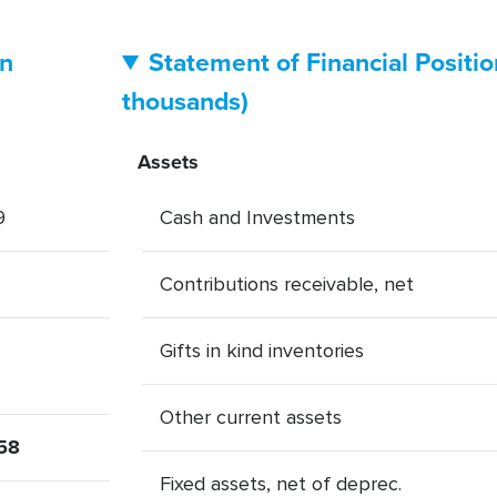
in
Statement of Financial Positi
thousands)
Assets
9
Cash and Investments
Contributions receivable, net
Gifts in kind inventories
Other current assets
58
Fixed assets, net of deprec.