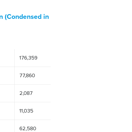
on (Condensed in
176,359
77,860
2,087
11,035
62,580