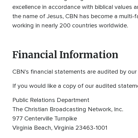
excellence in accordance with biblical values a
the name of Jesus, CBN has become a multi-fa
working in nearly 200 countries worldwide.
Financial Information
CBN's financial statements are audited by ou
If you would like a copy of our audited statem
Public Relations Department
The Christian Broadcasting Network, Inc.
977 Centerville Turnpike
Virginia Beach, Virginia 23463-1001