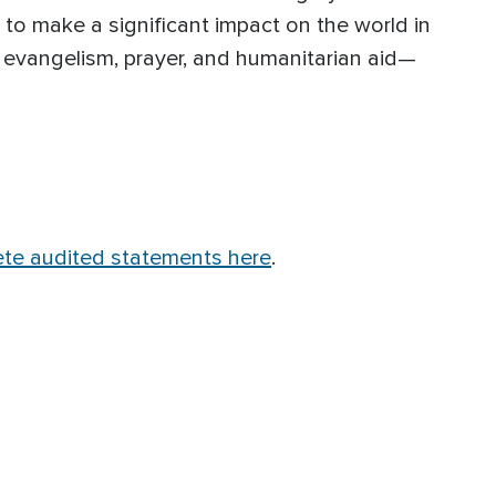
e to make a significant impact on the world in
 evangelism, prayer, and humanitarian aid—
te audited statements here
.