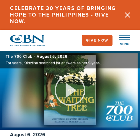
Skip
CELEBRATE 30 YEARS OF BRINGING
to
HOPE TO THE PHILIPPINES - GIVE
main
NOW.
content
GIVE NOW
MENU
700
The 700 Club - August 6, 2026
Club
For years, Krisztina searched for answers as her 9-year-old son endured debilitating headaches and unexplained illness. Watching his unwavering faith through the uncertainty inspired her to write The Waiting Tree, offering hope to families ...
Play
Video
August 6, 2026