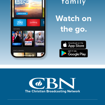
Watch on
the go.
The Christian Broadcasting Network