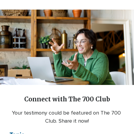
Connect with The 700 Club
Your testimony could be featured on The 700 
Club. Share it now!