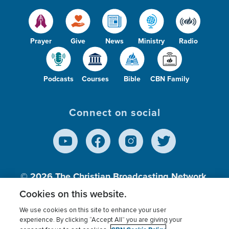
Prayer
Give
News
Ministry
Radio
Podcasts
Courses
Bible
CBN Family
Connect on social
© 2026
The Christian Broadcasting Network,
Inc., A nonprofit 501 (c)(3) Charitable
Cookies on this website.
Organization.
We use cookies on this site to enhance your user
experience. By clicking “Accept All” you are giving your