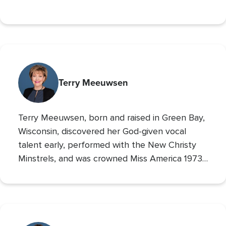
University and the Chairman of the Board of
Operation Blessing, CBN’s humanitarian
organization.
Terry Meeuwsen
Terry Meeuwsen, born and raised in Green Bay,
Wisconsin, discovered her God-given vocal
talent early, performed with the New Christy
Minstrels, and was crowned Miss America 1973,
using her platform to share her faith. Her
broadcasting career led to the
Christian
Broadcasting Network
, where since 1993 she
The 700 Club
has co-hosted
, sharing God’s love