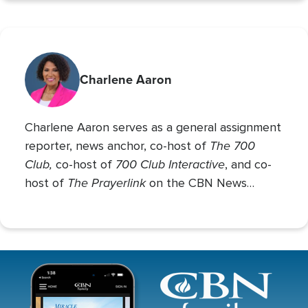
Charlene Aaron
Charlene Aaron serves as a general assignment
The 700
reporter, news anchor, co-host of
Club,
700 Club Interactive
co-host of
, and co-
The Prayerlink
host of
on the CBN News
Channel. She covers various social issues, such
as abortion, gender identity, race relations, and
more.
Image