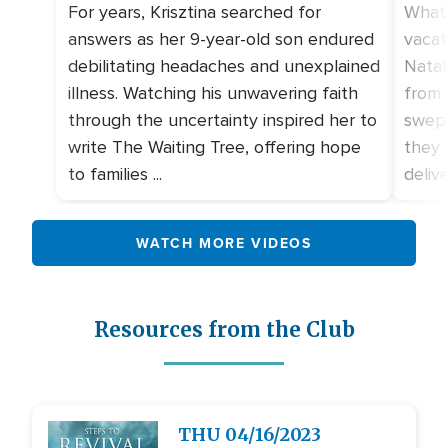
For years, Krisztina searched for
What 
answers as her 9-year-old son endured
vacat
debilitating headaches and unexplained
Natal
illness. Watching his unwavering faith
from 
through the uncertainty inspired her to
swept
write The Waiting Tree, offering hope
they 
to families ...
deliv
WATCH MORE VIDEOS
Resources from the Club
Image
THU
04/16/2023