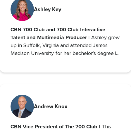
with millions. An author and mother of seven
(five adopted), she founded Orphan’s Promise
Ashley Key
in 2006; it has since merged into
Operation
Blessing
, CBN’s global humanitarian ministry.
CBN 700 Club and 700 Club Interactive
Talent and Multimedia Producer
| Ashley grew
up in Suffolk, Virginia and attended James
Madison University for her bachelor’s degree in
Communications with a concentration in Public
Relations and minor studies in Theater.
Andrew Knox
CBN Vice President of The 700 Club
| This