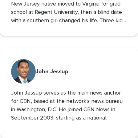
New Jersey native moved to Virginia for grad
school at Regent University, then a blind date
with a southern girl changed his life. Three kids
later, Andrew is the VP of The 700 Club, and a
700 Club Interactive
co-host of
. Prior to these
roles he served as CBN’s Sports Reporter,
interviewing the likes of John Wooden, Michael
Irvin, James Brown, and Louis Zamperini, and
reporting from the Super Bowl, Final Four, and
John Jessup
World Series. His second Masters’ is in Practical
Theology, and he loves spending time with his
John Jessup serves as the main news anchor
family, playing the drums, and reading non
for CBN, based at the network's news bureau
in Washington, D.C. He joined CBN News in
September 2003, starting as a national
correspondent and then covering the
Pentagon and Capitol Hill.