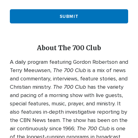
About The 700 Club
A daily program featuring Gordon Robertson and
The 700 Club
Terry Meeuwsen,
is a mix of news
and commentary, interviews, feature stories, and
The 700 Club
Christian ministry.
has the variety
and pacing of a morning show with live guests,
special features, music, prayer, and ministry. It
also features in-depth investigative reporting by
the CBN News team. The show has been on the
The 700 Club
air continuously since 1966;
is one
of the longest-running programs in broadcast