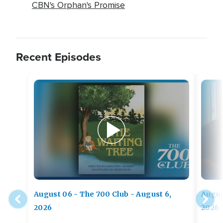
CBN's Orphan's Promise
Recent Episodes
August 06 - The 700 Club - August 6,
Augus
2026
2026