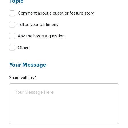
Topic
Comment about a guest or feature story
Tell us your testimony
Ask the hosts a question
Other
Your Message
Share with us.