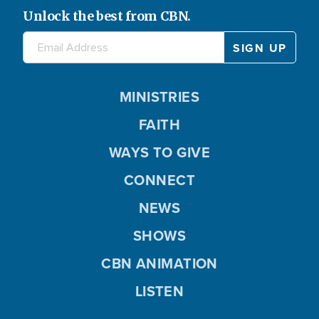
Unlock the best from CBN.
MINISTRIES
FAITH
WAYS TO GIVE
CONNECT
NEWS
SHOWS
CBN ANIMATION
LISTEN