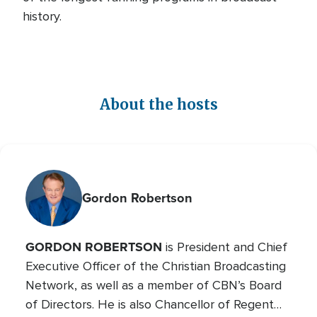
history.
About the hosts
Gordon Robertson
GORDON ROBERTSON
is President and Chief
Executive Officer of the Christian Broadcasting
Network, as well as a member of CBN’s Board
of Directors. He is also Chancellor of Regent