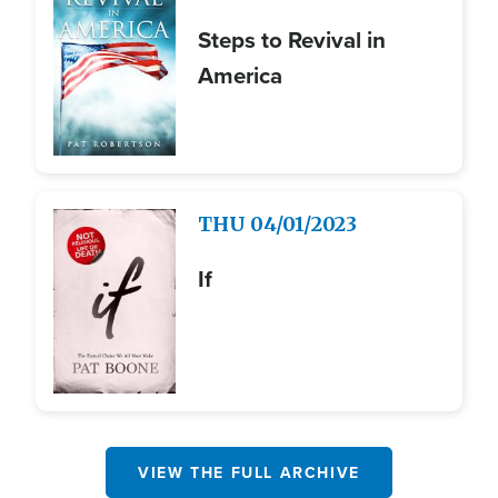
Steps to Revival in
America
Image
THU
04/01/2023
If
VIEW THE FULL ARCHIVE