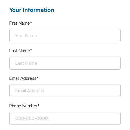
Your Information
First Name
Last Name
Email Address
Phone Number