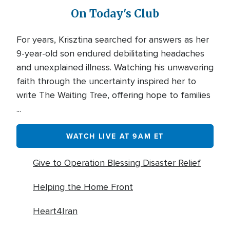
On Today's Club
For years, Krisztina searched for answers as her
9-year-old son endured debilitating headaches
and unexplained illness. Watching his unwavering
faith through the uncertainty inspired her to
write The Waiting Tree, offering hope to families
...
WATCH LIVE AT 9AM ET
Give to Operation Blessing Disaster Relief
Helping the Home Front
Heart4Iran