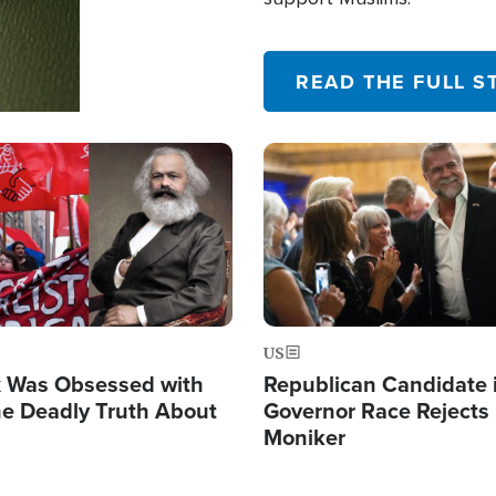
READ THE FULL S
Image
US
x Was Obsessed with
Republican Candidate 
he Deadly Truth About
Governor Race Rejects 
m
Moniker