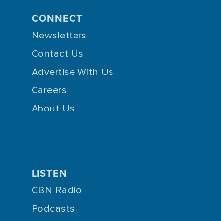
CONNECT
Newsletters
Contact Us
Advertise With Us
Careers
About Us
LISTEN
CBN Radio
Podcasts