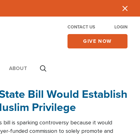
CONTACT US
LOGIN
GIVE NOW
ABOUT
State Bill Would Establish
slim Privilege
bill is sparking controversy because it would
ayer-funded commission to solely promote and