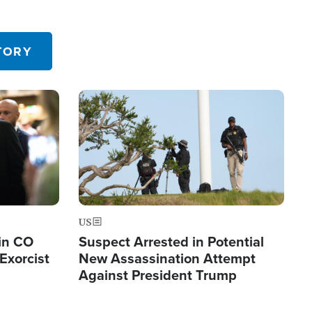
TORY
Image
US
in CO
Suspect Arrested in Potential
Exorcist
New Assassination Attempt
Against President Trump