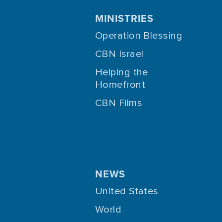
MINISTRIES
Operation Blessing
CBN Israel
Helping the
Homefront
CBN Films
NEWS
United States
World