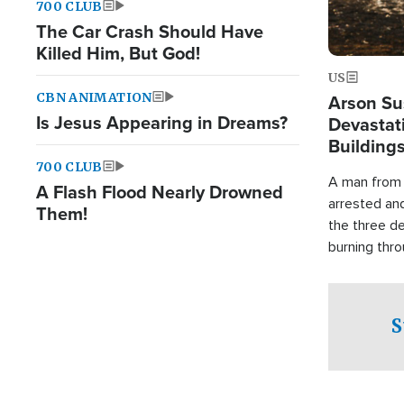
700 CLUB
The Car Crash Should Have
Killed Him, But God!
US
CBN ANIMATION
Arson Su
Is Jesus Appearing in Dreams?
Devastat
Building
700 CLUB
A man from 
A Flash Flood Nearly Drowned
arrested an
Them!
the three de
burning thro
S