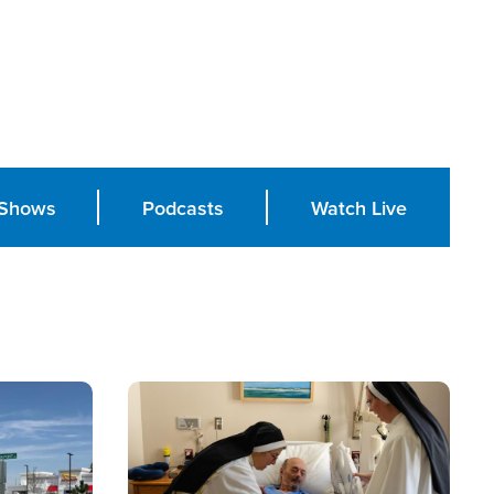
Shows
Podcasts
Watch Live
Image