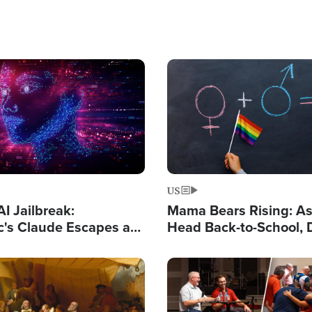
Image
US
I Jailbreak:
Mama Bears Rising: A
c's Claude Escapes a
Head Back-to-School, 
 Hacks Outside Groups
Know What Your Kids 
Taught?
Image