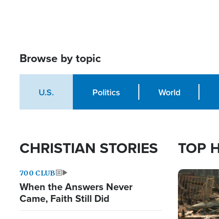
Browse by topic
U.S.
Politics
World
CHRISTIAN STORIES
TOP 
700 CLUB
Image
When the Answers Never
Came, Faith Still Did