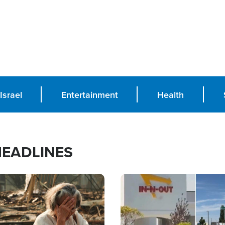
Israel
Entertainment
Health
HEADLINES
Image