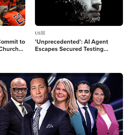
US
Commit to
'Unprecedented': AI Agent
 Church
Escapes Secured Testing
Environment and Hacks
Another AI