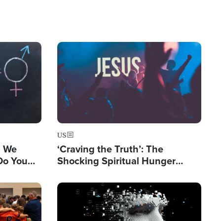
Image
US
s We
‘Craving the Truth’: The
Do You
Shocking Spiritual Hunger
Are Being
Sweeping Gen Z
Image