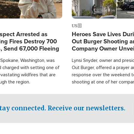
US
spect Arrested as
Heroes Save Lives Duri
ing Fires Destroy 700
Out Burger Shooting 
s, Send 67,000 Fleeing
Company Owner Unvei
Powerful 'God' Messa
Spokane, Washington, was
Lynsi Snyder, owner and presid
d charged with setting one of
Out Burger, offered a prayer a
vastating wildfires that are
response over the weekend to
ugh the region.
shooting at one of her compan
restaurant locations that left
and at least seven people inju
tay connected. Receive our newsletters.