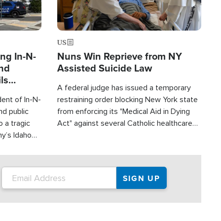
US
ng In-N-
Nuns Win Reprieve from NY
and
Assisted Suicide Law
ls
A federal judge has issued a temporary
ge
ent of In-N-
restraining order blocking New York state
nd public
from enforcing its "Medical Aid in Dying
 a tragic
Act" against several Catholic healthcare
y’s Idaho
ministries and religious orders.
 three dead
red.