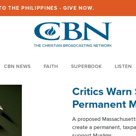
O THE PHILIPPINES - GIVE NOW.
CBN NEWS
FAITH
SUPERBOOK
LISTEN
Critics Warn 
Permanent Mu
A proposed Massachusetts 
create a permanent, taxp
support Muslims.