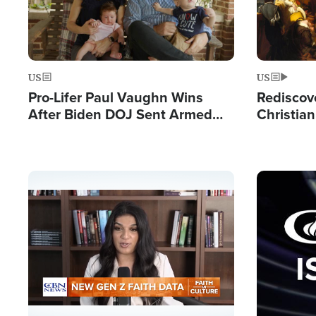
US
US
Pro-Lifer Paul Vaughn Wins
Rediscov
After Biden DOJ Sent Armed
Christian
FBI Agents to Arrest Him in a
Nation's 
Pre-Dawn Raid
Image