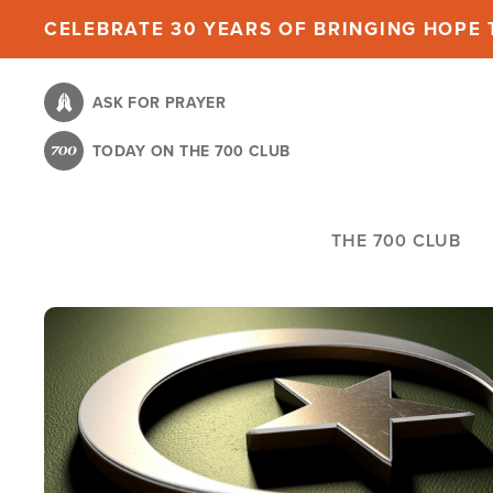
Skip
CELEBRATE 30 YEARS OF BRINGING HOPE T
to
main
ASK FOR PRAYER
content
TODAY ON THE 700 CLUB
THE 700 CLUB