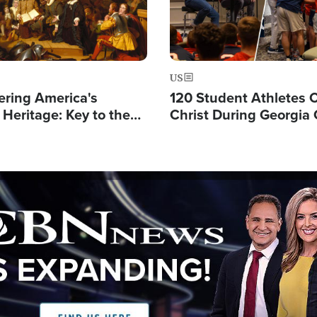
US
ering America's
120 Student Athletes 
 Heritage: Key to the
Christ During Georgia
Future
Event