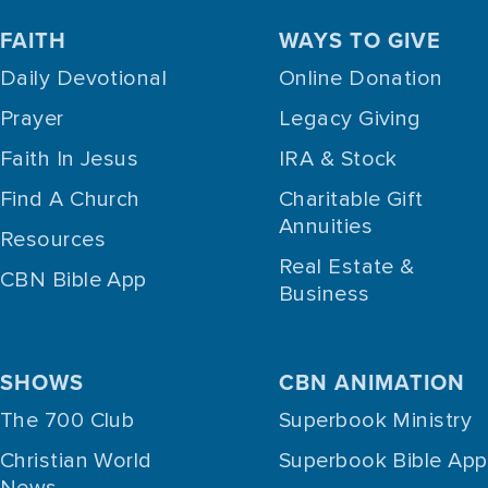
FAITH
WAYS TO GIVE
Daily Devotional
Online Donation
Prayer
Legacy Giving
Faith In Jesus
IRA & Stock
Find A Church
Charitable Gift
Annuities
Resources
Real Estate &
CBN Bible App
Business
SHOWS
CBN ANIMATION
The 700 Club
Superbook Ministry
Christian World
Superbook Bible App
News