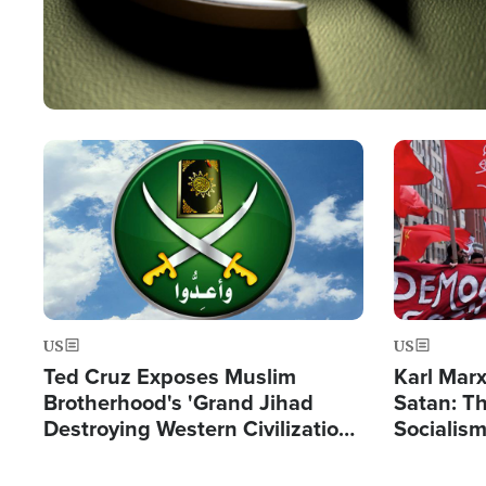
Image
Image
US
US
Ted Cruz Exposes Muslim
Karl Mar
Brotherhood's 'Grand Jihad
Satan: T
Destroying Western Civilization
Socialis
from Within'