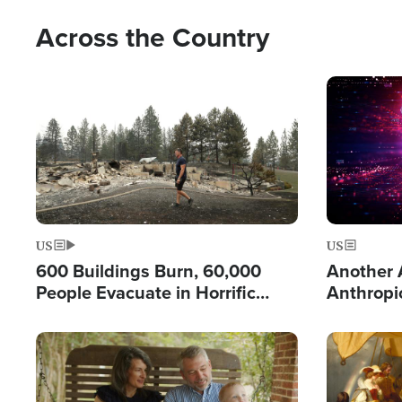
Across the Country
Image
Image
US
US
600 Buildings Burn, 60,000
Another A
People Evacuate in Horrific
Anthropi
Natural Disaster in Washington
Test and
Image
Image