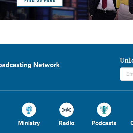
Unl
roadcasting Network
Ministry
Radio
Podcasts