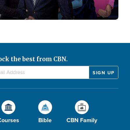
ock the best from CBN.
Courses
Bible
CBN Family