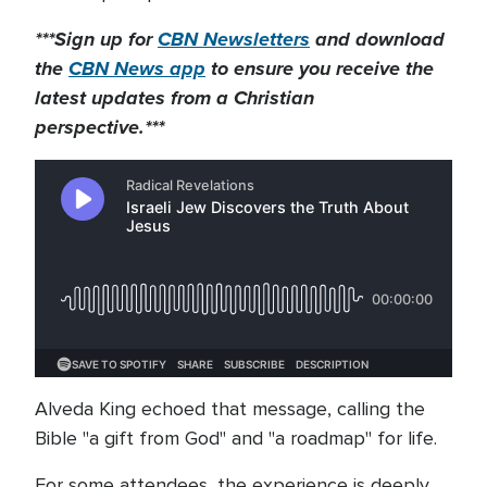
***Sign up for
CBN Newsletters
and download
the
CBN News app
to ensure you receive the
latest updates from a Christian
perspective.***
Alveda King echoed that message, calling the
Bible "a gift from God" and "a roadmap" for life.
For some attendees, the experience is deeply