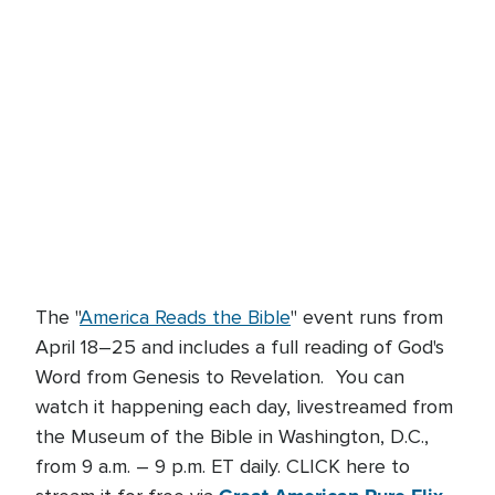
The "
America Reads the Bible
" event runs from
April 18–25 and includes a full reading of God's
Word from Genesis to Revelation. You can
watch it happening each day, livestreamed from
the Museum of the Bible in Washington, D.C.,
from 9 a.m. – 9 p.m. ET daily. CLICK here to