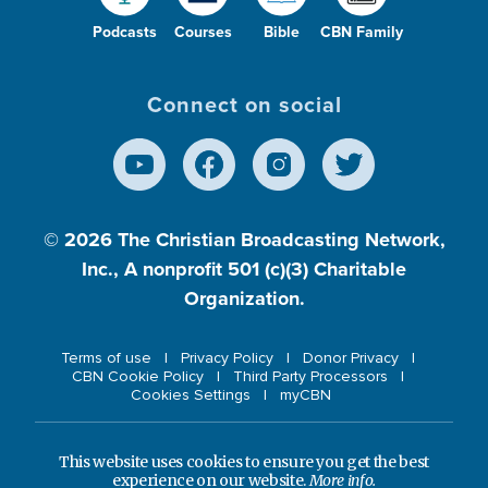
Podcasts
Courses
Bible
CBN Family
Connect on social
© 2026
The Christian Broadcasting Network,
Inc., A nonprofit 501 (c)(3) Charitable
Organization.
Terms of use
Privacy Policy
Donor Privacy
CBN Cookie Policy
Third Party Processors
Cookies Settings
myCBN
This website uses cookies to ensure you get the best
experience on our website.
More info.