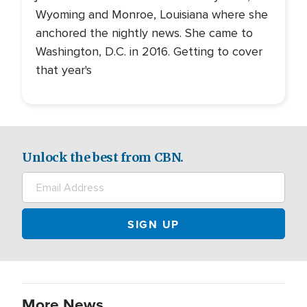
Wyoming and Monroe, Louisiana where she
anchored the nightly news. She came to
Washington, D.C. in 2016. Getting to cover
that year's
Unlock the best from CBN.
More News