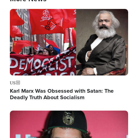
Image
US
Karl Marx Was Obsessed with Satan: The
Deadly Truth About Socialism
Image