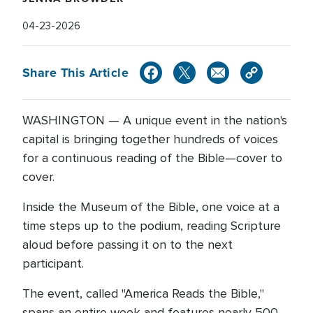
04-23-2026
Share This Article
WASHINGTON — A unique event in the nation's
capital is bringing together hundreds of voices
for a continuous reading of the Bible—cover to
cover.
Inside the Museum of the Bible, one voice at a
time steps up to the podium, reading Scripture
aloud before passing it on to the next
participant.
The event, called "America Reads the Bible,"
spans an entire week and features nearly 500