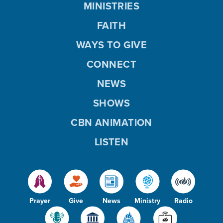
MINISTRIES
FAITH
WAYS TO GIVE
CONNECT
NEWS
SHOWS
CBN ANIMATION
LISTEN
Prayer
Give
News
Ministry
Radio