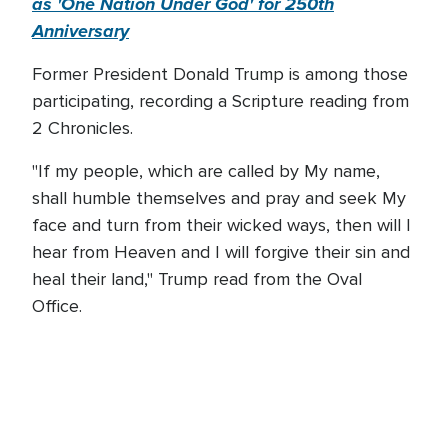
as 'One Nation Under God' for 250th
Anniversary
Former President Donald Trump is among those
participating, recording a Scripture reading from
2 Chronicles.
"If my people, which are called by My name,
shall humble themselves and pray and seek My
face and turn from their wicked ways, then will I
hear from Heaven and I will forgive their sin and
heal their land," Trump read from the Oval
Office.