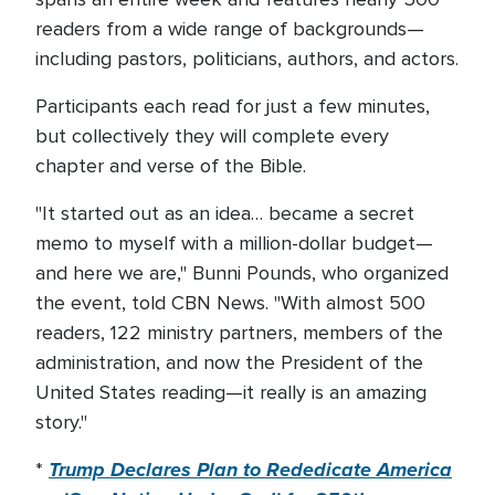
readers from a wide range of backgrounds—
including pastors, politicians, authors, and actors.
Participants each read for just a few minutes,
but collectively they will complete every
chapter and verse of the Bible.
"It started out as an idea… became a secret
memo to myself with a million-dollar budget—
and here we are," Bunni Pounds, who organized
the event, told CBN News. "With almost 500
readers, 122 ministry partners, members of the
administration, and now the President of the
United States reading—it really is an amazing
story."
Trump Declares Plan to Rededicate America
*