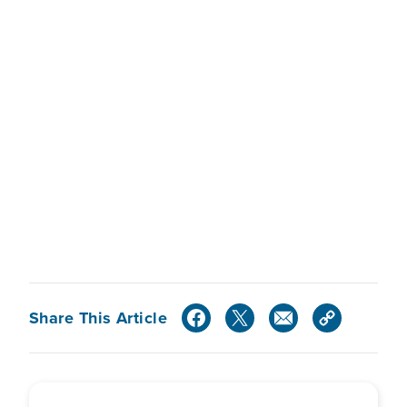
Share This Article