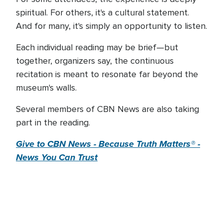
spiritual. For others, it's a cultural statement.
And for many, it's simply an opportunity to listen.
Each individual reading may be brief—but
together, organizers say, the continuous
recitation is meant to resonate far beyond the
museum's walls.
Several members of CBN News are also taking
part in the reading.
Give to CBN News - Because Truth Matters® -
News You Can Trust