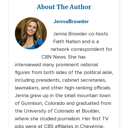
About The Author
Jenna
Browder
Jenna Browder co-hosts
Faith Nation and is a
network correspondent for
CBN News. She has
interviewed many prominent national
figures from both sides of the political aisle,
including presidents, cabinet secretaries,
lawmakers, and other high-ranking officials.
Jenna grew up in the small mountain town
of Gunnison, Colorado and graduated from
the University of Colorado at Boulder,
where she studied journalism. Her first TV
jobs were at CBS affiliates in Cheyenne,