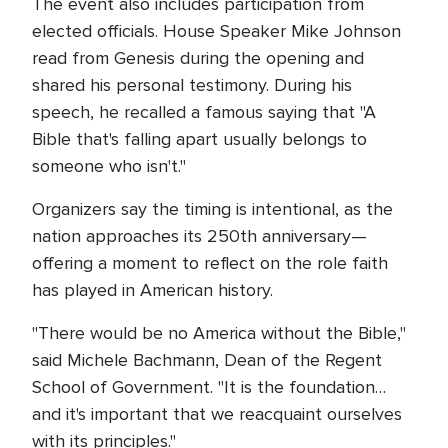
The event also includes participation from
elected officials. House Speaker Mike Johnson
read from Genesis during the opening and
shared his personal testimony. During his
speech, he recalled a famous saying that "A
Bible that's falling apart usually belongs to
someone who isn't."
Organizers say the timing is intentional, as the
nation approaches its 250th anniversary—
offering a moment to reflect on the role faith
has played in American history.
"There would be no America without the Bible,"
said Michele Bachmann, Dean of the Regent
School of Government. "It is the foundation…
and it's important that we reacquaint ourselves
with its principles."