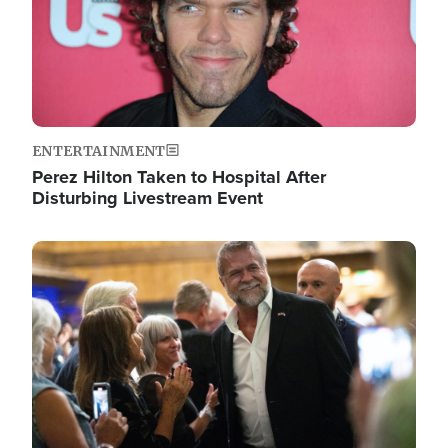
ENTERTAINMENT
Perez Hilton Taken to Hospital After
Disturbing Livestream Event
Image