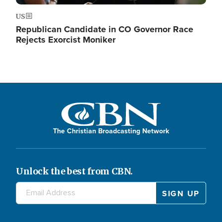
US
Republican Candidate in CO Governor Race
Rejects Exorcist Moniker
The Christian Broadcasting Network
Unlock the best from CBN.