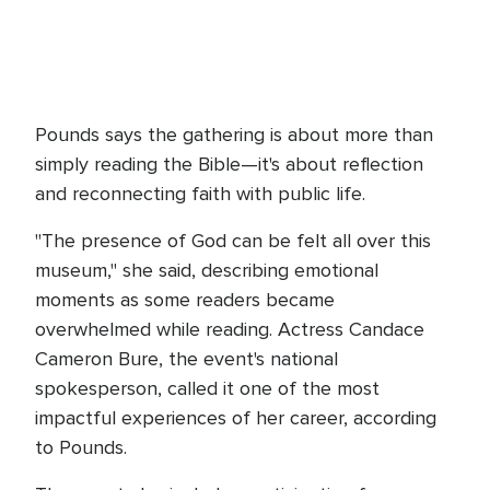
Pounds says the gathering is about more than
simply reading the Bible—it's about reflection
and reconnecting faith with public life.
"The presence of God can be felt all over this
museum," she said, describing emotional
moments as some readers became
overwhelmed while reading. Actress Candace
Cameron Bure, the event's national
spokesperson, called it one of the most
impactful experiences of her career, according
to Pounds.