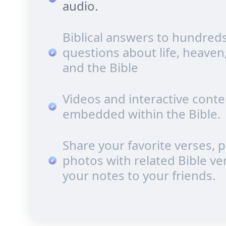
audio.
Biblical answers to hundreds
questions about life, heaven
and the Bible
Videos and interactive conte
embedded within the Bible.
Share your favorite verses, 
photos with related Bible ve
your notes to your friends.