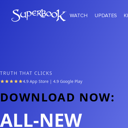
Skip to main content
WATCH
UPDATES
K
TRUTH THAT CLICKS
4.9 App Store | 4.9 Google Play
DOWNLOAD NOW:
ALL-NEW