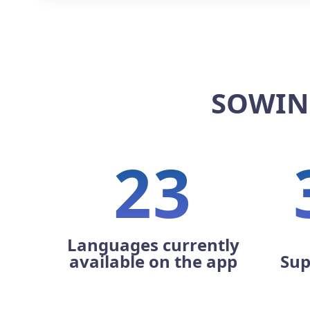
SOWIN
23
Languages currently
available on the app
Sup