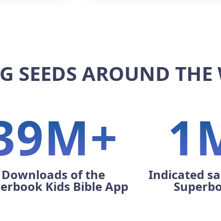
G SEEDS AROUND THE
39M+
1
Downloads of the
Indicated sa
erbook Kids Bible App
Superb