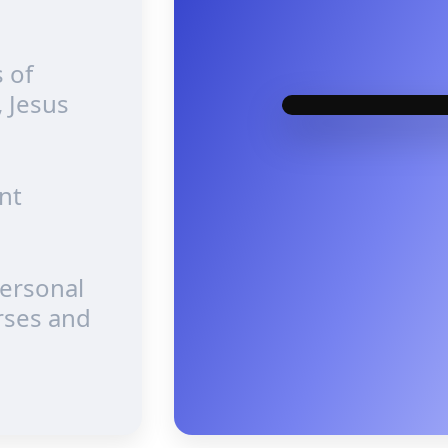
 of
, Jesus
nt
personal
rses and