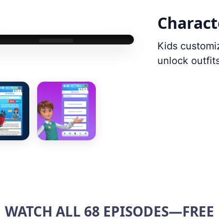
Charact
Kids customi
unlock outfi
WATCH ALL 68 EPISODES—FREE