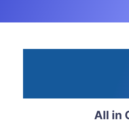
Superbook Kids Bible App -
Read. 
Grow
All in