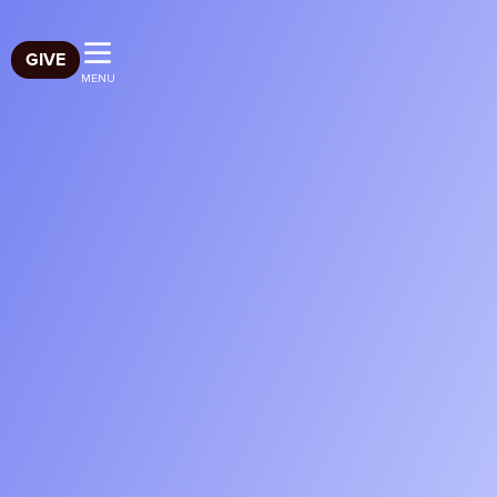
GIVE
MENU