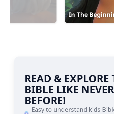
In The Beginnin
READ & EXPLORE 
BIBLE LIKE NEVER
BEFORE!
Easy to understand kids Bibl