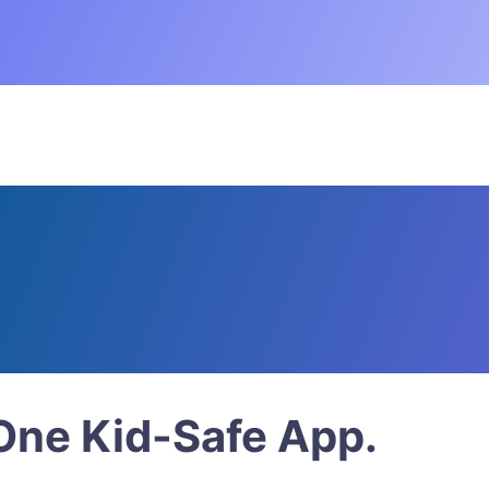
 Download the Free Superb
Watch. Play
 in Faith.
 One Kid-Safe App.