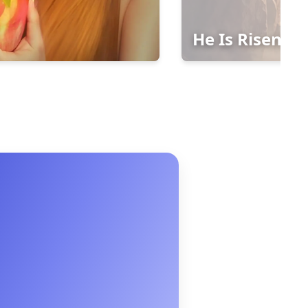
He Is Risen!