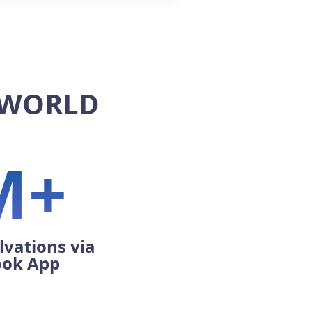
 WORLD
M+
lvations via
ook App