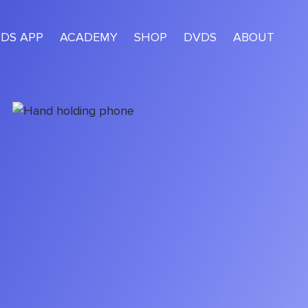
IDS APP
ACADEMY
SHOP
DVDS
ABOUT