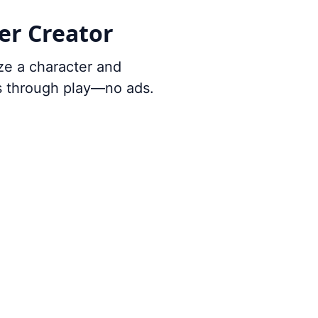
er Creator
ze a character and
ts through play—no ads.