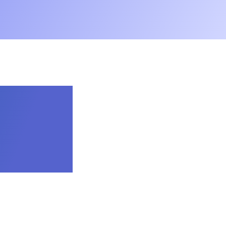
ook Kids Bible App
.