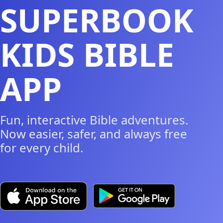
SUPERBOOK
KIDS BIBLE
APP
Fun, interactive Bible adventures.
Now easier, safer, and always free
for every child.