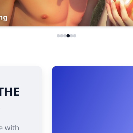
g
THE
e with