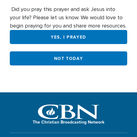
Did you pray this prayer and ask Jesus into
your life? Please let us know. We would love to
begin praying for you and share more resources.
YES, I PRAYED
NOT TODAY
The Christian Broadcasting Network