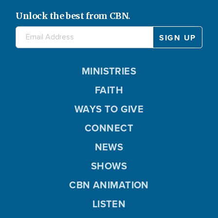
Unlock the best from CBN.
MINISTRIES
FAITH
WAYS TO GIVE
CONNECT
NEWS
SHOWS
CBN ANIMATION
LISTEN