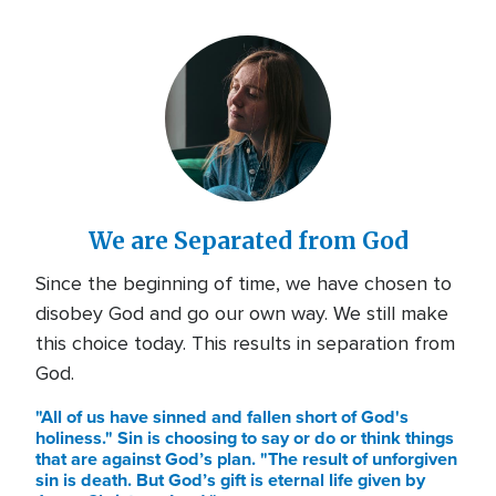
We are Separated from God
Since the beginning of time, we have chosen to
disobey God and go our own way. We still make
this choice today. This results in separation from
God.
"All of us have sinned and fallen short of God's
holiness." Sin is choosing to say or do or think things
that are against God’s plan. "The result of unforgiven
sin is death. But God’s gift is eternal life given by