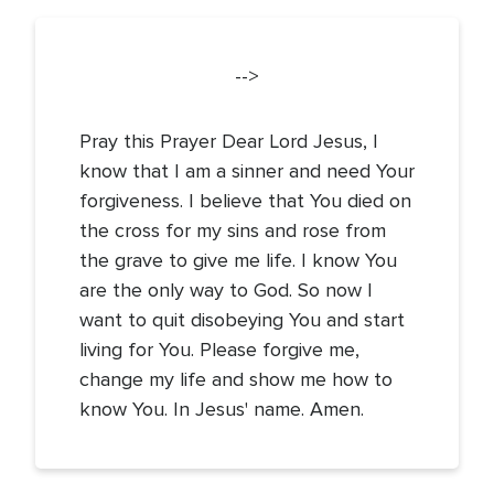
-->
Pray this Prayer Dear Lord Jesus, I
know that I am a sinner and need Your
forgiveness. I believe that You died on
the cross for my sins and rose from
the grave to give me life. I know You
are the only way to God. So now I
want to quit disobeying You and start
living for You. Please forgive me,
change my life and show me how to
know You. In Jesus' name. Amen.