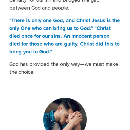
penalty for our sin and bridged the gap
between God and people.
"There is only one God, and Christ Jesus is the
only One who can bring us to God." "Christ
died once for our sins. An innocent person
died for those who are guilty. Christ did this to
bring you to God."
God has provided the only way—we must make
the choice.