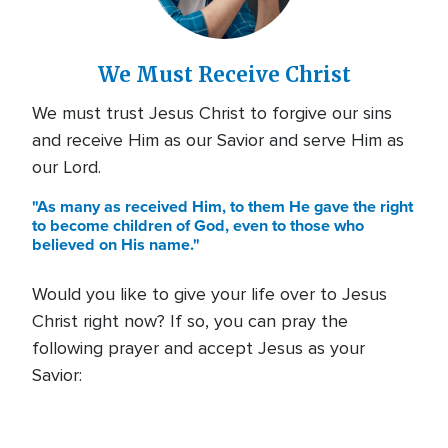
We Must Receive Christ
We must trust Jesus Christ to forgive our sins
and receive Him as our Savior and serve Him as
our Lord.
"As many as received Him, to them He gave the right
to become children of God, even to those who
believed on His name."
Would you like to give your life over to Jesus
Christ right now? If so, you can pray the
following prayer and accept Jesus as your
Savior: