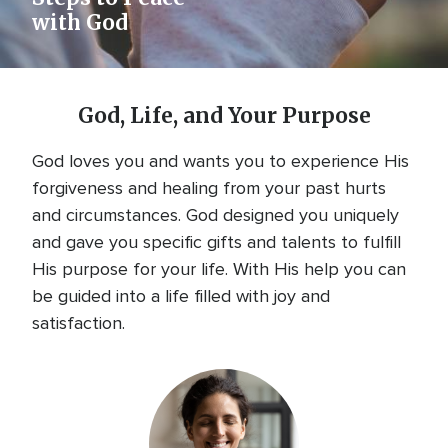
with God
God, Life, and Your Purpose
God loves you and wants you to experience His
forgiveness and healing from your past hurts
and circumstances. God designed you uniquely
and gave you specific gifts and talents to fulfill
His purpose for your life. With His help you can
be guided into a life filled with joy and
satisfaction.