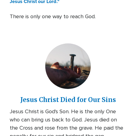
Jesus Christ our Lord."
There is only one way to reach God.
Jesus Christ Died for Our Sins
Jesus Christ is God's Son. He is the only One
who can bring us back to God. Jesus died on
the Cross and rose from the grave. He paid the