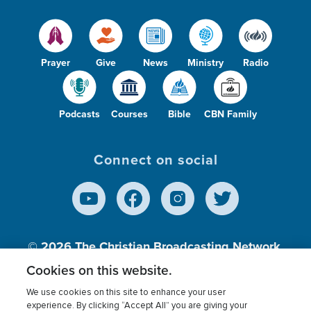
Prayer
Give
News
Ministry
Radio
Podcasts
Courses
Bible
CBN Family
Connect on social
© 2026
The Christian Broadcasting Network,
Inc., A nonprofit 501 (c)(3) Charitable
Cookies on this website.
Organization.
We use cookies on this site to enhance your user
experience. By clicking “Accept All” you are giving your