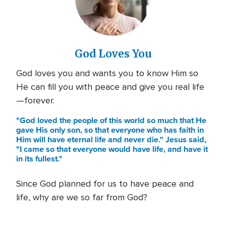
God Loves You
God loves you and wants you to know Him so
He can fill you with peace and give you real life
—forever.
"God loved the people of this world so much that He
gave His only son, so that everyone who has faith in
Him will have eternal life and never die." Jesus said,
"I came so that everyone would have life, and have it
in its fullest."
Since God planned for us to have peace and
life, why are we so far from God?