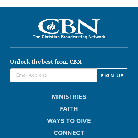
The Christian Broadcasting Network
Unlock the best from CBN.
MINISTRIES
FAITH
WAYS TO GIVE
CONNECT