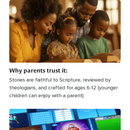
Image
Why parents trust it:
Stories are faithful to Scripture, reviewed by
theologians, and crafted for ages 6-12 (younger
children can enjoy with a parent).
Image