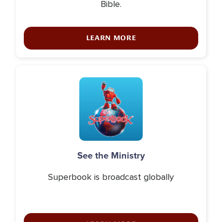
Bible.
LEARN MORE
Icon
See the Ministry
Superbook is broadcast globally