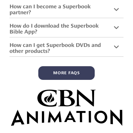
How can I become a Superbook
partner?
How do I download the Superbook
Bible App?
How can I get Superbook DVDs and
other products?
MORE FAQS