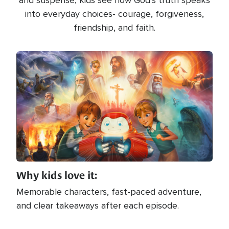
and suspense, kids see how God’s truth speaks
into everyday choices- courage, forgiveness,
friendship, and faith.
Image
Why kids love it:
Memorable characters, fast-paced adventure,
and clear takeaways after each episode.