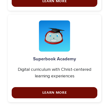
LEARN MORE
Icon
Superbook Academy
Digital curriculum with Christ-centered
learning experiences
LEARN MORE