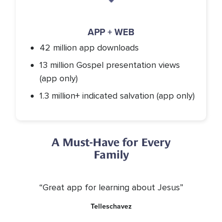
APP + WEB
42 million app downloads
13 million Gospel presentation views
(app only)
1.3 million+ indicated salvation (app only)
A Must-Have for Every
Family
“Great app for learning about Jesus”
Telleschavez