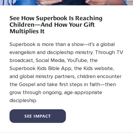
See How Superbook Is Reaching
Children—And How Your Gift
Multiplies It
Superbook is more than a show—it’s a global
evangelism and discipleship ministry. Through TV
broadcast, Social Media, YouTube, the
Superbook Kids Bible App, the Kids website,
and global ministry partners, children encounter
the Gospel and take first steps in faith—then
grow through ongoing, age-appropriate
discipleship.
SEE IMPACT