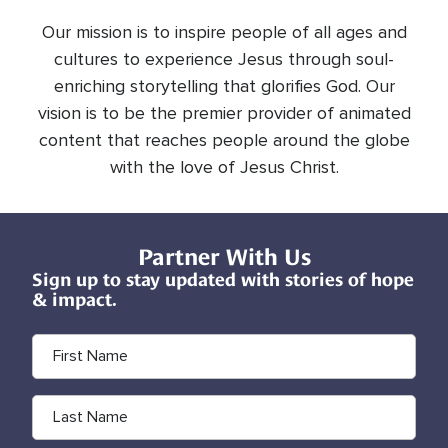
Our mission is to inspire people of all ages and
cultures to experience Jesus through soul-
enriching storytelling that glorifies God. Our
vision is to be the premier provider of animated
content that reaches people around the globe
with the love of Jesus Christ.
Partner With Us
Sign up to stay updated with stories of hope
& impact.