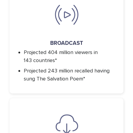
Icon
BROADCAST
Projected 404 million viewers in
143 countries*
Projected 243 million recalled having
sung The Salvation Poem*
Icon