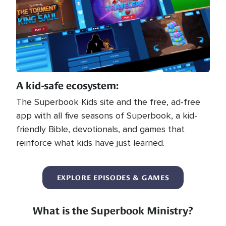
A kid-safe ecosystem:
The Superbook Kids site and the free, ad-free
app with all five seasons of Superbook, a kid-
friendly Bible, devotionals, and games that
reinforce what kids have just learned.
EXPLORE EPISODES & GAMES
What is the Superbook Ministry?