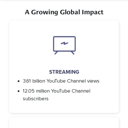
A Growing Global Impact
Icon
STREAMING
3.61 billion YouTube Channel views
12.05 million YouTube Channel
subscribers