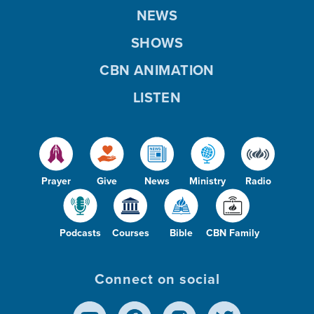
NEWS
SHOWS
CBN ANIMATION
LISTEN
Prayer
Give
News
Ministry
Radio
Podcasts
Courses
Bible
CBN Family
Connect on social