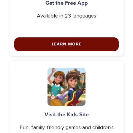
Get the Free App
Available in 23 languages
LEARN MORE
Icon
Visit the Kids Site
Fun, family-friendly games and children's