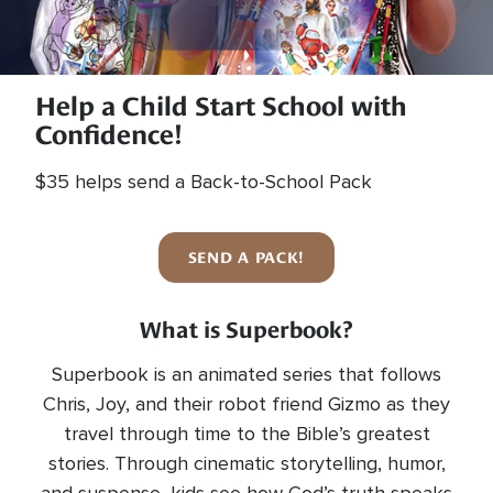
Help a Child Start School with
Confidence!
$35 helps send a Back-to-School Pack
SEND A PACK!
What is Superbook?
Superbook is an animated series that follows
Chris, Joy, and their robot friend Gizmo as they
travel through time to the Bible’s greatest
stories. Through cinematic storytelling, humor,