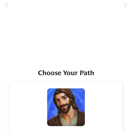
Choose Your Path
Icon