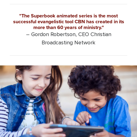
"The Superbook animated series is the most
successful evangelistic tool CBN has created in its
more than 60 years of ministry."
– Gordon Robertson, CEO Christian
Broadcasting Network