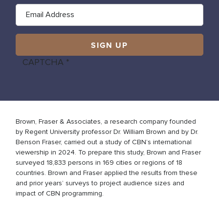
CAPTCHA
Brown, Fraser & Associates, a research company founded
by Regent University professor Dr. William Brown and by Dr.
Benson Fraser, carried out a study of CBN’s international
viewership in 2024. To prepare this study, Brown and Fraser
surveyed 18,833 persons in 169 cities or regions of 18
countries. Brown and Fraser applied the results from these
and prior years’ surveys to project audience sizes and
impact of CBN programming.