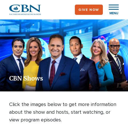
Skip
GIVE NOW
to
MENU
main
content
CBN Shows
Click the images below to get more information
about the show and hosts, start watching, or
view program episodes.