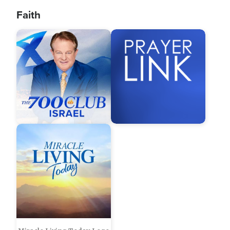
Faith