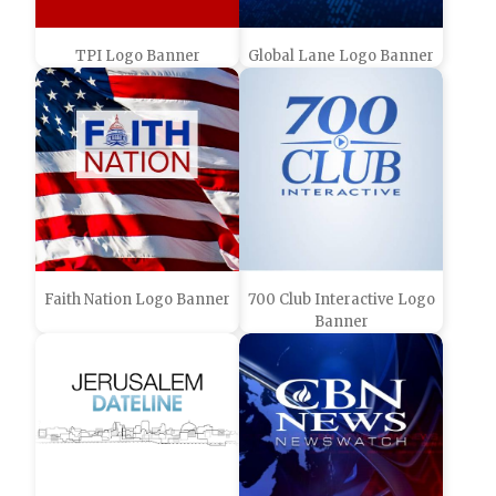
TPI Logo Banner
Global Lane Logo Banner
Faith Nation Logo Banner
700 Club Interactive Logo
Banner