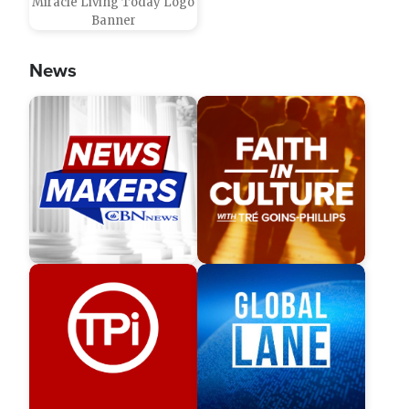
Miracle Living Today Logo
Banner
News