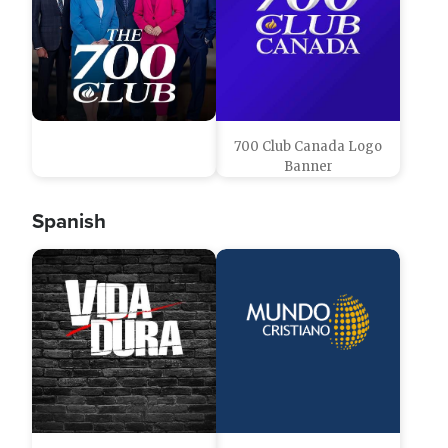
700 Club Canada Logo
Banner
Spanish