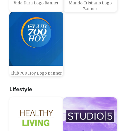
Vida Dura Logo Banner
Mundo Cristiano Logo
Banner
Club 700 Hoy Logo Banner
Lifestyle