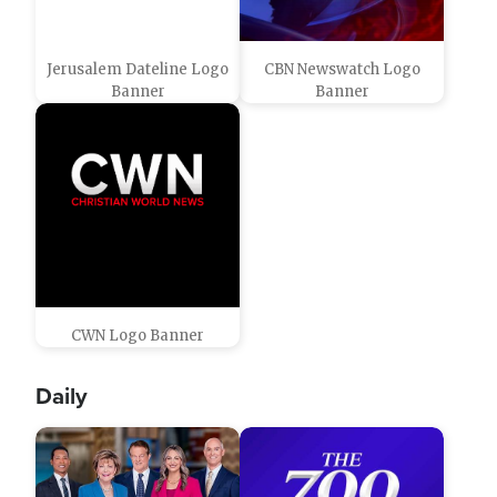
Jerusalem Dateline Logo
CBN Newswatch Logo
Banner
Banner
CWN Logo Banner
Daily