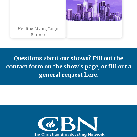
Healthy Living Logo
Banner
Questions about our shows? Fill out the
contact form on the show’s page, or fill out a
general request here.
The Christian Broadcasting Network