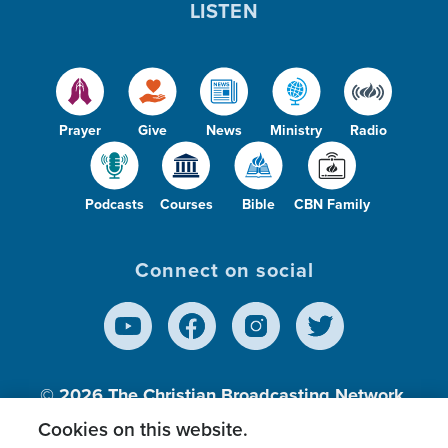
LISTEN
Prayer
Give
News
Ministry
Radio
Podcasts
Courses
Bible
CBN Family
Connect on social
© 2026
The Christian Broadcasting Network,
Inc., A nonprofit 501 (c)(3) Charitable
Cookies on this website.