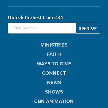
Unlock the best from CBN.
MINISTRIES
FAITH
WAYS TO GIVE
CONNECT
NEWS
SHOWS
CBN ANIMATION