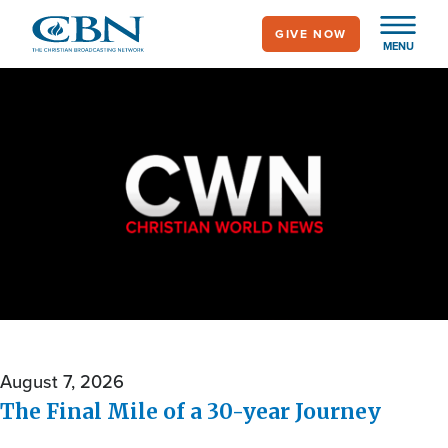
Skip
GIVE NOW
to
MENU
main
content
Christian World
News
August 7, 2026
The Final Mile of a 30-year Journey