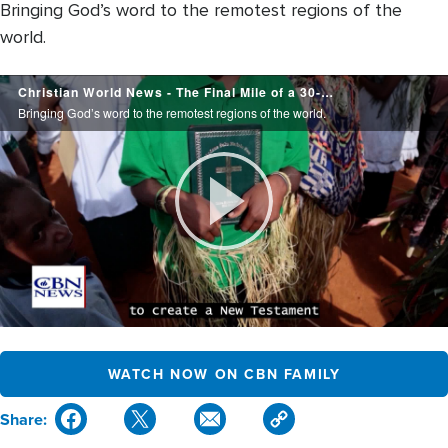
Bringing God’s word to the remotest regions of the
world.
Christian
Christian World News - The Final Mile of a 30-year Journey - August 7, 2026
World
Bringing God’s word to the remotest regions of the world.
News
Play
Video
WATCH NOW ON CBN FAMILY
Share: