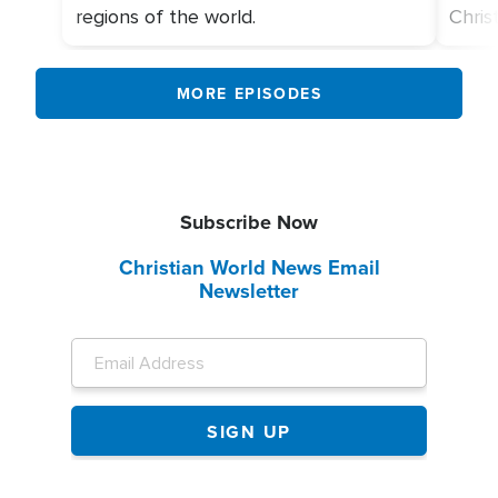
regions of the world.
Chris
MORE EPISODES
Subscribe Now
Christian World News Email
Newsletter