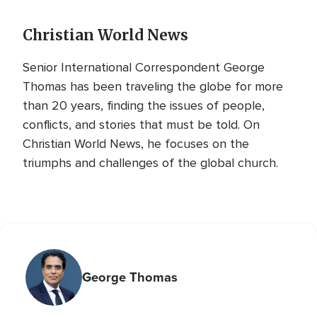
Christian World News
Senior International Correspondent George
Thomas has been traveling the globe for more
than 20 years, finding the issues of people,
conflicts, and stories that must be told. On
Christian World News, he focuses on the
triumphs and challenges of the global church.
George Thomas