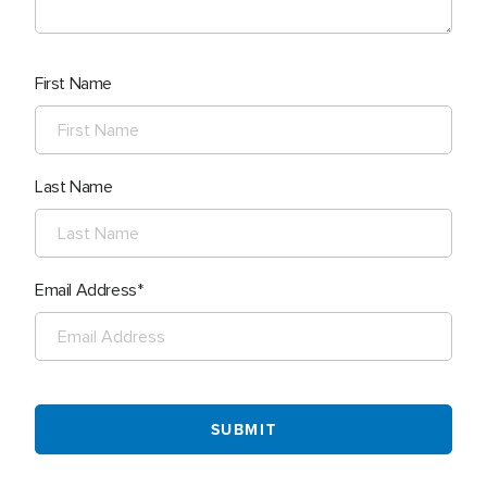
First Name
Last Name
Email Address