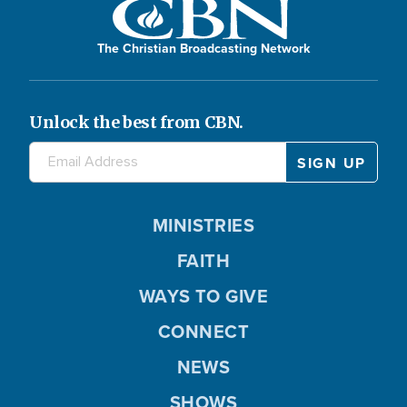
The Christian Broadcasting Network
Unlock the best from CBN.
MINISTRIES
FAITH
WAYS TO GIVE
CONNECT
NEWS
SHOWS