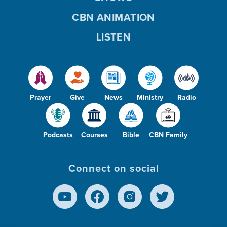
CBN ANIMATION
LISTEN
Prayer
Give
News
Ministry
Radio
Podcasts
Courses
Bible
CBN Family
Connect on social