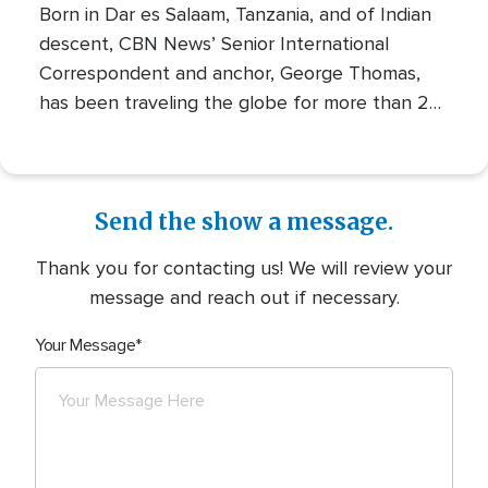
Born in Dar es Salaam, Tanzania, and of Indian
descent, CBN News’ Senior International
Correspondent and anchor, George Thomas,
has been traveling the globe for more than 20
years, finding the stories of people, conflicts,
and issues that must be told. He has reported
from more than 100 countries and has had a
front-row seat to numerous global events of
Send the show a message.
our day. George’s stories of faith, struggle, and
Thank you for contacting us! We will review your
hope combine the expertise of a seasoned
message and reach out if necessary.
journalist with the inspiration of a deep calling
to tell the stories of the people behind the
Your Message
news.