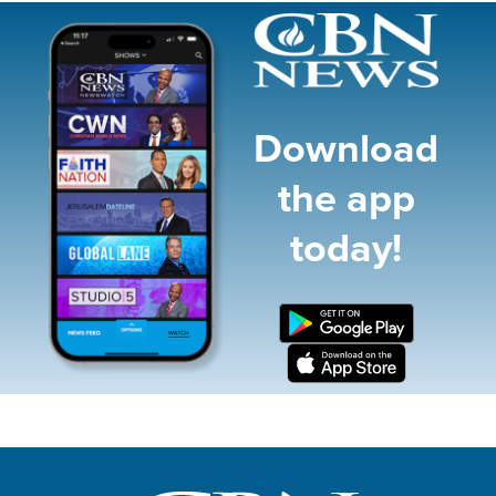
Image
Download
the app
today!