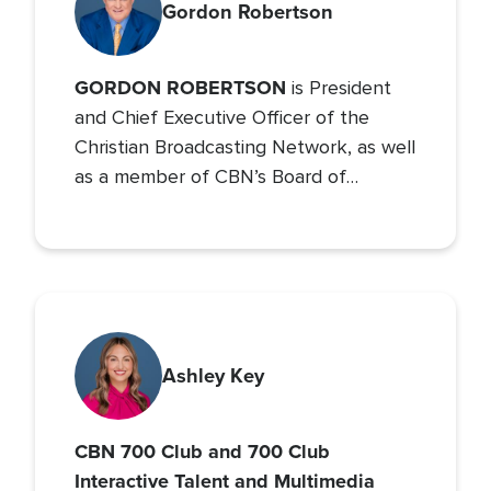
Gordon Robertson
GORDON ROBERTSON
is President
and Chief Executive Officer of the
Christian Broadcasting Network, as well
as a member of CBN’s Board of
Directors. He is also Chancellor of
Regent University and the Chairman of
the Board of Operation Blessing, CBN’s
humanitarian organization.
Ashley Key
CBN 700 Club and 700 Club
Interactive Talent and Multimedia