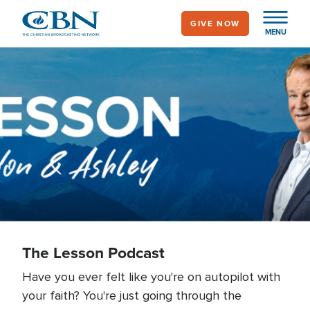
Skip
GIVE NOW
to
MENU
main
content
The Lesson Podcast
The Lesson Podcast
Have you ever felt like you're on autopilot with
your faith? You're just going through the