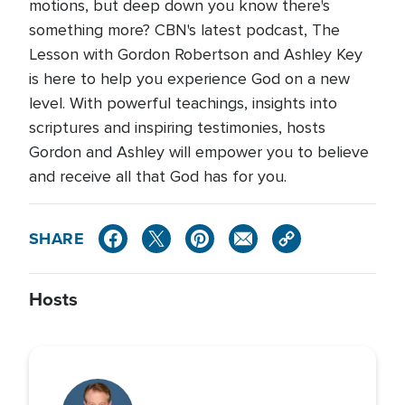
motions, but deep down you know there's
something more? CBN's latest podcast, The
Lesson with Gordon Robertson and Ashley Key
is here to help you experience God on a new
level. With powerful teachings, insights into
scriptures and inspiring testimonies, hosts
Gordon and Ashley will empower you to believe
and receive all that God has for you.
SHARE
Hosts