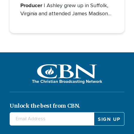
Producer
| Ashley grew up in Suffolk,
Virginia and attended James Madison
University for her bachelor’s degree in
Communications with a concentration
in Public Relations and minor studies in
Theater.
The Christian Broadcasting Network
Unlock the best from CBN.