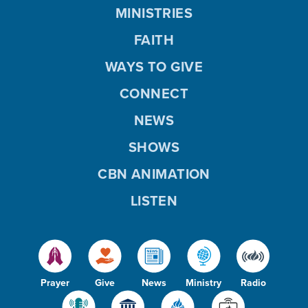
MINISTRIES
FAITH
WAYS TO GIVE
CONNECT
NEWS
SHOWS
CBN ANIMATION
LISTEN
Prayer
Give
News
Ministry
Radio