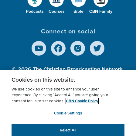
Podcasts
Courses
Bible
CBN Family
Connect on social
© 2026
The Christian Broadcasting Network,
Inc., A nonprofit 501 (c)(3) Charitable
Cookies on this website.
Organization.
We use cookies on this site to enhance your user
experience. By clicking “Accept All” you are giving your
CBN Cookie Policy
consent for us to set cookies.
Terms of use
Privacy Policy
Donor Privacy
CBN Cookie Policy
Third Party Processors
Cookies Settings
myCBN
Cookie Settings
Reject All
This website uses cookies to ensure you get the best