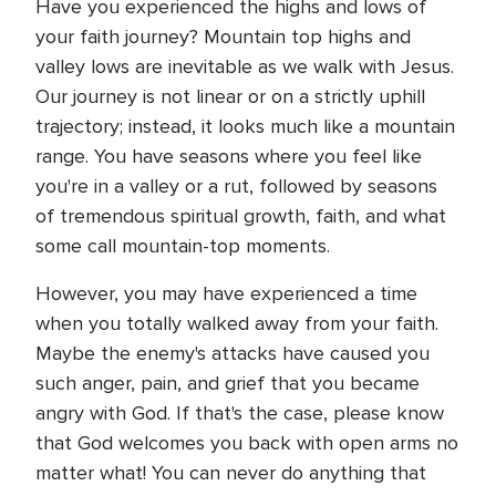
Have you experienced the highs and lows of
your faith journey? Mountain top highs and
valley lows are inevitable as we walk with Jesus.
Our journey is not linear or on a strictly uphill
trajectory; instead, it looks much like a mountain
range. You have seasons where you feel like
you're in a valley or a rut, followed by seasons
of tremendous spiritual growth, faith, and what
some call mountain-top moments.
However, you may have experienced a time
when you totally walked away from your faith.
Maybe the enemy's attacks have caused you
such anger, pain, and grief that you became
angry with God. If that's the case, please know
that God welcomes you back with open arms no
matter what! You can never do anything that