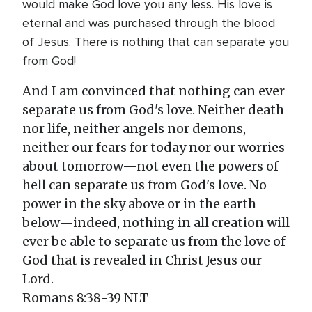
would make God love you any less. His love is
eternal and was purchased through the blood
of Jesus. There is nothing that can separate you
from God!
And I am convinced that nothing can ever
separate us from God's love. Neither death
nor life, neither angels nor demons,
neither our fears for today nor our worries
about tomorrow—not even the powers of
hell can separate us from God's love. No
power in the sky above or in the earth
below—indeed, nothing in all creation will
ever be able to separate us from the love of
God that is revealed in Christ Jesus our
Lord.
Romans 8:38-39 NLT