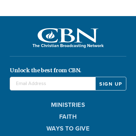
The Christian Broadcasting Network
Unlock the best from CBN.
MINISTRIES
FAITH
WAYS TO GIVE