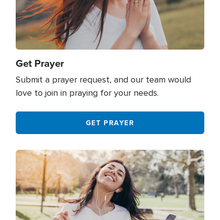
Get Prayer
Submit a prayer request, and our team would
love to join in praying for your needs.
GET PRAYER
Image