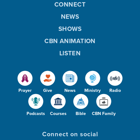
CONNECT
NEWS
SHOWS
CBN ANIMATION
LISTEN
Prayer
Give
News
Ministry
Radio
Podcasts
Courses
Bible
CBN Family
Connect on social