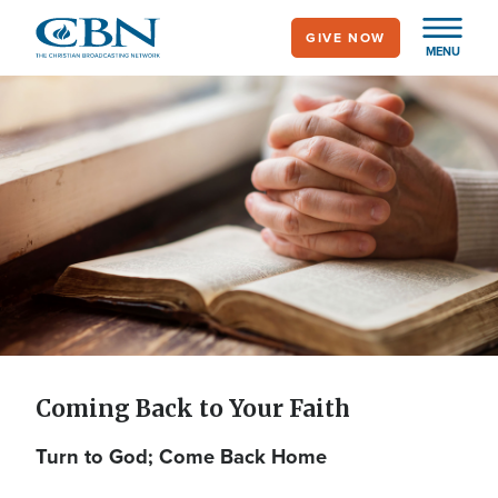
Skip
GIVE NOW
to
MENU
main
content
Coming Back to Your
Faith
Coming Back to Your Faith
Turn to God; Come Back Home