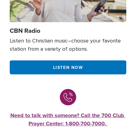
CBN Radio
Listen to Christian music–choose your favorite
station from a variety of options.
LISTEN NOW
Need to talk with someone? Call the 700 Club 
Prayer Center: 1-800-700-7000. 