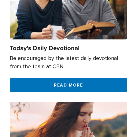
Today's Daily Devotional
Be encouraged by the latest daily devotional
from the team at CBN.
READ MORE
Image