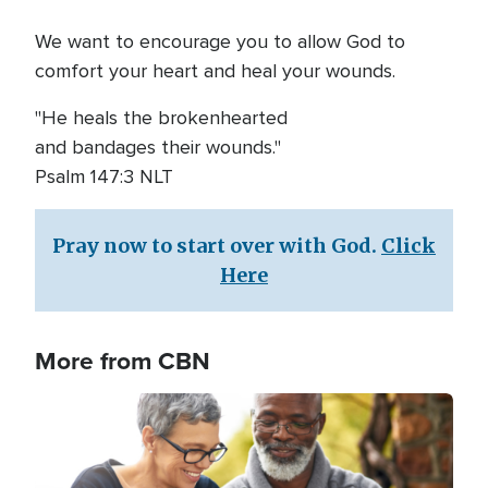
We want to encourage you to allow God to
comfort your heart and heal your wounds.
"He heals the brokenhearted
and bandages their wounds."
Psalm 147:3 NLT
Pray now to start over with God.
Click
Here
More from CBN
Image