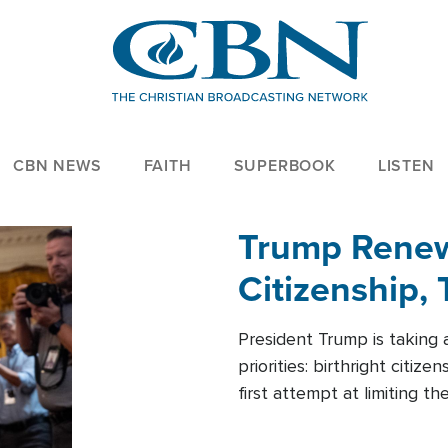
CBN NEWS
FAITH
SUPERBOOK
LISTEN
Trump Renews
Citizenship, 
President Trump is taking 
priorities: birthright citi
first attempt at limiting 
House is targeting narrowe