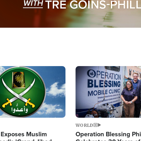
Image
WORLD
 Exposes Muslim
Operation Blessing Phi