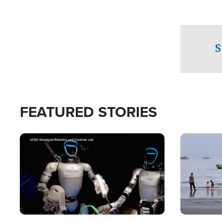
S
FEATURED STORIES
Image
Image