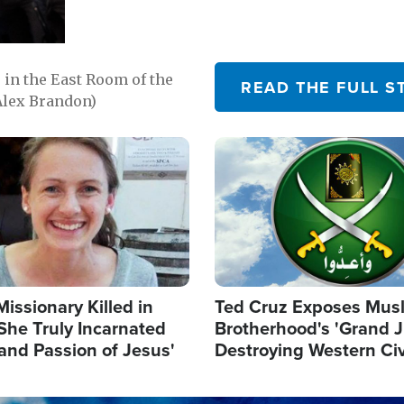
in the East Room of the
READ THE FULL S
Alex Brandon)
Image
Missionary Killed in
Ted Cruz Exposes Mus
She Truly Incarnated
Brotherhood's 'Grand 
and Passion of Jesus'
Destroying Western Civ
from Within'