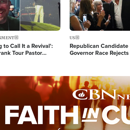
NMENT
US
 to Call It a Revival':
Republican Candidate
rank Tour Pastor
Governor Race Rejects 
50,000 Students Saved
Moniker