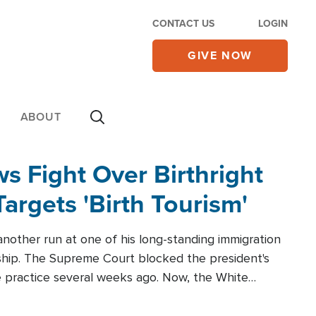
CONTACT US
LOGIN
GIVE NOW
ABOUT
 Fight Over Birthright
Targets 'Birth Tourism'
another run at one of his long-standing immigration
zenship. The Supreme Court blocked the president's
the practice several weeks ago. Now, the White
r categories.