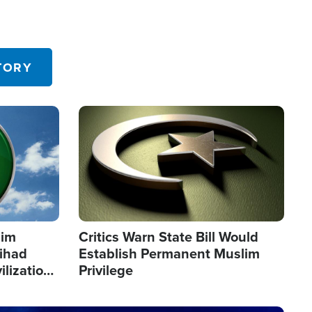
TORY
Image
lim
Critics Warn State Bill Would
Jihad
Establish Permanent Muslim
ilization
Privilege