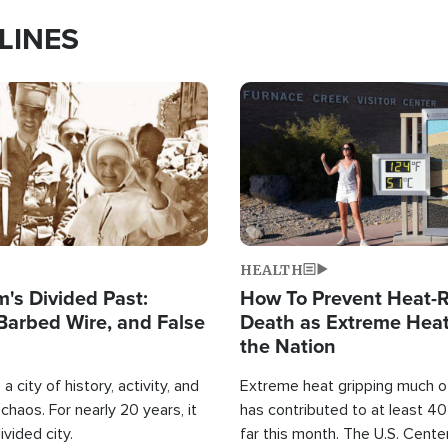
LINES
Image
HEALTH
's Divided Past:
How To Prevent Heat-R
Barbed Wire, and False
Death as Extreme Heat
the Nation
a city of history, activity, and
Extreme heat gripping much of
haos. For nearly 20 years, it
has contributed to at least 4
ivided city.
far this month. The U.S. Cente