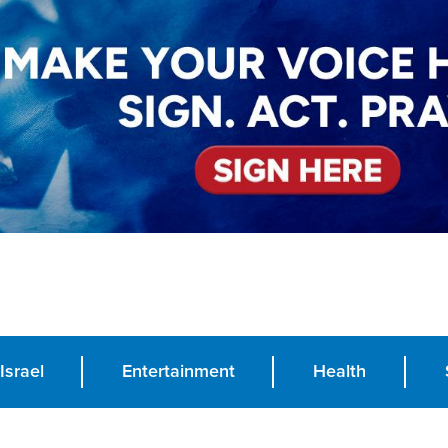
Israel
Entertainment
Health