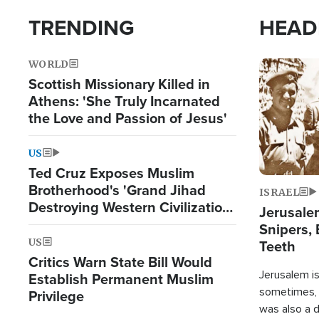
TRENDING
HEAD
WORLD
Image
Scottish Missionary Killed in
Athens: 'She Truly Incarnated
the Love and Passion of Jesus'
US
Ted Cruz Exposes Muslim
Brotherhood's 'Grand Jihad
ISRAEL
Destroying Western Civilization
Jerusalem
from Within'
Snipers, 
US
Teeth
Critics Warn State Bill Would
Jerusalem is 
Establish Permanent Muslim
sometimes, c
Privilege
was also a d