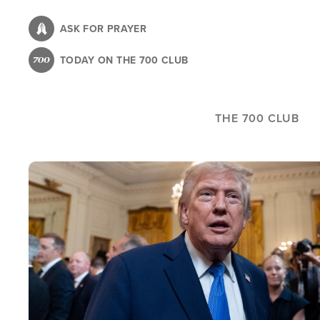
Skip
to
ASK FOR PRAYER
main
TODAY ON THE 700 CLUB
content
THE 700 CLUB