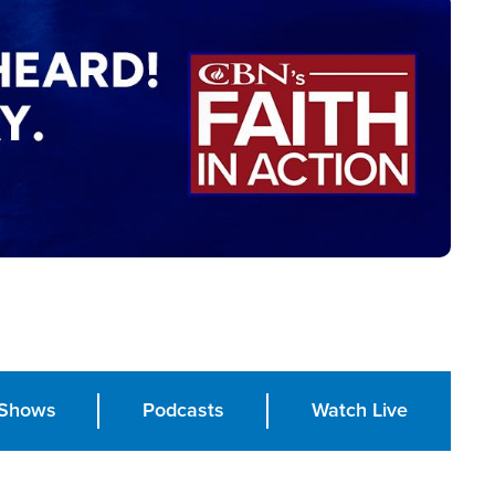
Shows
Podcasts
Watch Live