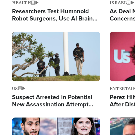
HEALTH
ISRAEL
Researchers Test Humanoid
As Deal 
Robot Surgeons, Use AI Brain
Concerns
Chips for Paralysis Victim
Control o
Image
Image
US
ENTERTAI
Suspect Arrested in Potential
Perez Hil
New Assassination Attempt
After Dis
Against President Trump
Event
Image
Image