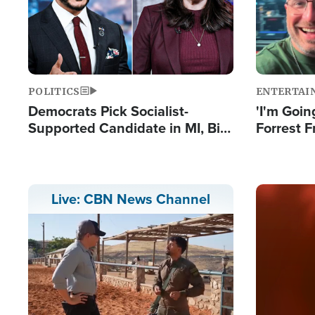
POLITICS
ENTERTAI
Democrats Pick Socialist-
'I'm Going
Supported Candidate in MI, Bill
Forrest F
Maher Warns 'Communism
Reports 
Doesn't Work'
Image
Live: CBN News Channel