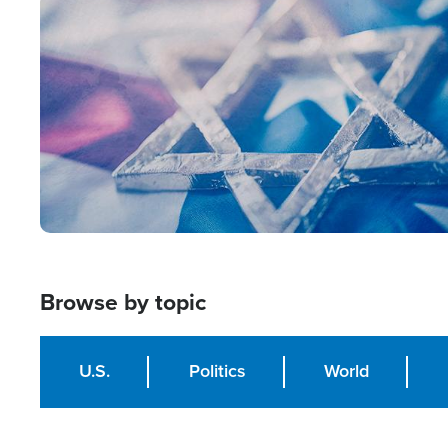
Image
Browse by topic
U.S.
Politics
World