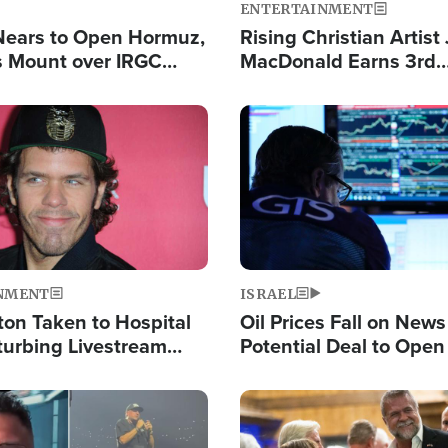
ENTERTAINMENT
Nears to Open Hormuz,
Rising Christian Artist
 Mount over IRGC
MacDonald Earns 3rd
f Vital Shipping Lane
Consecutive Chart-To
Single This Year
Image
NMENT
ISRAEL
ton Taken to Hospital
Oil Prices Fall on News
turbing Livestream
Potential Deal to Ope
Hamas Avows 'Holy Mis
Fight Israel
Image