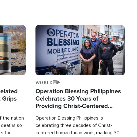
Image
WORLD
elated
Operation Blessing Philippines
 Grips
Celebrates 30 Years of
Providing Christ-Centered
Humanitarian Relief
 the nation
Operation Blessing Philippines is
0 deaths so
celebrating three decades of Christ-
rs for
centered humanitarian work, marking 30