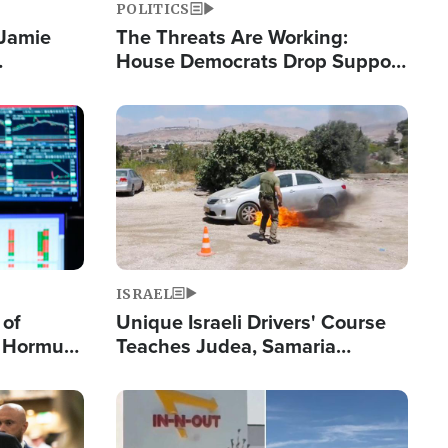
POLITICS
 Jamie
The Threats Are Working:
House Democrats Drop Support
pping
for Israel as Violence Gets Real
Image
ISRAEL
 of
Unique Israeli Drivers' Course
n Hormuz,
Teaches Judea, Samaria
sion' to
Residents How to Escape
Terrorist Attacks
Image