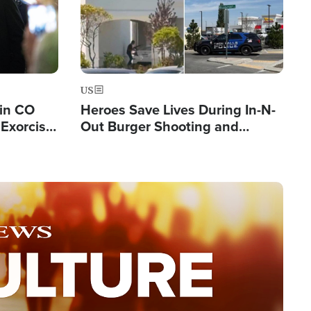
US
 in CO
Heroes Save Lives During In-N-
Exorcist
Out Burger Shooting and
Company Owner Unveils
Powerful 'God' Message