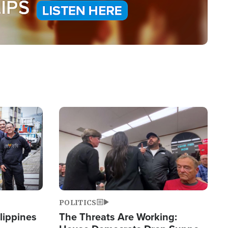
Image
POLITICS
lippines
The Threats Are Working: