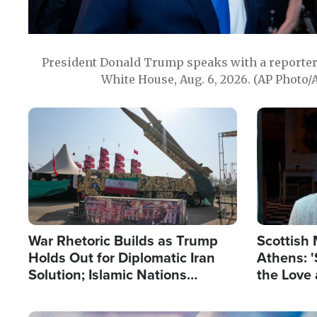
President Donald Trump speaks with a reporter 
White House, Aug. 6, 2026. (AP Photo/
Image
Image
War Rhetoric Builds as Trump
Scottish 
Holds Out for Diplomatic Iran
Athens: '
Solution; Islamic Nations
the Love 
Reshape Alliances