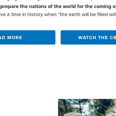
prepare the nations of the world for the coming o
o
ve a time in history when “the earth will be filled 
AD MORE
WATCH THE C