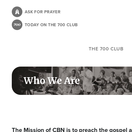
Skip
to
ASK FOR PRAYER
main
TODAY ON THE 700 CLUB
content
THE 700 CLUB
Who We Are
The Mission of CBN is to preach the gospel a