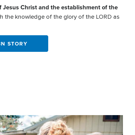
f Jesus Christ and the establishment of the
with the knowledge of the glory of the LORD as
BN STORY