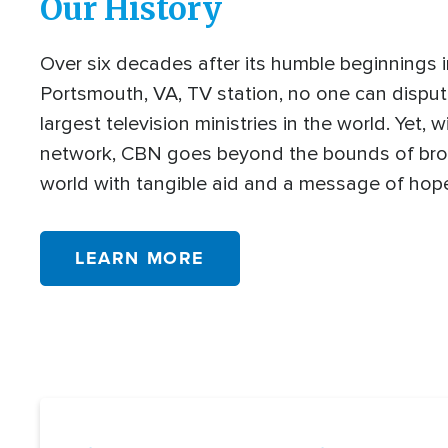
Our History
Over six decades after its humble beginnings 
Portsmouth, VA, TV station, no one can disput
largest television ministries in the world. Yet, w
network, CBN goes beyond the bounds of bro
world with tangible aid and a message of hop
LEARN MORE