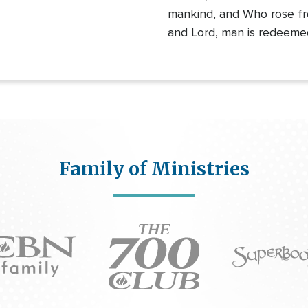
mankind, and Who rose fr
and Lord, man is redeeme
Family of Ministries
Icon
on
Icon