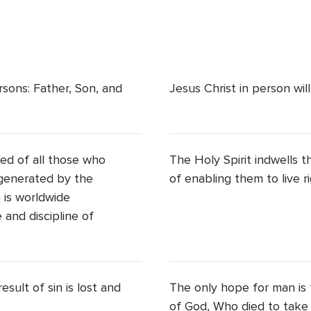
rsons: Father, Son, and
Jesus Christ in person wil
ed of all those who
The Holy Spirit indwells 
regenerated by the
of enabling them to live r
h is worldwide
and discipline of
sult of sin is lost and
The only hope for man is 
of God, Who died to take