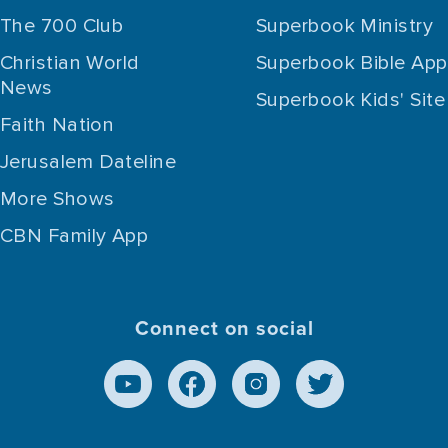
The 700 Club
Superbook Ministry
Christian World
Superbook Bible App
News
Superbook Kids' Site
Faith Nation
Jerusalem Dateline
More Shows
CBN Family App
Connect on social