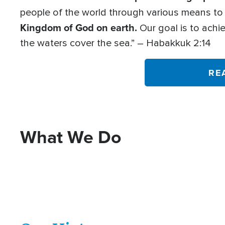
people of the world through various means t
Kingdom of God on earth.
Our goal is to achie
the waters cover the sea.” – Habakkuk 2:14
RE
What We Do