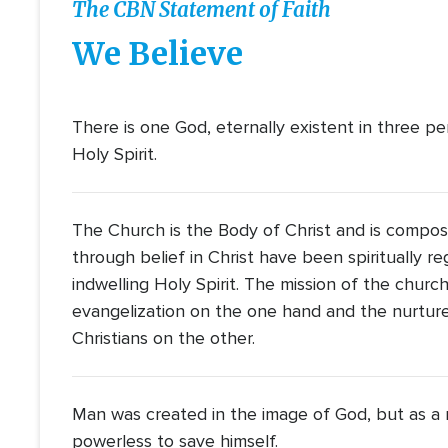
The CBN Statement of Faith
We Believe
There is one God, eternally existent in three pe
Holy Spirit.
The Church is the Body of Christ and is compos
through belief in Christ have been spiritually 
indwelling Holy Spirit. The mission of the churc
evangelization on the one hand and the nurture 
Christians on the other.
Man was created in the image of God, but as a re
powerless to save himself.