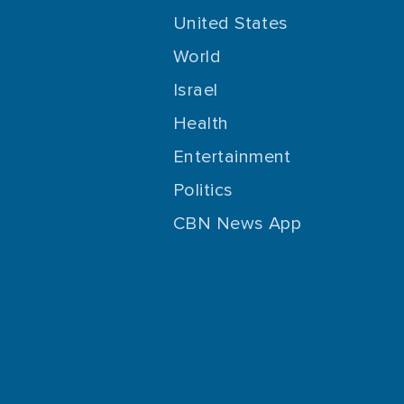
United States
World
Israel
Health
Entertainment
Politics
CBN News App