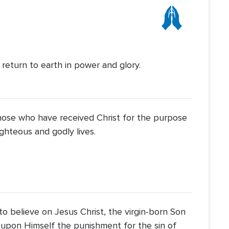
Icon
l return to earth in power and glory.
those who have received Christ for the purpose
ighteous and godly lives.
to believe on Jesus Christ, the virgin-born Son
 upon Himself the punishment for the sin of