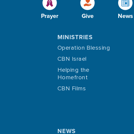
Prayer
Give
News
MINISTRIES
Operation Blessing
CBN Israel
Helping the
Homefront
CBN Films
NEWS