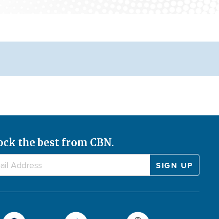
ock the best from CBN.