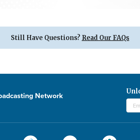
Still Have Questions?
Read Our FAQs
Unl
roadcasting Network