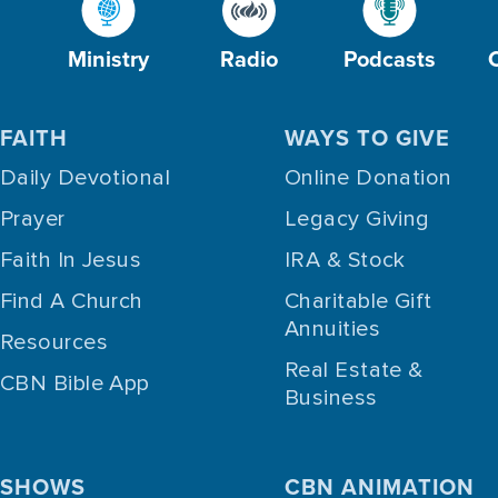
Ministry
Radio
Podcasts
FAITH
WAYS TO GIVE
Daily Devotional
Online Donation
Prayer
Legacy Giving
Faith In Jesus
IRA & Stock
Find A Church
Charitable Gift
Annuities
Resources
Real Estate &
CBN Bible App
Business
SHOWS
CBN ANIMATION