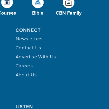
Courses
Bible
CBN Family
CONNECT
Newsletters
Contact Us
Advertise With Us
Careers
About Us
LISTEN