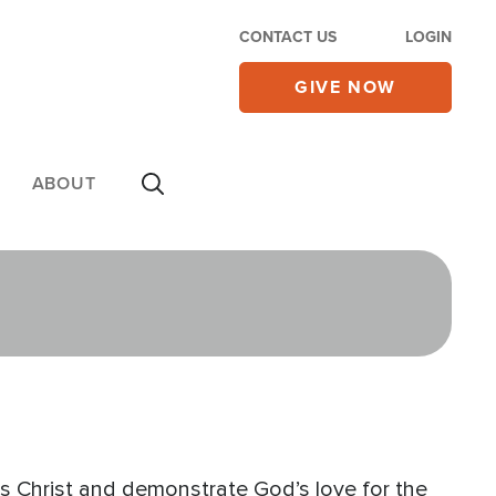
CONTACT US
LOGIN
GIVE NOW
ABOUT
 Christ and demonstrate God’s love for the