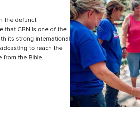
in the defunct
e that CBN is one of the
ith its strong international
adcasting to reach the
e from the Bible.