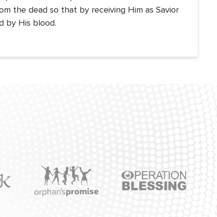
om the dead so that by receiving Him as Savior
d by His blood.
Icon
Icon