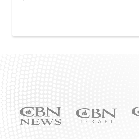
Ic
Icon
Icon