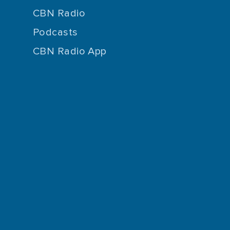
CBN Radio
Podcasts
CBN Radio App