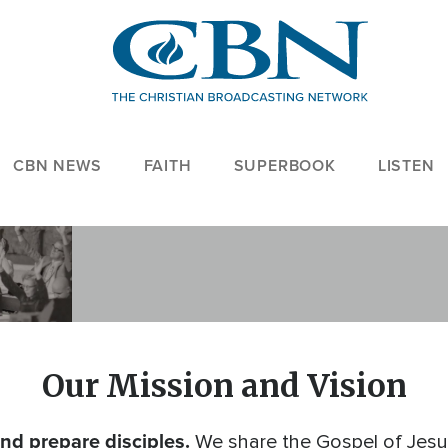
CBN NEWS
FAITH
SUPERBOOK
LISTEN
Our Mission and Vision
nd prepare disciples.
We share the Gospel of Jesus