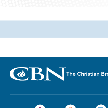
The Christian B