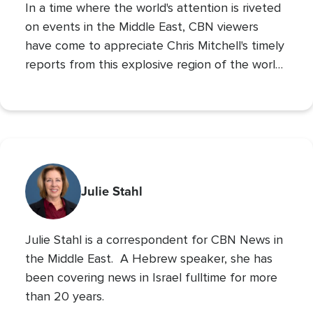
In a time where the world's attention is riveted
on events in the Middle East, CBN viewers
have come to appreciate Chris Mitchell's timely
reports from this explosive region of the world.
Chris brings a Biblical and prophetic
perspective to these daily news events that
shape our world.
Julie Stahl
Julie Stahl is a correspondent for CBN News in
the Middle East. A Hebrew speaker, she has
been covering news in Israel fulltime for more
than 20 years.