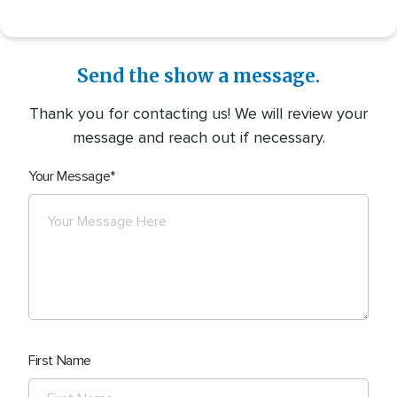
Send the show a message.
Thank you for contacting us! We will review your
message and reach out if necessary.
Your Message
First Name