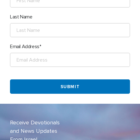
Last Name
Email Address
Receive Devotionals
and News Updates
From Israel