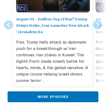
August 04 - Endless Tug of War? Trump
July 
Delays Strike, Iran Launches New Attack
with 
| Jerusalem Da
Datel
Pres. Trump halts attack as diplomatic
Pres.
push for a breakthrough w/ Iran
disar
continues. Iran strikes in Kuwait. The
Israe
Eighth Front: inside Israel's battle for
again
hearts, minds, & the global narrative. A
Conri
unique course helping Israeli drivers
hopes
survive terror ...
to pra
MORE EPISODES