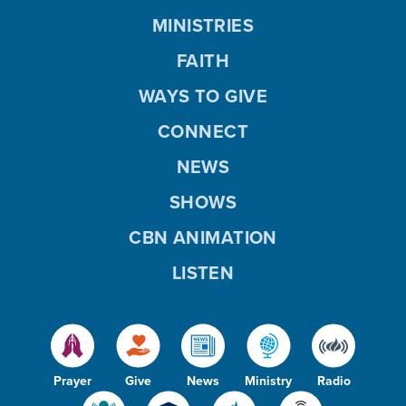
MINISTRIES
FAITH
WAYS TO GIVE
CONNECT
NEWS
SHOWS
CBN ANIMATION
LISTEN
Prayer
Give
News
Ministry
Radio