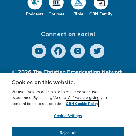
Podcasts
Courses
Bible
CBN Family
Connect on social
© 2026
The Christian Broadcasting Network,
Inc., A nonprofit 501 (c)(3) Charitable
Cookies on this website.
Organization.
We use cookies on this site to enhance your user
experience. By clicking “Accept All” you are giving your
CBN Cookie Policy
consent for us to set cookies.
Terms of use
Privacy Policy
Donor Privacy
CBN Cookie Policy
Third Party Processors
Cookies Settings
myCBN
Cookie Settings
Reject All
This website uses cookies to ensure you get the best