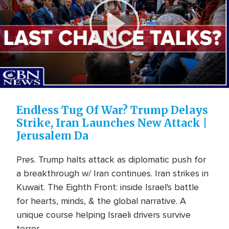
Play
Video
Endless Tug Of War? Trump Delays
Strike, Iran Launches New Attack |
Jerusalem Da
Pres. Trump halts attack as diplomatic push for
a breakthrough w/ Iran continues. Iran strikes in
Kuwait. The Eighth Front: inside Israel's battle
for hearts, minds, & the global narrative. A
unique course helping Israeli drivers survive
terror ...