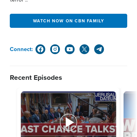
WATCH NOW ON CBN FAMILY
Connect:
Recent Episodes