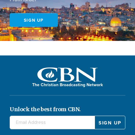
SIGN UP
The Christian Broadcasting Network
Unlock the best from CBN.