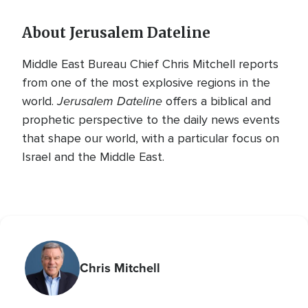
About Jerusalem Dateline
Middle East Bureau Chief Chris Mitchell reports
from one of the most explosive regions in the
Jerusalem Dateline
world.
offers a biblical and
prophetic perspective to the daily news events
that shape our world, with a particular focus on
Israel and the Middle East.
Chris Mitchell