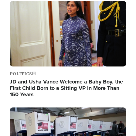
Image
POLITICS
JD and Usha Vance Welcome a Baby Boy, the
First Child Born to a Sitting VP in More Than
150 Years
Image