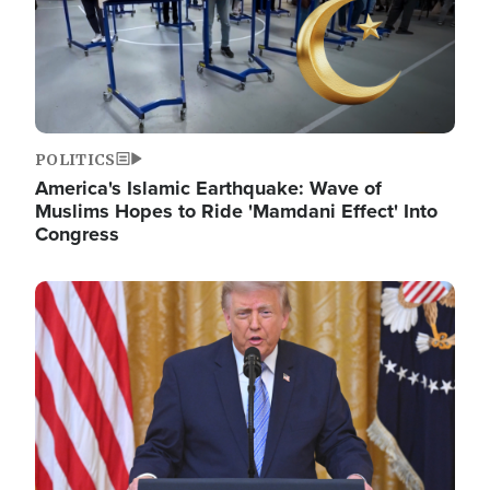
POLITICS
America's Islamic Earthquake: Wave of
Muslims Hopes to Ride 'Mamdani Effect' Into
Congress
Image