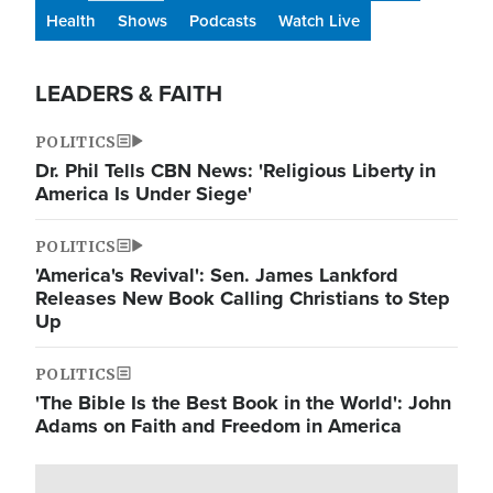
Health
Shows
Podcasts
Watch Live
LEADERS & FAITH
POLITICS
Dr. Phil Tells CBN News: 'Religious Liberty in
America Is Under Siege'
POLITICS
'America's Revival': Sen. James Lankford
Releases New Book Calling Christians to Step
Up
POLITICS
'The Bible Is the Best Book in the World': John
Adams on Faith and Freedom in America