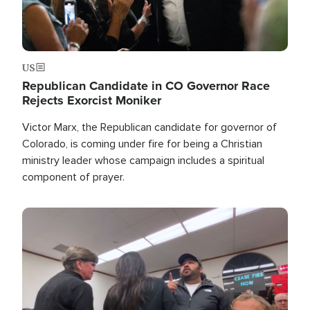
US
Republican Candidate in CO Governor Race
Rejects Exorcist Moniker
Victor Marx, the Republican candidate for governor of
Colorado, is coming under fire for being a Christian
ministry leader whose campaign includes a spiritual
component of prayer.
Image