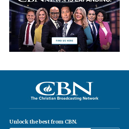
The Christian Broadcasting Network
Unlock the best from CBN.