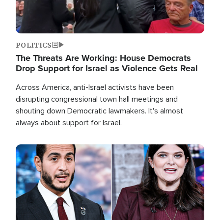
POLITICS
The Threats Are Working: House Democrats
Drop Support for Israel as Violence Gets Real
Across America, anti-Israel activists have been
disrupting congressional town hall meetings and
shouting down Democratic lawmakers. It's almost
always about support for Israel.
Image