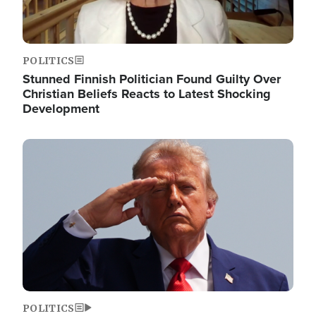
POLITICS
Stunned Finnish Politician Found Guilty Over
Christian Beliefs Reacts to Latest Shocking
Development
Image
POLITICS