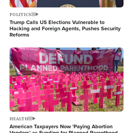
POLITICS
Trump Calls US Elections Vulnerable to
Hacking and Foreign Agents, Pushes Security
Reforms
Image
HEALTH
American Taxpayers Now 'Paying Abortion
Vendors' as Funding for Planned Parenthood