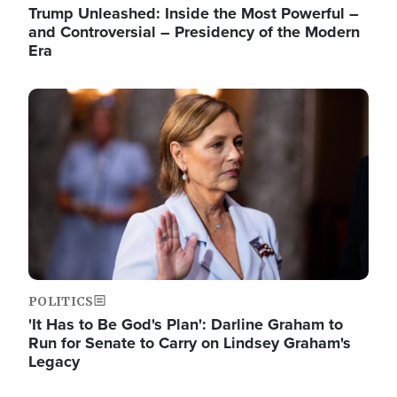
Trump Unleashed: Inside the Most Powerful –
and Controversial – Presidency of the Modern
Era
Image
POLITICS
'It Has to Be God's Plan': Darline Graham to
Run for Senate to Carry on Lindsey Graham's
Legacy