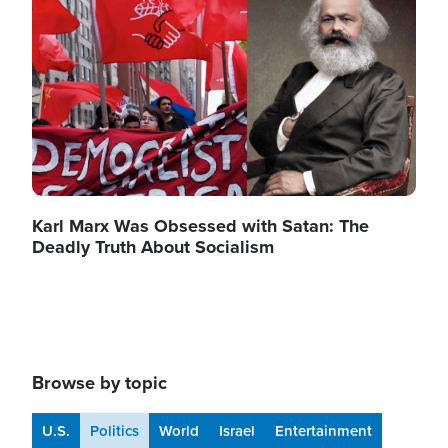
Karl Marx Was Obsessed with Satan: The
Deadly Truth About Socialism
Browse by topic
U.S.
Politics
World
Israel
Entertainment