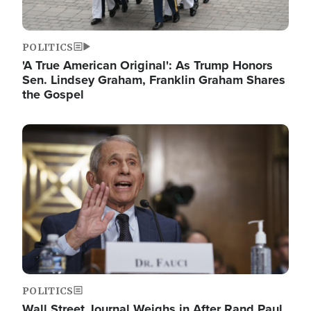
POLITICS
'A True American Original': As Trump Honors
Sen. Lindsey Graham, Franklin Graham Shares
the Gospel
Image
POLITICS
Wall Street Journal Weighs in After Rand Paul