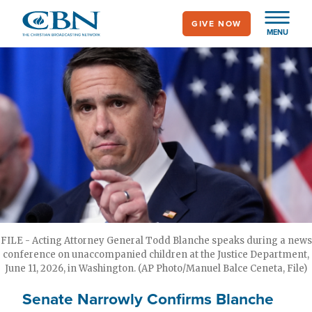
Skip
GIVE NOW
to
MENU
main
content
FILE - Acting Attorney General Todd Blanche speaks during a news
conference on unaccompanied children at the Justice Department,
June 11, 2026, in Washington. (AP Photo/Manuel Balce Ceneta, File)
Senate Narrowly Confirms Blanche