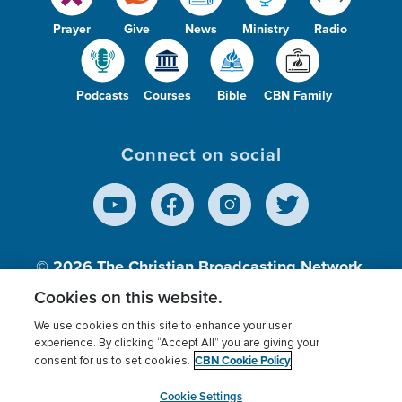
Prayer
Give
News
Ministry
Radio
Podcasts
Courses
Bible
CBN Family
Connect on social
© 2026
The Christian Broadcasting Network,
Inc., A nonprofit 501 (c)(3) Charitable
Cookies on this website.
Organization.
We use cookies on this site to enhance your user
experience. By clicking “Accept All” you are giving your
CBN Cookie Policy
consent for us to set cookies.
Terms of use
Privacy Policy
Donor Privacy
CBN Cookie Policy
Third Party Processors
Cookies Settings
myCBN
Cookie Settings