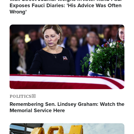
Exposes Fauci Diaries: 'His Advice Was Often
Wrong'
Image
POLITICS
Remembering Sen. Lindsey Graham: Watch the
Memorial Service Here
Image