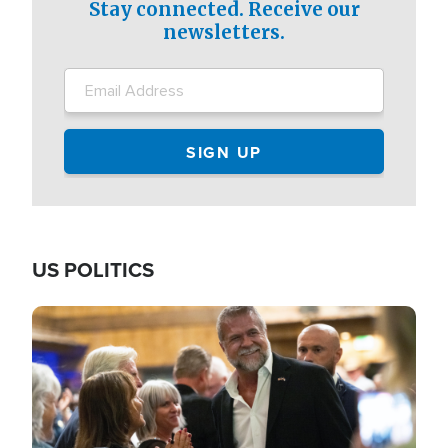
Stay connected. Receive our
newsletters.
US POLITICS
Image