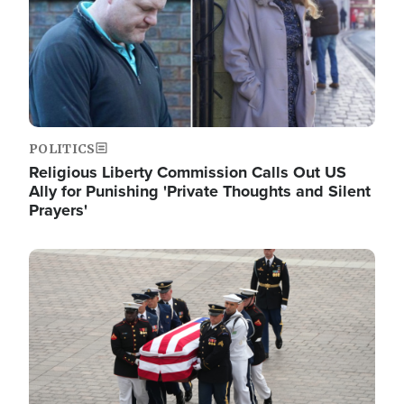
POLITICS
Religious Liberty Commission Calls Out US
Ally for Punishing 'Private Thoughts and Silent
Prayers'
Image