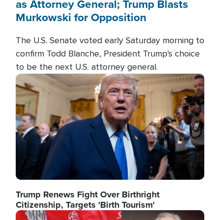
as Attorney General; Trump Blasts
Murkowski for Opposition
The U.S. Senate voted early Saturday morning to
confirm Todd Blanche, President Trump's choice
to be the next U.S. attorney general.
Image
Trump Renews Fight Over Birthright
Citizenship, Targets 'Birth Tourism'
Image