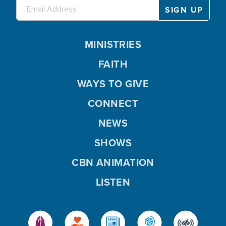
MINISTRIES
FAITH
WAYS TO GIVE
CONNECT
NEWS
SHOWS
CBN ANIMATION
LISTEN