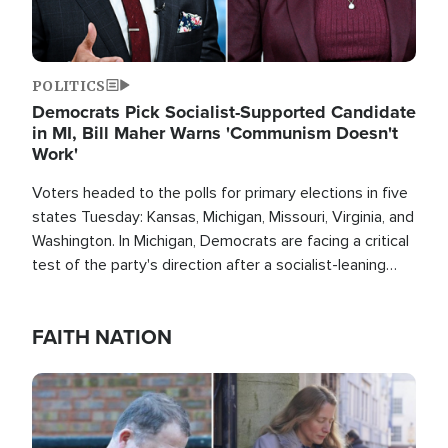
POLITICS
Democrats Pick Socialist-Supported Candidate
in MI, Bill Maher Warns 'Communism Doesn't
Work'
Voters headed to the polls for primary elections in five
states Tuesday: Kansas, Michigan, Missouri, Virginia, and
Washington. In Michigan, Democrats are facing a critical
test of the party's direction after a socialist-leaning
candidate won the primary for the state's U.S. Senate
race this November.
FAITH NATION
Image