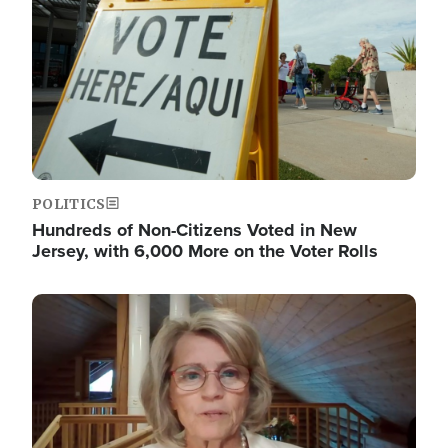
POLITICS
Hundreds of Non-Citizens Voted in New
Jersey, with 6,000 More on the Voter Rolls
Image