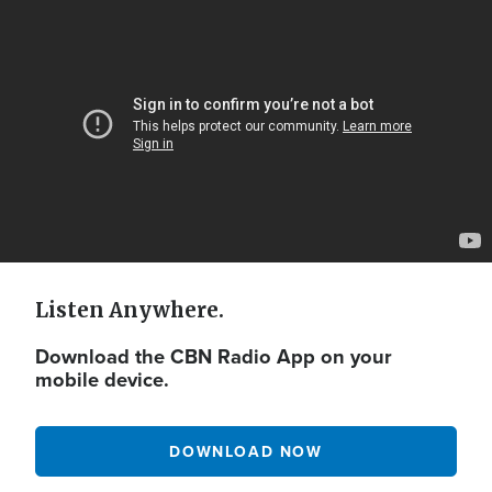
Video
Url
Listen Anywhere.
Download the CBN Radio App on your
mobile device.
DOWNLOAD NOW