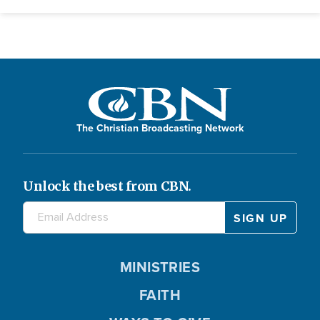
The Christian Broadcasting Network
Unlock the best from CBN.
MINISTRIES
FAITH