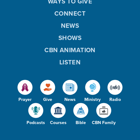
WAYS TO GIVE
CONNECT
NEWS
SHOWS
CBN ANIMATION
LISTEN
Prayer
Give
News
Ministry
Radio
Podcasts
Courses
Bible
CBN Family