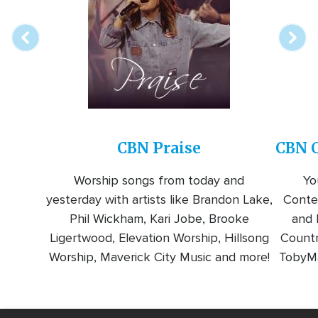
station
CBN Praise
CBN C
Worship songs from today and
Yo
yesterday with artists like Brandon Lake,
Conte
Phil Wickham, Kari Jobe, Brooke
and l
Ligertwood, Elevation Worship, Hillsong
Countr
Worship, Maverick City Music and more!
TobyMa