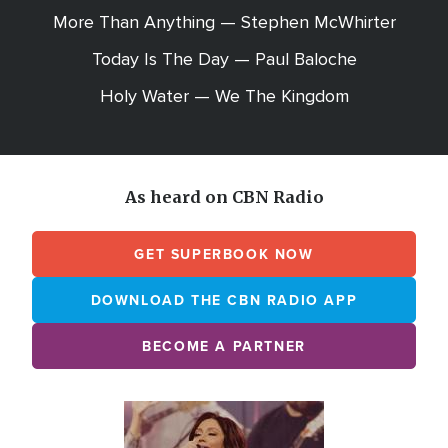
More Than Anything — Stephen McWhirter
Today Is The Day — Paul Baloche
Holy Water — We The Kingdom
As heard on CBN Radio
GET SUPERBOOK NOW
DOWNLOAD THE CBN RADIO APP
BECOME A PARTNER
Array
Image
online