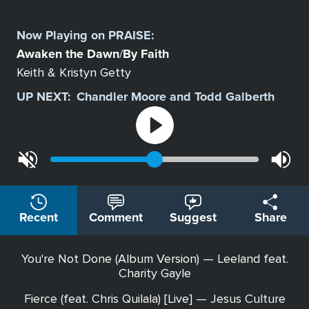
Select
a
Now Playing on
PRAISE
:
Station
Awaken the Dawn
By Faith
/
Keith & Kristyn Getty
UP NEXT:
Chandler Moore and Todd Galberth
Recent
Comment
Suggest
Share
You're Not Done (Album Version) — Leeland feat.
Charity Gayle
Fierce (feat. Chris Quilala) [Live] — Jesus Culture