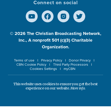
Connect on social
© 2026
The Christian Broadcasting Network,
Inc., A nonprofit 501 (c)(3) Charitable
Organization.
Terms of use
Privacy Policy
Donor Privacy
CBN Cookie Policy
Third Party Processors
Cookies Settings
myCBN
This website uses cookies to ensure you get the best
experience on our website.
More info.