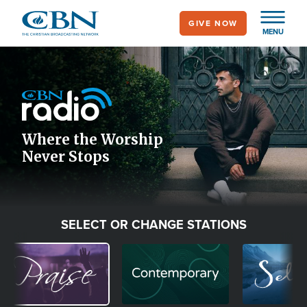
Skip
GIVE NOW
to
MENU
main
Image
content
Icon
Where the Worship
Never Stops
SELECT OR CHANGE STATIONS
Image
Image
Image