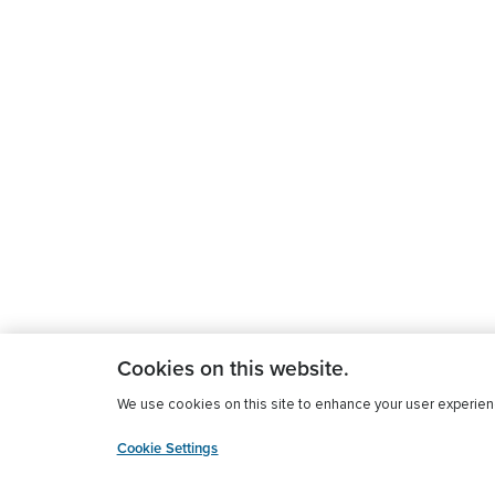
Cookies on this website.
We use cookies on this site to enhance your user experience
Cookie Settings