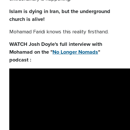
Islam is dying in Iran, but the underground
church is alive!
Mohamad Faridi knows this reality firsthand.
WATCH Josh Doyle's full interview with
Mohamad on the "
No Longer Nomads
"
podcast :