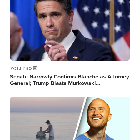
POLITICS
Senate Narrowly Confirms Blanche as Attorney
General; Trump Blasts Murkowski…
Image