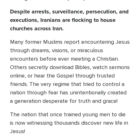
Despite arrests, surveillance, persecution, and
executions, Iranians are flocking to house
churches across Iran.
Many former Muslims report encountering Jesus
through dreams, visions, or miraculous
encounters before ever meeting a Christian.
Others secretly download Bibles, watch sermons
online, or hear the Gospel through trusted
friends. The very regime that tried to control a
nation through fear has unintentionally created
a generation desperate for truth and grace!
The nation that once trained young men to die
is now witnessing thousands discover new life in
Jesus!