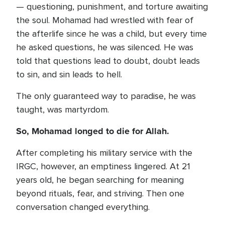
— questioning, punishment, and torture awaiting
the soul. Mohamad had wrestled with fear of
the afterlife since he was a child, but every time
he asked questions, he was silenced. He was
told that questions lead to doubt, doubt leads
to sin, and sin leads to hell.
The only guaranteed way to paradise, he was
taught, was martyrdom.
So, Mohamad longed to die for Allah.
After completing his military service with the
IRGC, however, an emptiness lingered. At 21
years old, he began searching for meaning
beyond rituals, fear, and striving. Then one
conversation changed everything.