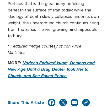
Perhaps that is the great irony unfolding
beneath the surface of Iran today: while the
ideology of death slowly collapses under its own
weight, the underground church continues rising
from the ashes — alive, growing, and impossible
to bury!
Featured image courtesy of Iran Alive
*
Ministries
MORE:
Nadeen Endured Islam, Demons and
New Age Until a Drug Dealer Took Her to
Church, and She Found Peace
Share This Article