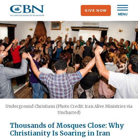
Skip
GIVE NOW
to
MENU
main
content
Underground Christians (Photo Credit: Iran Alive Ministries via
Uncharted)
Thousands of Mosques Close: Why
Christianity Is Soaring in Iran