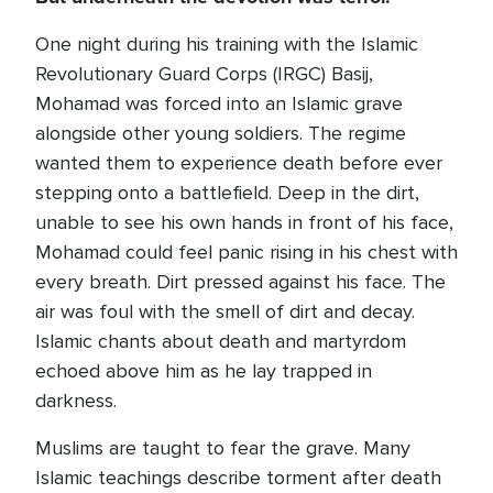
One night during his training with the Islamic
Revolutionary Guard Corps (IRGC) Basij,
Mohamad was forced into an Islamic grave
alongside other young soldiers. The regime
wanted them to experience death before ever
stepping onto a battlefield. Deep in the dirt,
unable to see his own hands in front of his face,
Mohamad could feel panic rising in his chest with
every breath. Dirt pressed against his face. The
air was foul with the smell of dirt and decay.
Islamic chants about death and martyrdom
echoed above him as he lay trapped in
darkness.
Muslims are taught to fear the grave. Many
Islamic teachings describe torment after death