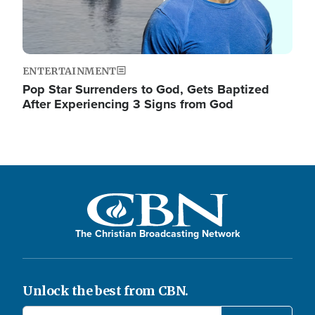
ENTERTAINMENT
Pop Star Surrenders to God, Gets Baptized
After Experiencing 3 Signs from God
The Christian Broadcasting Network
Unlock the best from CBN.