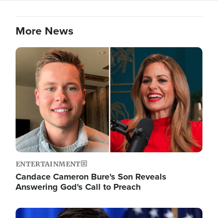
More News
Image
ENTERTAINMENT
Candace Cameron Bure's Son Reveals
Answering God's Call to Preach
Image