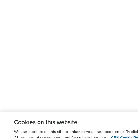
Cookies on this website.
We use cookies on this site to enhance your user experience. By clic
CBN Cookie Pol