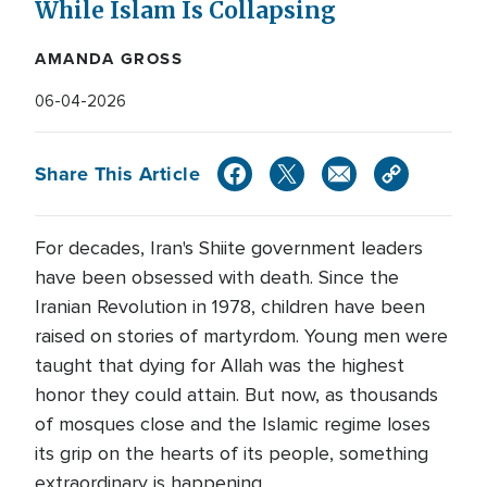
While Islam Is Collapsing
AMANDA GROSS
06-04-2026
Share This Article
For decades, Iran's Shiite government leaders
have been obsessed with death. Since the
Iranian Revolution in 1978, children have been
raised on stories of martyrdom. Young men were
taught that dying for Allah was the highest
honor they could attain. But now, as thousands
of mosques close and the Islamic regime loses
its grip on the hearts of its people, something
extraordinary is happening.