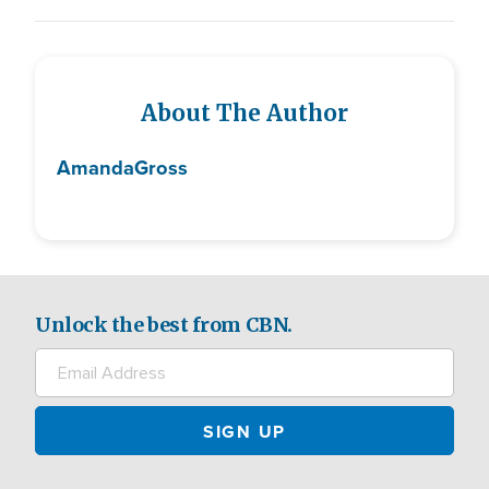
About The Author
Amanda
Gross
Unlock the best from CBN.