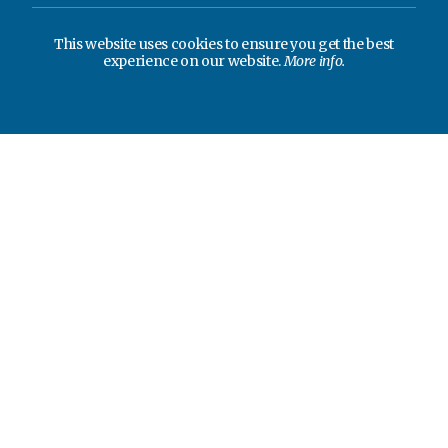
This website uses cookies to ensure you get the best
experience on our website.
More info.