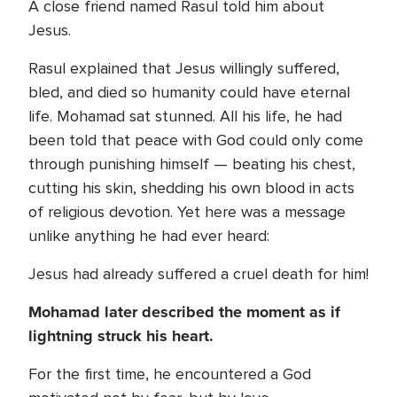
A close friend named Rasul told him about
Jesus.
Rasul explained that Jesus willingly suffered,
bled, and died so humanity could have eternal
life. Mohamad sat stunned. All his life, he had
been told that peace with God could only come
through punishing himself — beating his chest,
cutting his skin, shedding his own blood in acts
of religious devotion. Yet here was a message
unlike anything he had ever heard:
Jesus had already suffered a cruel death for him!
Mohamad later described the moment as if
lightning struck his heart.
For the first time, he encountered a God