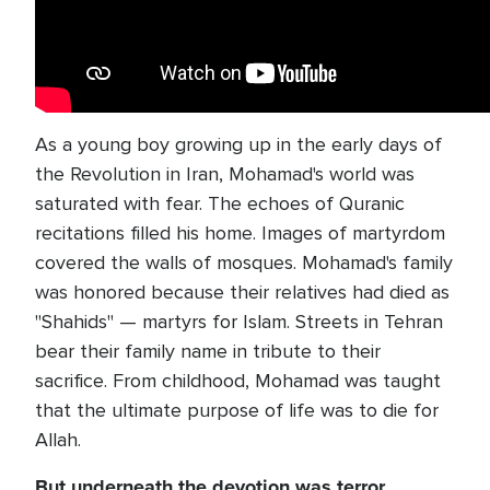
As a young boy growing up in the early days of
the Revolution in Iran, Mohamad's world was
saturated with fear. The echoes of Quranic
recitations filled his home. Images of martyrdom
covered the walls of mosques. Mohamad's family
was honored because their relatives had died as
"Shahids" — martyrs for Islam. Streets in Tehran
bear their family name in tribute to their
sacrifice. From childhood, Mohamad was taught
that the ultimate purpose of life was to die for
Allah.
But underneath the devotion was terror.