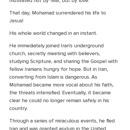
motivated not by fear, but by love.
That day, Mohamad surrendered his life to
Jesus!
His whole world changed in an instant.
He immediately joined Iran's underground
church, secretly meeting with believers,
studying Scripture, and sharing the Gospel with
fellow Iranians hungry for hope. But in Iran,
converting from Islam is dangerous. As
Mohamad became more vocal about his faith,
the threats intensified. Eventually, it became
clear he could no longer remain safely in his
country.
Through a series of miraculous events, he fled
Iran and was granted asylum in the United