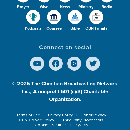
Prayer
Give
News
Ministry
Radio
Podcasts
Courses
Bible
CBN Family
Connect on social
© 2026
The Christian Broadcasting Network,
Inc., A nonprofit 501 (c)(3) Charitable
Organization.
Terms of use
Privacy Policy
Donor Privacy
CBN Cookie Policy
Third Party Processors
Cookies Settings
myCBN