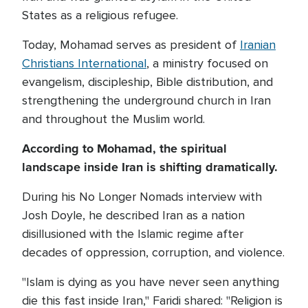
States as a religious refugee.
Today, Mohamad serves as president of
Iranian
Christians International
, a ministry focused on
evangelism, discipleship, Bible distribution, and
strengthening the underground church in Iran
and throughout the Muslim world.
According to Mohamad, the spiritual
landscape inside Iran is shifting dramatically.
During his No Longer Nomads interview with
Josh Doyle, he described Iran as a nation
disillusioned with the Islamic regime after
decades of oppression, corruption, and violence.
"Islam is dying as you have never seen anything
die this fast inside Iran," Faridi shared: "Religion is