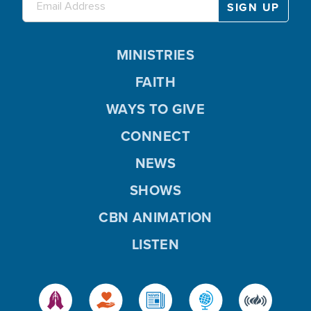
MINISTRIES
FAITH
WAYS TO GIVE
CONNECT
NEWS
SHOWS
CBN ANIMATION
LISTEN