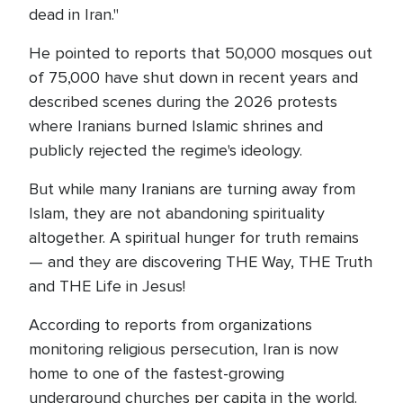
dead in Iran."
He pointed to reports that 50,000 mosques out
of 75,000 have shut down in recent years and
described scenes during the 2026 protests
where Iranians burned Islamic shrines and
publicly rejected the regime's ideology.
But while many Iranians are turning away from
Islam, they are not abandoning spirituality
altogether. A spiritual hunger for truth remains
— and they are discovering THE Way, THE Truth
and THE Life in Jesus!
According to reports from organizations
monitoring religious persecution, Iran is now
home to one of the fastest-growing
underground churches per capita in the world.