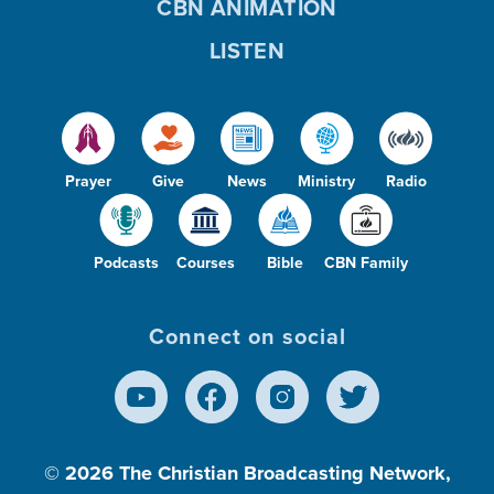
CBN ANIMATION
LISTEN
Prayer
Give
News
Ministry
Radio
Podcasts
Courses
Bible
CBN Family
Connect on social
© 2026
The Christian Broadcasting Network,