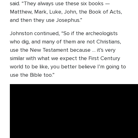
said. “They always use these six books —
Matthew, Mark, Luke, John, the Book of Acts,
and then they use Josephus.”
Johnston continued, “So if the archeologists
who dig, and many of them are not Christians,
use the New Testament because … it’s very
similar with what we expect the First Century
world to be like, you better believe I’m going to
use the Bible too.”