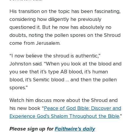
His transition on the topic has been fascinating,
considering how diligently he previously
questioned it. But he now has absolutely no
doubts, noting the pollen spores on the Shroud
come from Jerusalem.
“I now believe the shroud is authentic,”
Johnston said. “When you look at the blood and
you see that it’s type AB blood, it’s human
blood, it’s Semitic blood … and then the pollen
spores.”
Watch him discuss more about the Shroud and
his new book “
Peace of God Bible: Discover and
Experience God’s Shalom Throughout the Bible
.”
Please sign up for
Faithwire’s daily