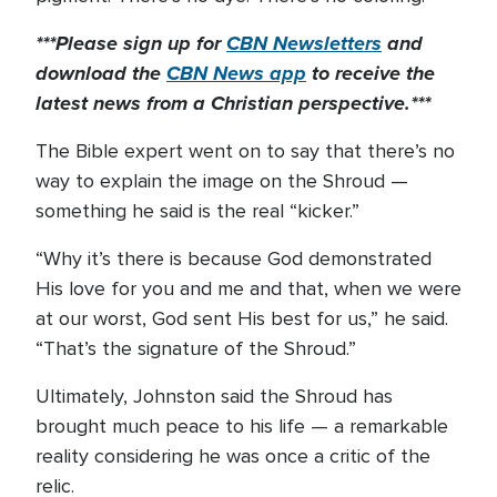
***Please sign up for
CBN Newsletters
and
download the
CBN News app
to receive the
latest news from a Christian perspective.***
The Bible expert went on to say that there’s no
way to explain the image on the Shroud —
something he said is the real “kicker.”
“Why it’s there is because God demonstrated
His love for you and me and that, when we were
at our worst, God sent His best for us,” he said.
“That’s the signature of the Shroud.”
Ultimately, Johnston said the Shroud has
brought much peace to his life — a remarkable
reality considering he was once a critic of the
relic.