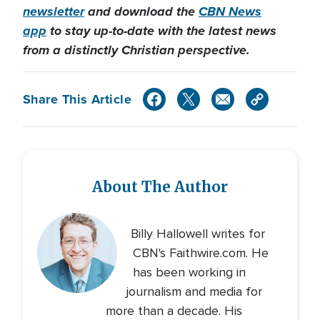
newsletter
and download the
CBN News
app
to stay up-to-date with the latest news
from a distinctly Christian perspective.
Share This Article
About The Author
Billy Hallowell writes for
CBN's Faithwire.com. He
has been working in
journalism and media for
more than a decade. His