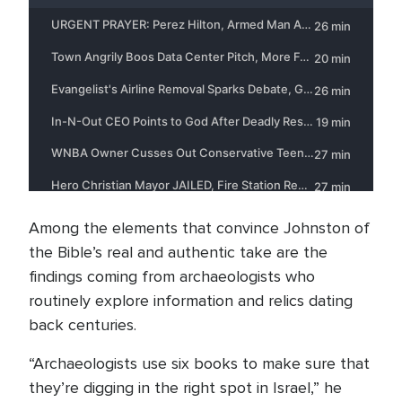
Among the elements that convince Johnston of
the Bible’s real and authentic take are the
findings coming from archaeologists who
routinely explore information and relics dating
back centuries.
“Archaeologists use six books to make sure that
they’re digging in the right spot in Israel,” he