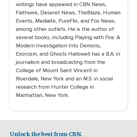
writings have appeared in CBN News,
Faithwire, Deseret News, TheBlaze, Human
Events, Mediaite, PureFlix, and Fox News,
among other outlets. He is the author of
several books, including Playing with Fire: A
Modern Investigation Into Demons,
Exorcism, and Ghosts Hallowell has a B.A. in
journalism and broadcasting from the
College of Mount Saint Vincent in
Riverdale, New York and an M.S. in social
research from Hunter College in
Manhattan, New York.
Unlock the best from CBN.