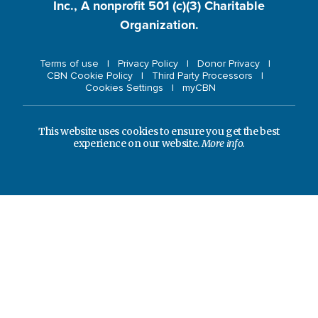
Inc., A nonprofit 501 (c)(3) Charitable
Organization.
Terms of use
Privacy Policy
Donor Privacy
CBN Cookie Policy
Third Party Processors
Cookies Settings
myCBN
This website uses cookies to ensure you get the best
experience on our website.
More info.