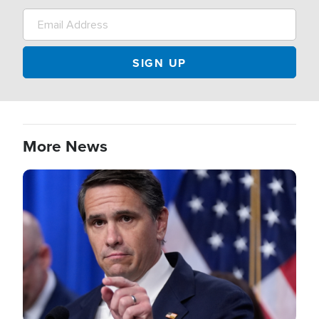
More News
Image