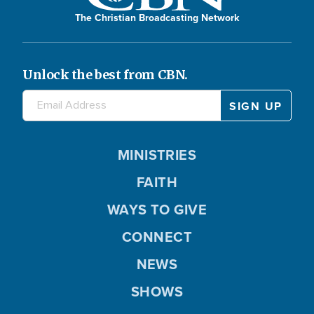
The Christian Broadcasting Network
Unlock the best from CBN.
MINISTRIES
FAITH
WAYS TO GIVE
CONNECT
NEWS
SHOWS