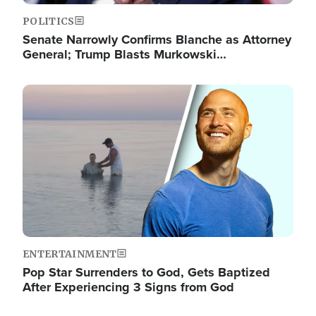
POLITICS
Senate Narrowly Confirms Blanche as Attorney
General; Trump Blasts Murkowski…
Image
ENTERTAINMENT
Pop Star Surrenders to God, Gets Baptized
After Experiencing 3 Signs from God