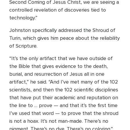
Second Coming of Jesus Christ, we are seeing a
controlled revelation of discoveries tied to
technology.”
Johnston specifically addressed the Shroud of
Turin, which gives him peace about the reliability
of Scripture.
“It’s the only artifact that we have outside of
the Bible that gives evidence to the death,
burial, and resurrection of Jesus all in one
artifact,” he said. “And I’ve met many of the 102
scientists, and then the 102 scientific disciplines
that have put their academic and reputation on
the line to … prove — and that it’s the first time
I’ve used that word — to prove that the shroud
is not a hoax. It’s not man-made. There’s no
pigment. There’s no dye. There’s no coloring.”