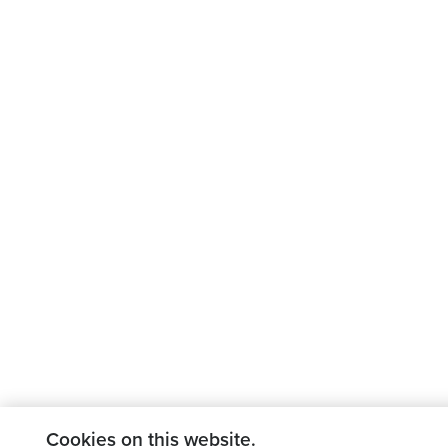
Cookies on this website.