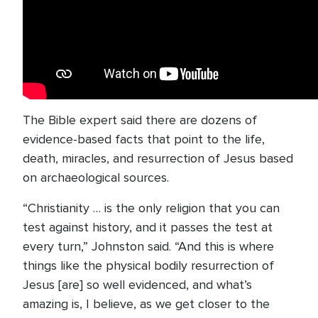
The Bible expert said there are dozens of
evidence-based facts that point to the life,
death, miracles, and resurrection of Jesus based
on archaeological sources.
“Christianity … is the only religion that you can
test against history, and it passes the test at
every turn,” Johnston said. “And this is where
things like the physical bodily resurrection of
Jesus [are] so well evidenced, and what’s
amazing is, I believe, as we get closer to the