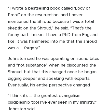
“I wrote a bestselling book called ‘Body of
Proof’ on the resurrection, and I never
mentioned the Shroud because I was a total
skeptic on the Shroud,” he said. “That’s the
funny part. I mean, I have a PhD from England …
like, it was hammered into me that the shroud
was a … forgery.”
Johnston said he was operating on sound bites
and “not substance” when he discounted the
Shroud, but that this changed once he began
digging deeper and speaking with experts.
Eventually, his entire perspective changed.
“I think it’s … the greatest evangelism
discipleship tool I’ve ever seen in my ministry,”
Johnston said.