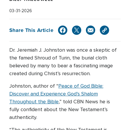
03-31-2026
Share This Article
Dr. Jeremiah J. Johnston was once a skeptic of
the famed Shroud of Turin, the burial cloth
believed by many to bear a fascinating image
created during Christ’s resurrection.
Johnston, author of “
Peace of God Bible:
Discover and Experience God’s Shalom
Throughout the Bible
,” told CBN News he is
fully confident about the New Testament’s
authenticity.
“The authenticity of the New Testament is