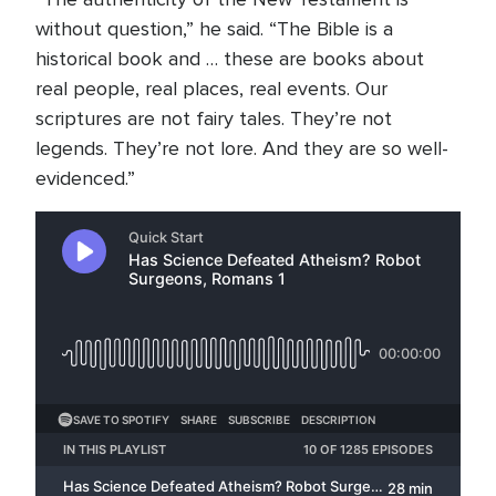
without question,” he said. “The Bible is a
historical book and … these are books about
real people, real places, real events. Our
scriptures are not fairy tales. They’re not
legends. They’re not lore. And they are so well-
evidenced.”