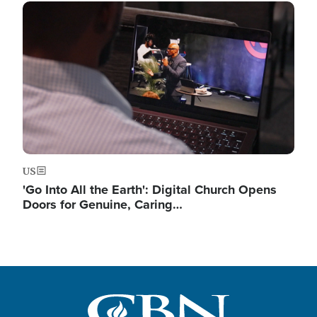
Image
US
'Go Into All the Earth': Digital Church Opens
Doors for Genuine, Caring…