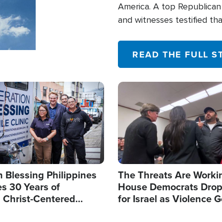
America. A top Republican 
and witnesses testified t
their campaign of influence
READ THE FULL S
Image
 Blessing Philippines
The Threats Are Worki
s 30 Years of
House Democrats Drop
g Christ-Centered
for Israel as Violence G
rian Relief