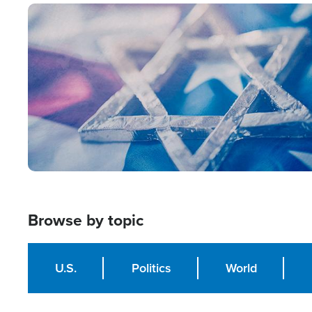
Image
Browse by topic
U.S.
Politics
World