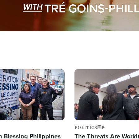
Image
POLITICS
 Blessing Philippines
The Threats Are Worki