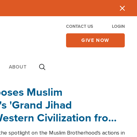
CONTACT US
LOGIN
GIVE NOW
ABOUT
poses Muslim
s 'Grand Jihad
estern Civilization from
he spotlight on the Muslim Brotherhood's actions in