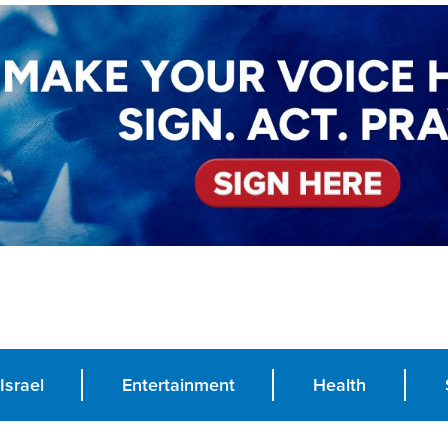
Israel
Entertainment
Health