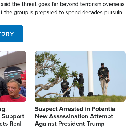
said the threat goes far beyond terrorism overseas,
hat the group is prepared to spend decades pursuing
 in the U.S.
TORY
Image
ng:
Suspect Arrested in Potential
 Support
New Assassination Attempt
ets Real
Against President Trump