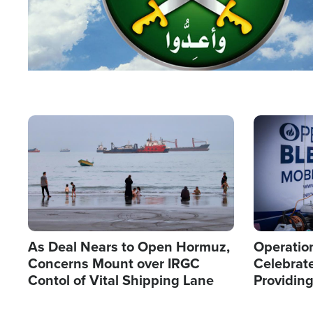
Image
Image
As Deal Nears to Open Hormuz,
Operation
Concerns Mount over IRGC
Celebrate
Contol of Vital Shipping Lane
Providin
Humanita