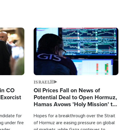
Image
ISRAEL
 in CO
Oil Prices Fall on News of
Exorcist
Potential Deal to Open Hormuz,
Hamas Avows 'Holy Mission' to
Fight Israel
ndidate for
Hopes for a breakthrough over the Strait
g under fire
of Hormuz are easing pressure on global
leader
oil markets, while Gaza continues to