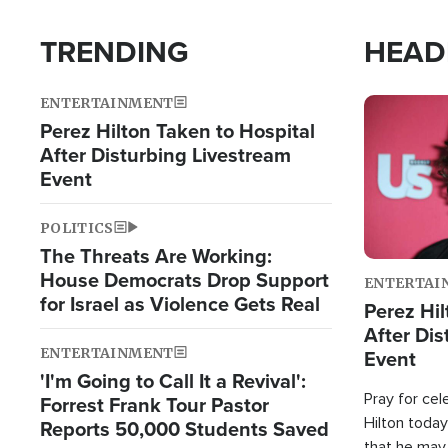
TRENDING
HEAD
ENTERTAINMENT
Image
Perez Hilton Taken to Hospital
After Disturbing Livestream
Event
POLITICS
The Threats Are Working:
House Democrats Drop Support
ENTERTAI
for Israel as Violence Gets Real
Perez Hil
After Dis
ENTERTAINMENT
Event
'I'm Going to Call It a Revival':
Pray for cel
Forrest Frank Tour Pastor
Hilton today
Reports 50,000 Students Saved
that he may