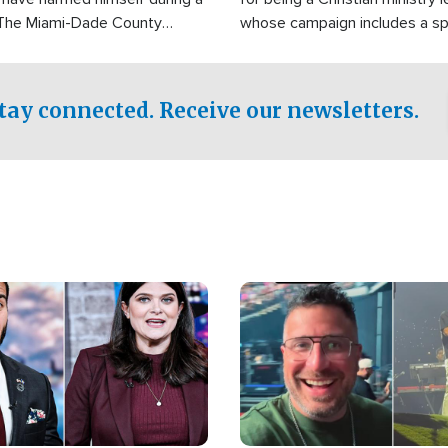
 The Miami-Dade County
whose campaign includes a spi
fice was reportedly dispatched
component of prayer.
tay connected. Receive our newsletters.
Image