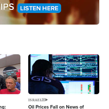
Image
ISRAEL
ng:
Oil Prices Fall on News of