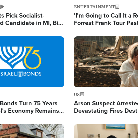
ENTERTAINMENT
 Pick Socialist-
'I'm Going to Call It a R
 Candidate in MI, Bill
Forrest Frank Tour Pas
arns 'Communism
Reports 50,000 Stude
Work'
Image
US
l Bonds Turn 75 Years
Arson Suspect Arreste
ael's Economy Remains
Devastating Fires Dest
spite Attacks by Iran
Buildings, Send 67,000
Image