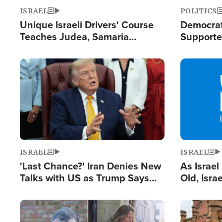
ISRAEL
POLITICS
Unique Israeli Drivers' Course
Democrats
Teaches Judea, Samaria
Supported
Residents How to Escape
Maher W
Terrorist Attacks
Doesn't 
Image
Image
ISRAEL
ISRAEL
'Last Chance?' Iran Denies New
As Israe
Talks with US as Trump Says
Old, Isr
Deal Now or Face War
Strong De
and BDS
Image
Image