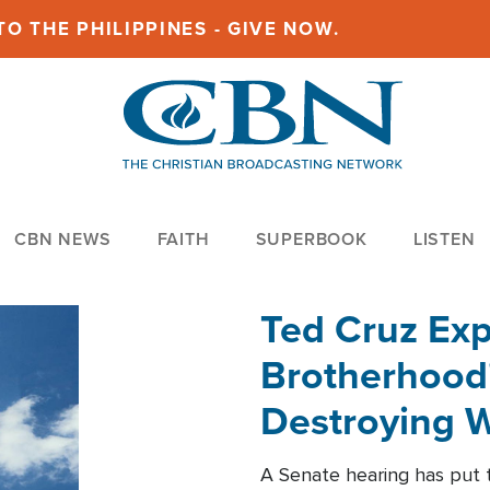
O THE PHILIPPINES - GIVE NOW.
CBN NEWS
FAITH
SUPERBOOK
LISTEN
Ted Cruz Ex
Brotherhood'
Destroying W
Within'
A Senate hearing has put t