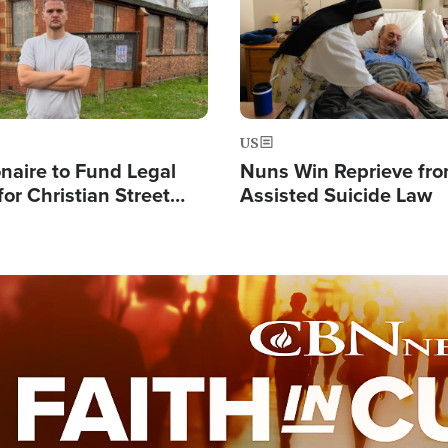
US
ionaire to Fund Legal
Nuns Win Reprieve fr
or Christian Street
Assisted Suicide Law
s, Warns of 'Double
'