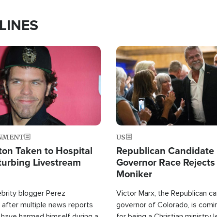
LINES
Image
NMENT
US
ton Taken to Hospital
Republican Candidate
turbing Livestream
Governor Race Rejects 
Moniker
ebrity blogger Perez
Victor Marx, the Republican ca
 after multiple news reports
governor of Colorado, is comin
 have harmed himself during a
for being a Christian ministry 