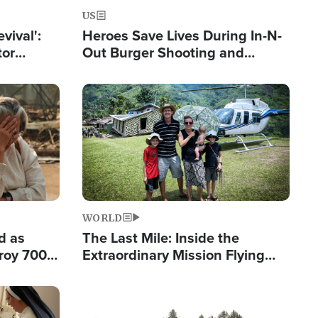
US
evival':
Heroes Save Lives During In-N-
tor
Out Burger Shooting and
nts Saved
Company Owner Unveils
Powerful 'God' Message
Image
WORLD
d as
The Last Mile: Inside the
roy 700
Extraordinary Mission Flying
 Fleeing
Hope Into Papua New Guinea's
Remote Villages
Image