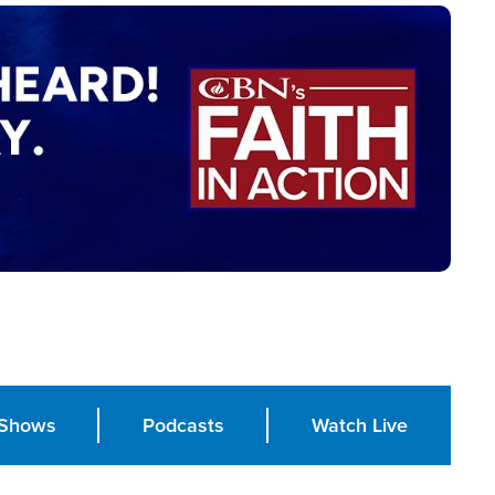
Shows
Podcasts
Watch Live