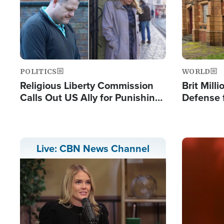
POLITICS
WORLD
Religious Liberty Commission
Brit Mill
Calls Out US Ally for Punishing
Defense f
'Private Thoughts and Silent
Preacher
Prayers'
Standard
Image
Live: CBN News Channel