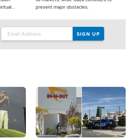
ritual
present major obstacles.
Image