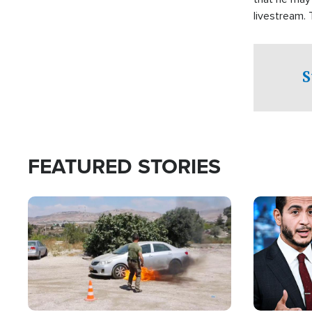
livestream.
Sheriff’s Of
to his home.
S
FEATURED STORIES
Image
Image