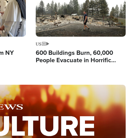
US
om NY
600 Buildings Burn, 60,000
People Evacuate in Horrific
Natural Disaster in Washington