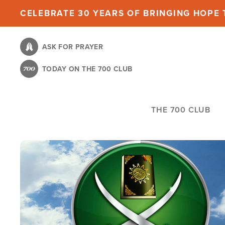
Skip
CELEBRATE 30 YEARS OF BRINGING HOPE T
to
main
ASK FOR PRAYER
content
TODAY ON THE 700 CLUB
THE 700 CLUB