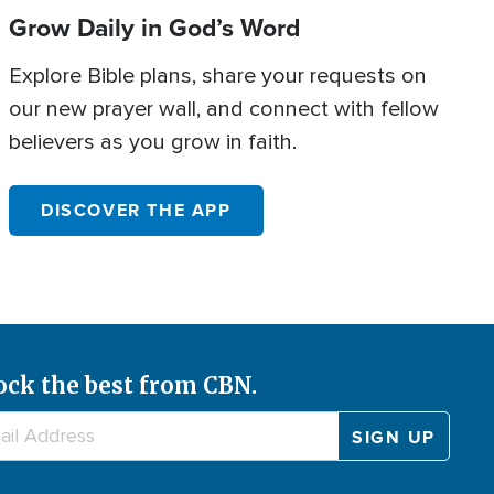
Grow Daily in God’s Word
Explore Bible plans, share your requests on
our new prayer wall, and connect with fellow
believers as you grow in faith.
DISCOVER THE APP
ock the best from CBN.