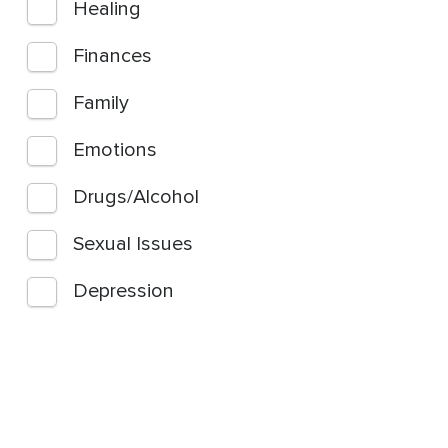
Healing
Finances
Family
Emotions
Drugs/Alcohol
Sexual Issues
Depression