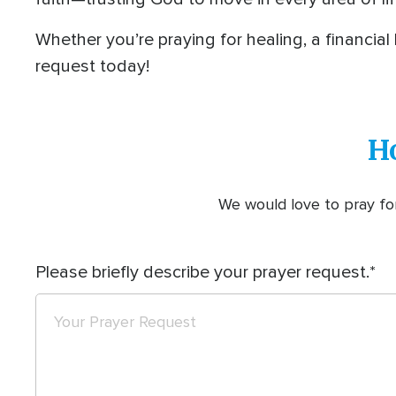
Whether you’re praying for healing, a financial
request today!
H
We would love to pray for
Please briefly describe your prayer request.