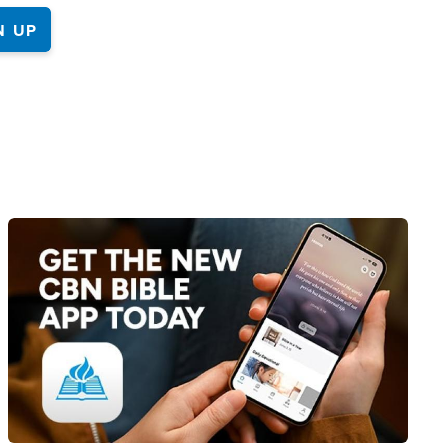
Image