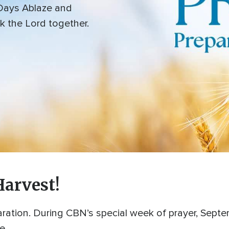
 Days Ablaze and
k the Lord together.
Harvest!
ation. During CBN’s special week of prayer, Septemb
fe.