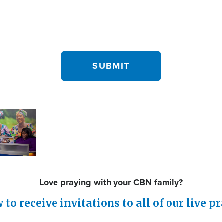
Love praying with your CBN family?
to receive invitations to all of our live p