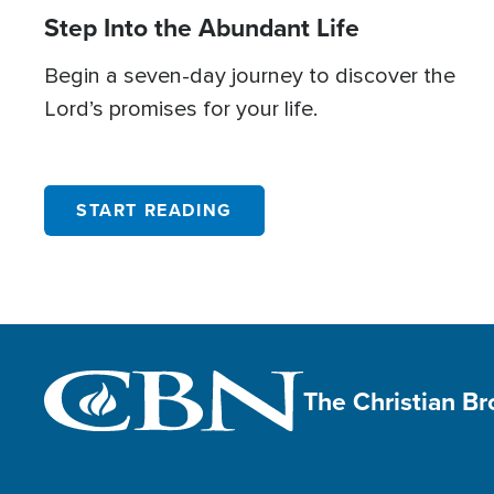
Step Into the Abundant Life
Begin a seven-day journey to discover the
Lord’s promises for your life.
START READING
The Christian B