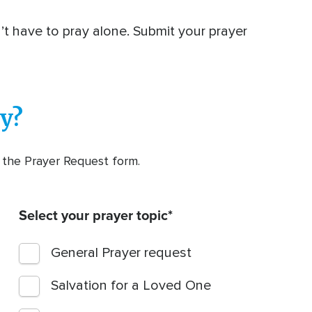
n’t have to pray alone. Submit your prayer
y?
t the Prayer Request form.
Select your prayer topic
General Prayer request
Salvation for a Loved One