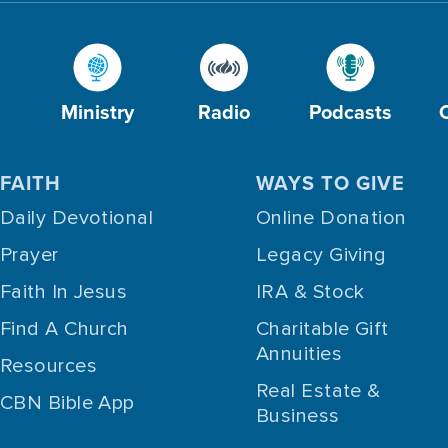
Ministry
Radio
Podcasts
FAITH
WAYS TO GIVE
Daily Devotional
Online Donation
Prayer
Legacy Giving
Faith In Jesus
IRA & Stock
Find A Church
Charitable Gift
Annuities
Resources
Real Estate &
CBN Bible App
Business