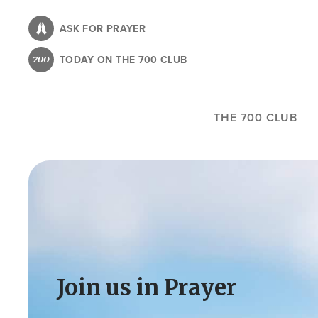
Skip
to
ASK FOR PRAYER
main
TODAY ON THE 700 CLUB
content
THE 700 CLUB
Image
Join us in Prayer