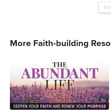
More Faith-building Res
Image