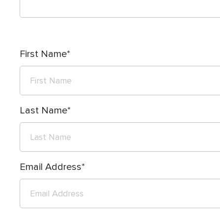
First Name
Last Name
Email Address