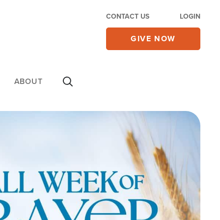
CONTACT US
LOGIN
GIVE NOW
ABOUT