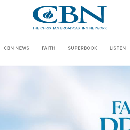
CBN NEWS
FAITH
SUPERBOOK
LISTEN