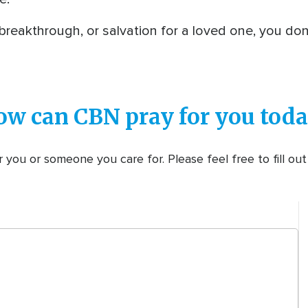
 breakthrough, or salvation for a loved one, you do
ow can CBN pray for you toda
 you or someone you care for. Please feel free to fill ou