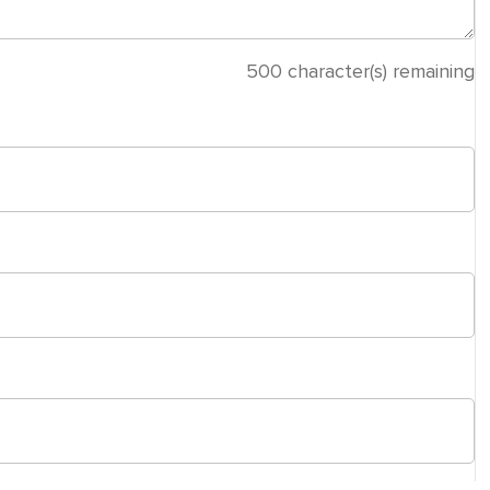
500
character(s) remaining