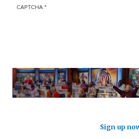
CAPTCHA
Sign up now 