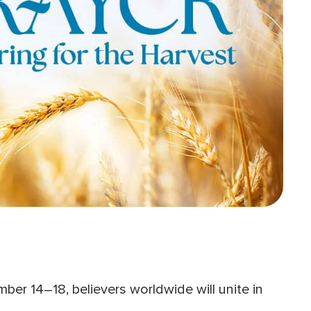
er 14–18, believers worldwide will unite in