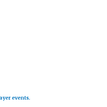
rayer events.