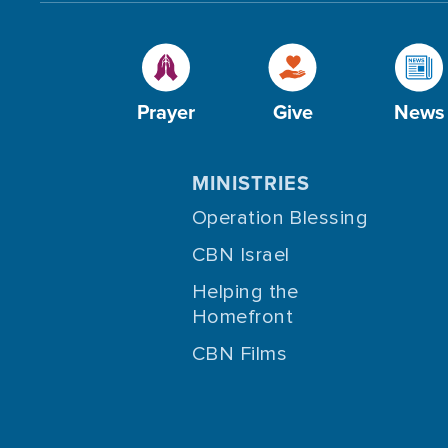
Prayer
Give
News
MINISTRIES
Operation Blessing
CBN Israel
Helping the
Homefront
CBN Films