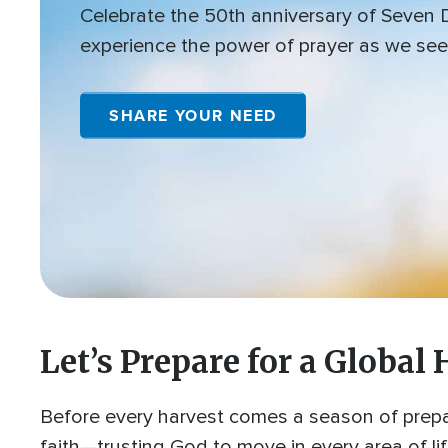
Celebrate the 50th anniversary of Seven
experience the power of prayer as we see
SHARE YOUR NEED
Let’s Prepare for a Global 
Before every harvest comes a season of prepar
faith—trusting God to move in every area of li