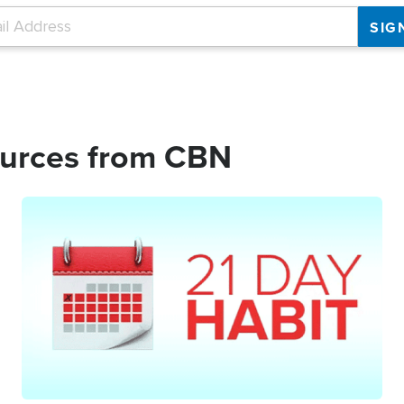
ources from CBN
Image