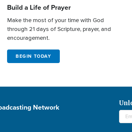
Build a Life of Prayer
Make the most of your time with God
through 21 days of Scripture, prayer, and
encouragement.
BEGIN TODAY
Unl
roadcasting Network