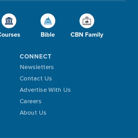
Courses
Bible
CBN Family
CONNECT
Newsletters
Contact Us
Advertise With Us
Careers
About Us