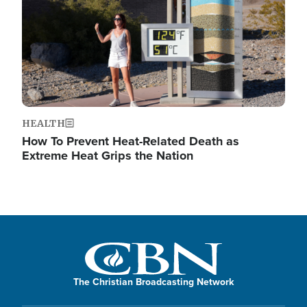
HEALTH
How To Prevent Heat-Related Death as
Extreme Heat Grips the Nation
The Christian Broadcasting Network