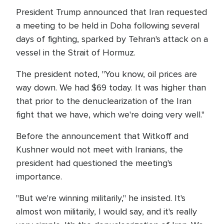
President Trump announced that Iran requested
a meeting to be held in Doha following several
days of fighting, sparked by Tehran's attack on a
vessel in the Strait of Hormuz.
The president noted, "You know, oil prices are
way down. We had $69 today. It was higher than
that prior to the denuclearization of the Iran
fight that we have, which we're doing very well."
Before the announcement that Witkoff and
Kushner would not meet with Iranians, the
president had questioned the meeting's
importance.
"But we're winning militarily," he insisted. It's
almost won militarily, I would say, and it's really