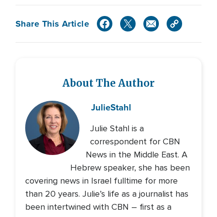
Share This Article
About The Author
Julie
Stahl
Julie Stahl is a
correspondent for CBN
News in the Middle East. A
Hebrew speaker, she has been
covering news in Israel fulltime for more
than 20 years. Julie’s life as a journalist has
been intertwined with CBN – first as a