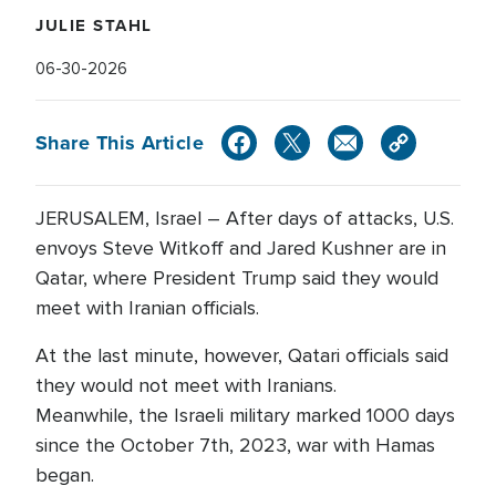
JULIE STAHL
06-30-2026
Share This Article
JERUSALEM, Israel – After days of attacks, U.S.
envoys Steve Witkoff and Jared Kushner are in
Qatar, where President Trump said they would
meet with Iranian officials.
At the last minute, however, Qatari officials said
they would not meet with Iranians.
Meanwhile, the Israeli military marked 1000 days
since the October 7th, 2023, war with Hamas
began.