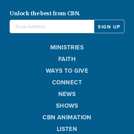
Unlock the best from CBN.
MINISTRIES
FAITH
WAYS TO GIVE
CONNECT
NEWS
SHOWS
CBN ANIMATION
LISTEN