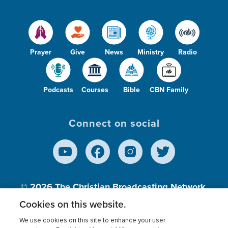
Prayer
Give
News
Ministry
Radio
Podcasts
Courses
Bible
CBN Family
Connect on social
© 2026
The Christian Broadcasting Network,
Inc., A nonprofit 501 (c)(3) Charitable
Cookies on this website.
Organization.
We use cookies on this site to enhance your user