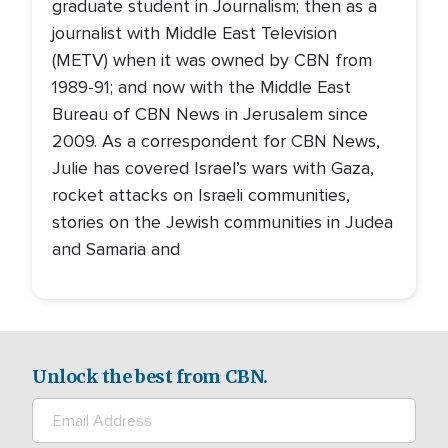
graduate student in Journalism; then as a
journalist with Middle East Television
(METV) when it was owned by CBN from
1989-91; and now with the Middle East
Bureau of CBN News in Jerusalem since
2009. As a correspondent for CBN News,
Julie has covered Israel’s wars with Gaza,
rocket attacks on Israeli communities,
stories on the Jewish communities in Judea
and Samaria and
Unlock the best from CBN.