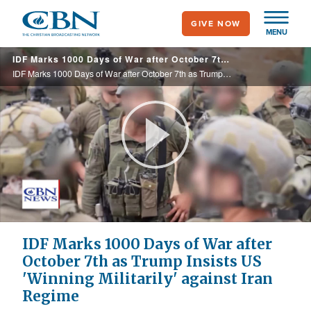
Skip
GIVE NOW
to
MENU
main
IDF Marks 1000 Days of War after October 7th as Trump Insists US 'Winning Militarily' against Iran Regime
content
IDF Marks 1000 Days of War after October 7th as Trump Insists US 'Winning Militarily' against Iran Regime
Play
Video
IDF Marks 1000 Days of War after
October 7th as Trump Insists US
'Winning Militarily' against Iran
Regime