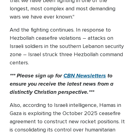
that we have been fighting in one of the
longest, most complex and most demanding
wars we have ever known."
And the fighting continues. In response to
Hezbollah ceasefire violations – attacks on
Israeli soldiers in the southern Lebanon security
zone – Israel struck three Hezbollah command
centers.
*** Please sign up for
CBN Newsletters
to
ensure you receive the latest news from a
distinctly Christian perspective.***
Also, according to Israeli intelligence, Hamas in
Gaza is exploiting the October 2025 ceasefire
agreement to construct new rocket positions. It
is consolidating its control over humanitarian