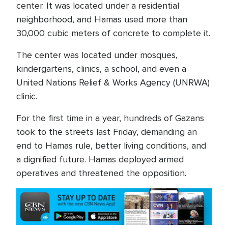
center. It was located under a residential
neighborhood, and Hamas used more than
30,000 cubic meters of concrete to complete it.
The center was located under mosques,
kindergartens, clinics, a school, and even a
United Nations Relief & Works Agency (UNRWA)
clinic.
For the first time in a year, hundreds of Gazans
took to the streets last Friday, demanding an
end to Hamas rule, better living conditions, and
a dignified future. Hamas deployed armed
operatives and threatened the opposition.