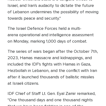
Israel, and Iran's audacity to dictate the future
of Lebanon undermines the possibility of moving
towards peace and security."
The Israel Defence Forces held a multi-
arena operational and intelligence assessment
on Monday, marking 1,000 days of combat.
The series of wars began after the October 7th,
2023, Hamas massacre and kidnappings, and
included the IDF's fights with Hamas in Gaza,
Hezbollah in Lebanon, and the conflict with Iran
after it launched thousands of ballistic missiles
at Israeli citizens.
IDF Chief of Staff Lt. Gen. Eyal Zamir remarked,
"One thousand days and one thousand nights