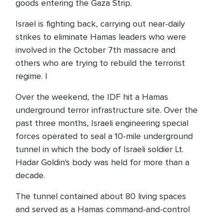
goods entering the Gaza Strip.
Israel is fighting back, carrying out near-daily
strikes to eliminate Hamas leaders who were
involved in the October 7th massacre and
others who are trying to rebuild the terrorist
regime. I
Over the weekend, the IDF hit a Hamas
underground terror infrastructure site. Over the
past three months, Israeli engineering special
forces operated to seal a 10-mile underground
tunnel in which the body of Israeli soldier Lt.
Hadar Goldin's body was held for more than a
decade.
The tunnel contained about 80 living spaces
and served as a Hamas command-and-control