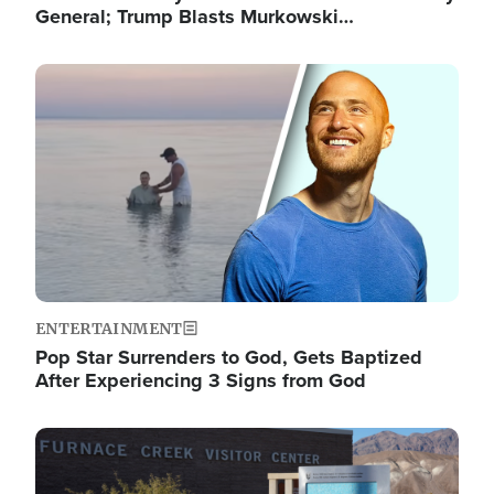
General; Trump Blasts Murkowski…
Image
ENTERTAINMENT
Pop Star Surrenders to God, Gets Baptized
After Experiencing 3 Signs from God
Image