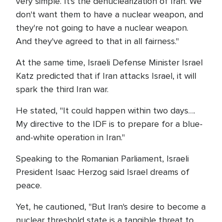
very simple. It's the denuclearization of Iran. We
don't want them to have a nuclear weapon, and
they're not going to have a nuclear weapon.
And they've agreed to that in all fairness."
At the same time, Israeli Defense Minister Israel
Katz predicted that if Iran attacks Israel, it will
spark the third Iran war.
He stated, "It could happen within two days….
My directive to the IDF is to prepare for a blue-
and-white operation in Iran."
Speaking to the Romanian Parliament, Israeli
President Isaac Herzog said Israel dreams of
peace.
Yet, he cautioned, "But Iran's desire to become a
nuclear threshold state is a tangible threat to