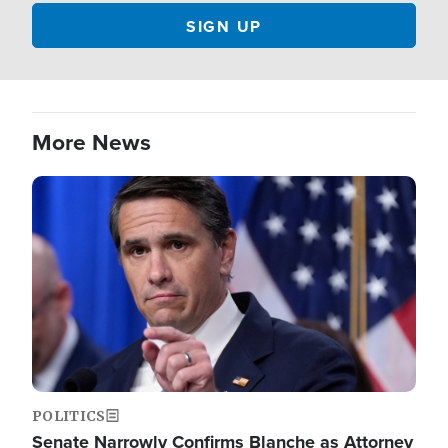
More News
Image
POLITICS
Senate Narrowly Confirms Blanche as Attorney