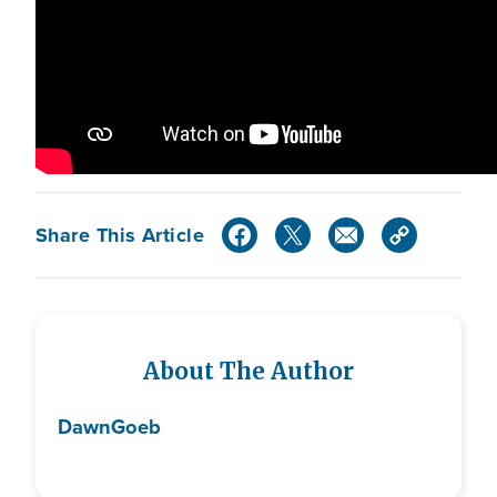
Share This Article
About The Author
Dawn
Goeb