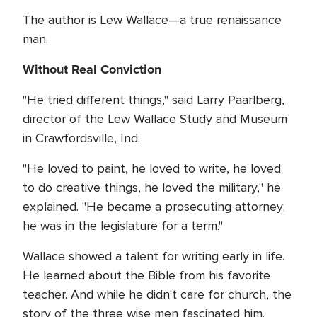
The author is Lew Wallace—a true renaissance
man.
Without Real Conviction
"He tried different things," said Larry Paarlberg,
director of the Lew Wallace Study and Museum
in Crawfordsville, Ind.
"He loved to paint, he loved to write, he loved
to do creative things, he loved the military," he
explained. "He became a prosecuting attorney;
he was in the legislature for a term."
Wallace showed a talent for writing early in life.
He learned about the Bible from his favorite
teacher. And while he didn't care for church, the
story of the three wise men fascinated him.