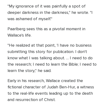
"My ignorance of it was painfully a spot of
deeper darkness in the darkness," he wrote. "I
was ashamed of myself."
Paarlberg sees this as a pivotal moment in
Wallace's life.
"He realized at that point, 'I have no business
submitting this story for publication. I don't
know what I was talking about. … I need to do
the research; I need to learn the Bible; I need to
learn the story," he said.
Early in his research, Wallace created the
fictional character of Judah Ben-Hur, a witness
to the real-life events leading up to the death
and resurrection of Christ.