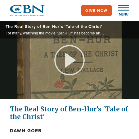
Skip
GIVE NOW
to
MENU
main
The Real Story of Ben-Hur's 'Tale of the Christ'
content
For many, watching the movie "Ben-Hur" has become an Easter tradition. But what many may not know is that Hollywood didn't create this classic story.
Play
Video
The Real Story of Ben-Hur's 'Tale of
the Christ'
DAWN GOEB