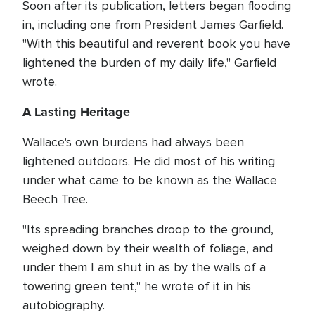
Soon after its publication, letters began flooding
in, including one from President James Garfield.
"With this beautiful and reverent book you have
lightened the burden of my daily life," Garfield
wrote.
A Lasting Heritage
Wallace's own burdens had always been
lightened outdoors. He did most of his writing
under what came to be known as the Wallace
Beech Tree.
"Its spreading branches droop to the ground,
weighed down by their wealth of foliage, and
under them I am shut in as by the walls of a
towering green tent," he wrote of it in his
autobiography.