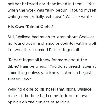
neither believed nor disbelieved in them. … Yet
when the work was fairly begun, I found myself
writing reverentially, with awe," Wallace wrote.
His Own 'Tale of Christ'
Still, Wallace had much to learn about God—as
he found out in a chance encounter with a well-
known atheist named Robert Ingersoll.
"Robert Ingersoll knew far more about the
Bible," Paarlberg said. "You don't preach against
something unless you know it. And so he just
filleted Lew."
Walking alone to his hotel that night, Wallace
realized the time had come to form his own
opinion on the subject of religion.