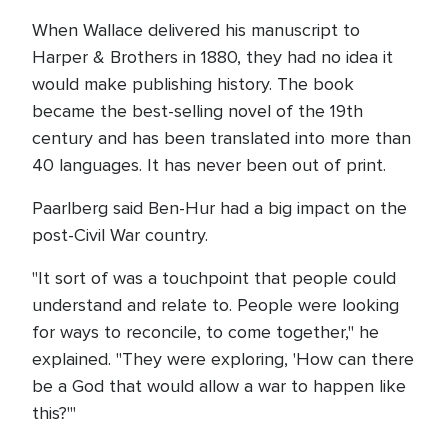
When Wallace delivered his manuscript to
Harper & Brothers in 1880, they had no idea it
would make publishing history. The book
became the best-selling novel of the 19th
century and has been translated into more than
40 languages. It has never been out of print.
Paarlberg said Ben-Hur had a big impact on the
post-Civil War country.
"It sort of was a touchpoint that people could
understand and relate to. People were looking
for ways to reconcile, to come together," he
explained. "They were exploring, 'How can there
be a God that would allow a war to happen like
this?'"