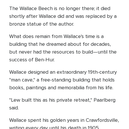
The Wallace Beech is no longer there; it died
shortly after Wallace did and was replaced by a
bronze statue of the author.
What does remain from Wallace's time is a
building that he dreamed about for decades,
but never had the resources to build—until the
success of Ben-Hur.
Wallace designed an extraordinary 19th-century
"man cave," a free-standing building that holds
books, paintings and memorabilia from his life.
"Lew built this as his private retreat," Paarlberg
said.
Wallace spent his golden years in Crawfordsville,
writing every day until his death in 1905.