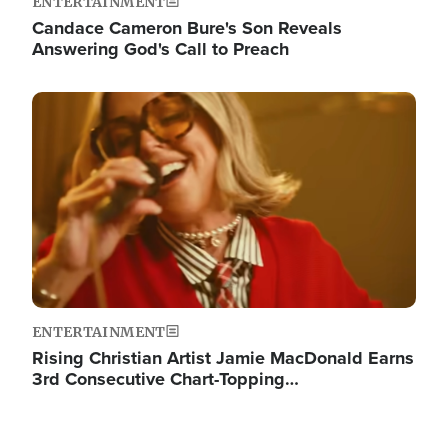
ENTERTAINMENT
Candace Cameron Bure's Son Reveals
Answering God's Call to Preach
Image
ENTERTAINMENT
Rising Christian Artist Jamie MacDonald Earns
3rd Consecutive Chart-Topping…