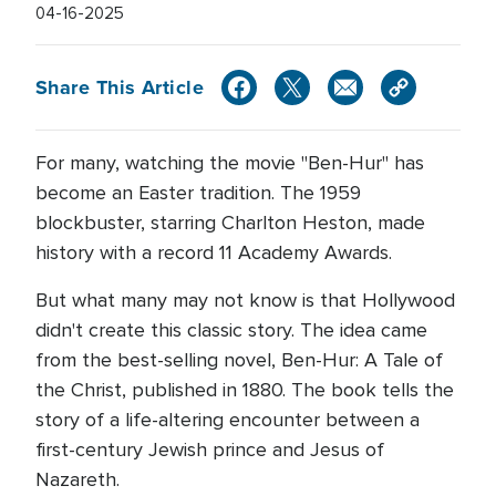
04-16-2025
Share This Article
For many, watching the movie "Ben-Hur" has
become an Easter tradition. The 1959
blockbuster, starring Charlton Heston, made
history with a record 11 Academy Awards.
But what many may not know is that Hollywood
didn't create this classic story. The idea came
from the best-selling novel, Ben-Hur: A Tale of
the Christ, published in 1880. The book tells the
story of a life-altering encounter between a
first-century Jewish prince and Jesus of
Nazareth.