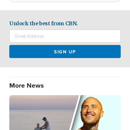
Unlock the best from CBN.
More News
Image