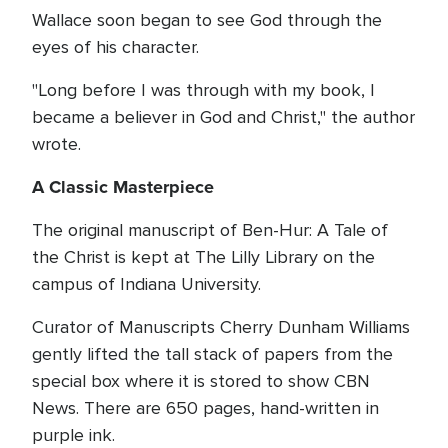
Wallace soon began to see God through the
eyes of his character.
"Long before I was through with my book, I
became a believer in God and Christ," the author
wrote.
A Classic Masterpiece
The original manuscript of Ben-Hur: A Tale of
the Christ is kept at The Lilly Library on the
campus of Indiana University.
Curator of Manuscripts Cherry Dunham Williams
gently lifted the tall stack of papers from the
special box where it is stored to show CBN
News. There are 650 pages, hand-written in
purple ink.