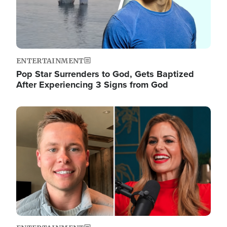
ENTERTAINMENT
Pop Star Surrenders to God, Gets Baptized
After Experiencing 3 Signs from God
Image