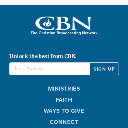
The Christian Broadcasting Network
Unlock the best from CBN.
MINISTRIES
FAITH
WAYS TO GIVE
CONNECT