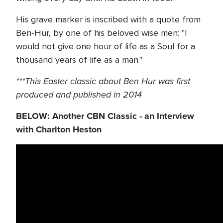
His grave marker is inscribed with a quote from
Ben-Hur, by one of his beloved wise men: "I
would not give one hour of life as a Soul for a
thousand years of life as a man."
***This Easter classic about Ben Hur was first
produced and published in 2014
BELOW: Another CBN Classic - an Interview
with Charlton Heston