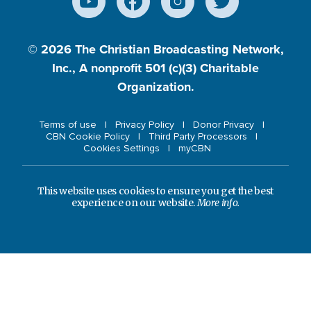
© 2026
The Christian Broadcasting Network,
Inc., A nonprofit 501 (c)(3) Charitable
Organization.
Terms of use
Privacy Policy
Donor Privacy
CBN Cookie Policy
Third Party Processors
Cookies Settings
myCBN
This website uses cookies to ensure you get the best
experience on our website.
More info.