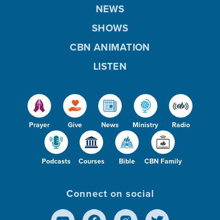
NEWS
SHOWS
CBN ANIMATION
LISTEN
Prayer
Give
News
Ministry
Radio
Podcasts
Courses
Bible
CBN Family
Connect on social