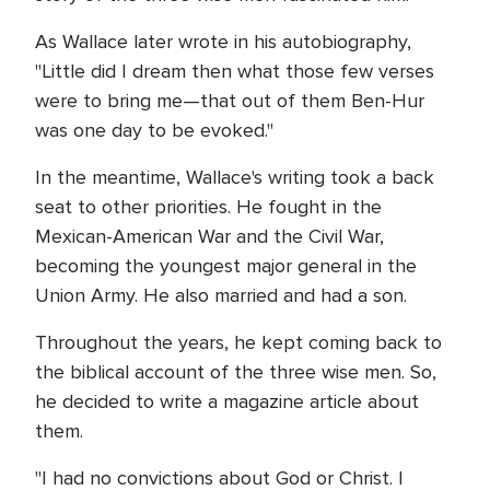
As Wallace later wrote in his autobiography,
"Little did I dream then what those few verses
were to bring me—that out of them Ben-Hur
was one day to be evoked."
In the meantime, Wallace's writing took a back
seat to other priorities. He fought in the
Mexican-American War and the Civil War,
becoming the youngest major general in the
Union Army. He also married and had a son.
Throughout the years, he kept coming back to
the biblical account of the three wise men. So,
he decided to write a magazine article about
them.
"I had no convictions about God or Christ. I