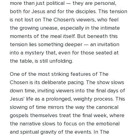
more than just political — they are personal,
both for Jesus and for the disciples. This tension
is not lost on The Chosen's viewers, who feel
the growing unease, especially in the intimate
moments of the meal itself. But beneath this
tension lies something deeper — an invitation
into a mystery that, even for those seated at
the table, is still unfolding.
One of the most striking features of The
Chosen is its deliberate pacing. The show slows
down time, inviting viewers into the final days of
Jesus' life as a prolonged, weighty process. This
slowing of time mirrors the way the canonical
gospels themselves treat the final week, where
the narrative slows to focus on the emotional
and spiritual gravity of the events. In The