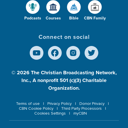
Podcasts
Courses
Bible
CBN Family
Connect on social
© 2026
The Christian Broadcasting Network,
Inc., A nonprofit 501 (c)(3) Charitable
Organization.
Terms of use
Privacy Policy
Donor Privacy
CBN Cookie Policy
Third Party Processors
Cookies Settings
myCBN