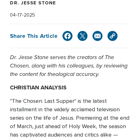
DR. JESSE STONE
04-17-2025
Share This Article
Dr. Jesse Stone serves the creators of The
Chosen, along with his colleagues, by reviewing
the content for theological accuracy.
CHRISTIAN ANALYSIS
"The Chosen: Last Supper" is the latest
installment in the widely acclaimed television
series on the life of Jesus. Premiering at the end
of March, just ahead of Holy Week, the season
has captivated audiences and critics alike —