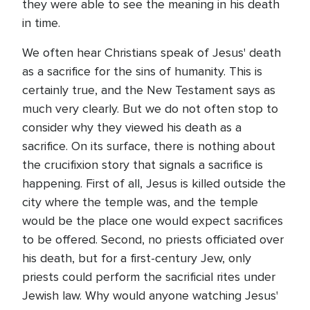
they were able to see the meaning in his death
in time.
We often hear Christians speak of Jesus' death
as a sacrifice for the sins of humanity. This is
certainly true, and the New Testament says as
much very clearly. But we do not often stop to
consider why they viewed his death as a
sacrifice. On its surface, there is nothing about
the crucifixion story that signals a sacrifice is
happening. First of all, Jesus is killed outside the
city where the temple was, and the temple
would be the place one would expect sacrifices
to be offered. Second, no priests officiated over
his death, but for a first-century Jew, only
priests could perform the sacrificial rites under
Jewish law. Why would anyone watching Jesus'