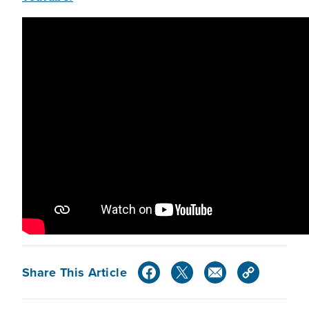
Share This Article