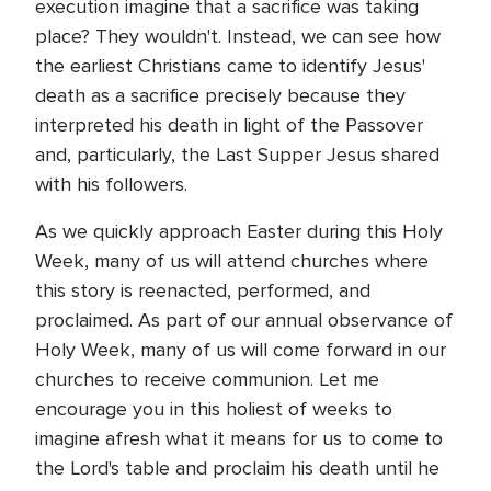
execution imagine that a sacrifice was taking
place? They wouldn't. Instead, we can see how
the earliest Christians came to identify Jesus'
death as a sacrifice precisely because they
interpreted his death in light of the Passover
and, particularly, the Last Supper Jesus shared
with his followers.
As we quickly approach Easter during this Holy
Week, many of us will attend churches where
this story is reenacted, performed, and
proclaimed. As part of our annual observance of
Holy Week, many of us will come forward in our
churches to receive communion. Let me
encourage you in this holiest of weeks to
imagine afresh what it means for us to come to
the Lord's table and proclaim his death until he