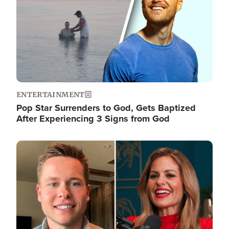
ENTERTAINMENT
Pop Star Surrenders to God, Gets Baptized
After Experiencing 3 Signs from God
Image