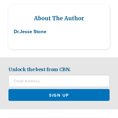
About The Author
Dr.
Jesse Stone
Unlock the best from CBN.