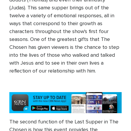
(Judas). This same supper brings out of the
twelve a variety of emotional responses, all in
ways that correspond to their growth as
characters throughout the show's first four
seasons. One of the greatest gifts that The
Chosen has given viewers is the chance to step
into the lives of those who walked and talked
with Jesus and to see in their own lives a
reflection of our relationship with him.
The second function of the Last Supper in The
Chosen is how this event provides the