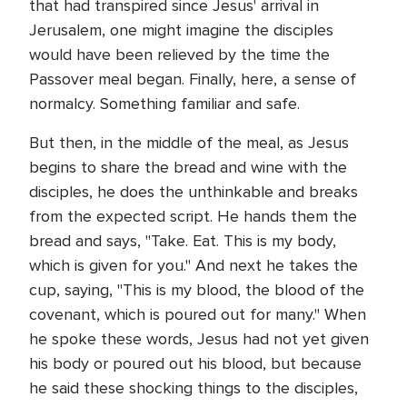
that had transpired since Jesus' arrival in
Jerusalem, one might imagine the disciples
would have been relieved by the time the
Passover meal began. Finally, here, a sense of
normalcy. Something familiar and safe.
But then, in the middle of the meal, as Jesus
begins to share the bread and wine with the
disciples, he does the unthinkable and breaks
from the expected script. He hands them the
bread and says, "Take. Eat. This is my body,
which is given for you." And next he takes the
cup, saying, "This is my blood, the blood of the
covenant, which is poured out for many." When
he spoke these words, Jesus had not yet given
his body or poured out his blood, but because
he said these shocking things to the disciples,