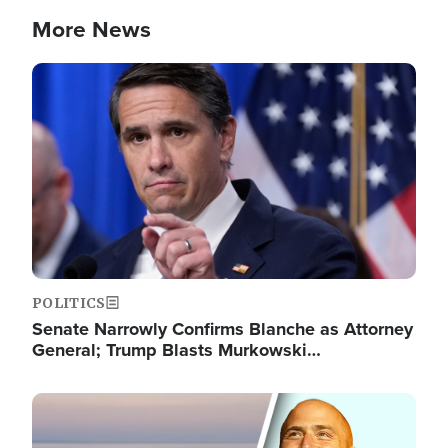
More News
Image
POLITICS
Senate Narrowly Confirms Blanche as Attorney
General; Trump Blasts Murkowski…
Image