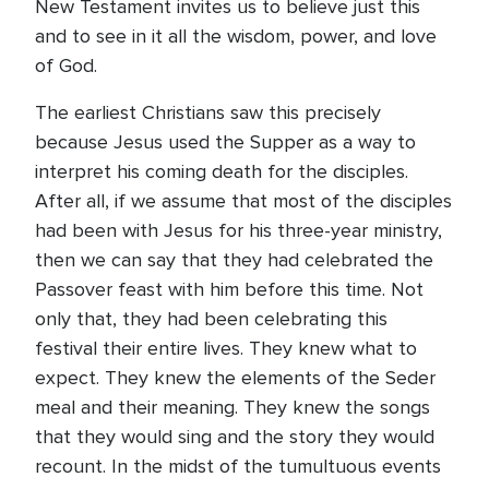
New Testament invites us to believe just this
and to see in it all the wisdom, power, and love
of God.
The earliest Christians saw this precisely
because Jesus used the Supper as a way to
interpret his coming death for the disciples.
After all, if we assume that most of the disciples
had been with Jesus for his three-year ministry,
then we can say that they had celebrated the
Passover feast with him before this time. Not
only that, they had been celebrating this
festival their entire lives. They knew what to
expect. They knew the elements of the Seder
meal and their meaning. They knew the songs
that they would sing and the story they would
recount. In the midst of the tumultuous events