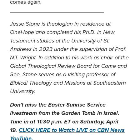
comes again.
______________________________
Jesse Stone is theologian in residence at
OneHope and completed his Ph.D. in New
Testament studies at the University of St.
Andrews in 2023 under the supervision of Prof.
N.T. Wright. In addition to his work as chair of the
Global Theological Review Board for Come and
See, Stone serves as a visiting professor of
Biblical Theology and Missions at Southeastern
University.
Don't miss the Easter Sunrise Service
livestream from the Garden Tomb in Israel.
Tune in at 11:30 p.m. ET on Saturday, April
19.
CLICK HERE to Watch LIVE on CBN News
YouTube.