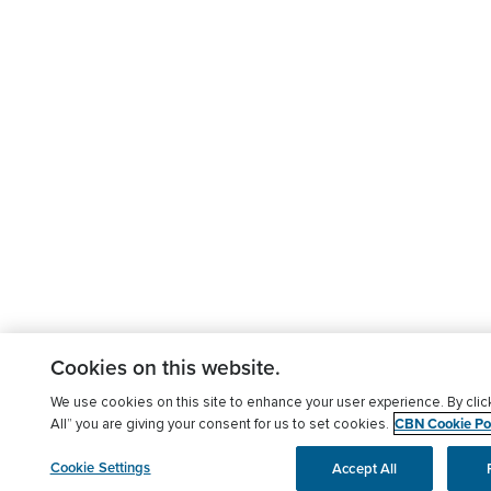
Cookies on this website.
We use cookies on this site to enhance your user experience. By clic
CBN Cookie Pol
All” you are giving your consent for us to set cookies.
Cookie Settings
Accept All