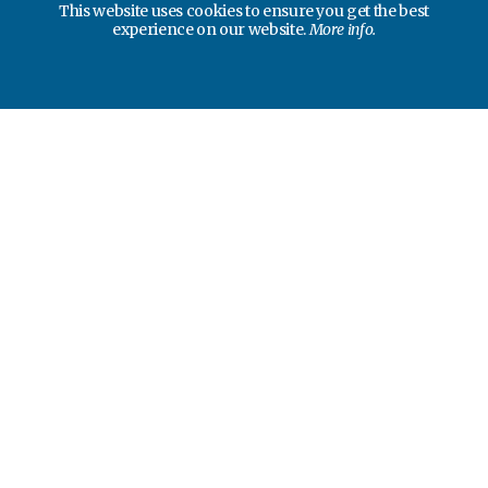
This website uses cookies to ensure you get the best
experience on our website.
More info.