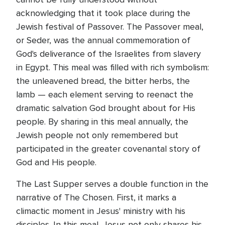
acknowledging that it took place during the
Jewish festival of Passover. The Passover meal,
or Seder, was the annual commemoration of
God's deliverance of the Israelites from slavery
in Egypt. This meal was filled with rich symbolism:
the unleavened bread, the bitter herbs, the
lamb — each element serving to reenact the
dramatic salvation God brought about for His
people. By sharing in this meal annually, the
Jewish people not only remembered but
participated in the greater covenantal story of
God and His people.
The Last Supper serves a double function in the
narrative of The Chosen. First, it marks a
climactic moment in Jesus' ministry with his
disciples. In this meal, Jesus not only shares his