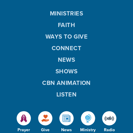
MINISTRIES
FAITH
WAYS TO GIVE
CONNECT
NEWS
SHOWS
CBN ANIMATION
LISTEN
Prayer
Give
News
Ministry
Radio