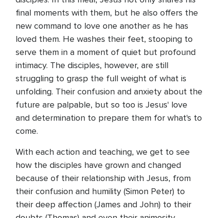
final moments with them, but he also offers the
new command to love one another as he has
loved them. He washes their feet, stooping to
serve them in a moment of quiet but profound
intimacy. The disciples, however, are still
struggling to grasp the full weight of what is
unfolding. Their confusion and anxiety about the
future are palpable, but so too is Jesus' love
and determination to prepare them for what's to
come.
With each action and teaching, we get to see
how the disciples have grown and changed
because of their relationship with Jesus, from
their confusion and humility (Simon Peter) to
their deep affection (James and John) to their
doubts (Thomas) and even their animosity