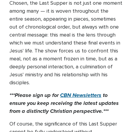
Chosen, the Last Supper is not just one moment
among many — it is woven throughout the
entire season, appearing in pieces, sometimes
out of chronological order, but always with one
central message: this meal is the lens through
which we must understand these final events in
Jesus' life. The show forces us to confront this
meal, not as a moment frozen in time, but as a
deeply personal interaction, a culmination of
Jesus' ministry and his relationship with his
disciples.
***Please sign up for
CBN Newsletters
to
ensure you keep receiving the latest updates
from a distinctly Christian perspective.***
Of course, the significance of this Last Supper
cannot be fully understood without