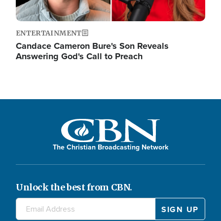
ENTERTAINMENT
Candace Cameron Bure's Son Reveals
Answering God's Call to Preach
The Christian Broadcasting Network
Unlock the best from CBN.