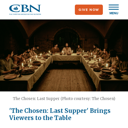
Skip
GIVE NOW
to
MENU
main
content
The Chosen: Last Supper (Photo courtesy: The Chosen)
'The Chosen: Last Supper' Brings
Viewers to the Table