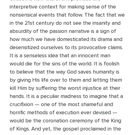
interpretive context for making sense of the
nonsensical events that follow. The fact that we
in the 21st century do not see the insanity and
absurdity of the passion narrative is a sign of
how much we have domesticated its drama and
desensitized ourselves to its provocative claims.
It is a senseless idea that an innocent man
would die for the sins of the world. It is foolish
to believe that the way God saves humanity is
by giving His life over to them and letting them
kill Him by suffering the worst injustice at their
hands. It is a peculiar madness to imagine that a
crucifixion — one of the most shameful and
horrific methods of execution ever devised —
would be the coronation ceremony of the King
of Kings. And yet, the gospel proclaimed in the