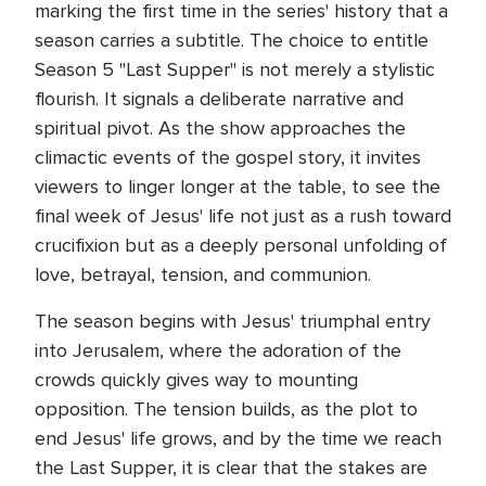
marking the first time in the series' history that a
season carries a subtitle. The choice to entitle
Season 5 "Last Supper" is not merely a stylistic
flourish. It signals a deliberate narrative and
spiritual pivot. As the show approaches the
climactic events of the gospel story, it invites
viewers to linger longer at the table, to see the
final week of Jesus' life not just as a rush toward
crucifixion but as a deeply personal unfolding of
love, betrayal, tension, and communion.
The season begins with Jesus' triumphal entry
into Jerusalem, where the adoration of the
crowds quickly gives way to mounting
opposition. The tension builds, as the plot to
end Jesus' life grows, and by the time we reach
the Last Supper, it is clear that the stakes are