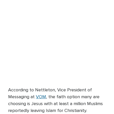
According to Nettleton, Vice President of
Messaging at
VOM
, the faith option many are
choosing is Jesus with at least a million Muslims
reportedly leaving Islam for Christianity.