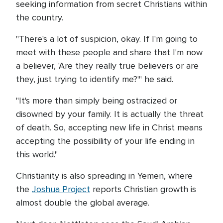
seeking information from secret Christians within
the country.
"There's a lot of suspicion, okay. If I'm going to
meet with these people and share that I'm now
a believer, 'Are they really true believers or are
they, just trying to identify me?'" he said.
"It's more than simply being ostracized or
disowned by your family. It is actually the threat
of death. So, accepting new life in Christ means
accepting the possibility of your life ending in
this world."
Christianity is also spreading in Yemen, where
the
Joshua Project
reports Christian growth is
almost double the global average.