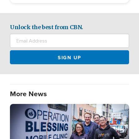
Unlock the best from CBN.
More News
Image