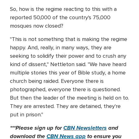
So, how is the regime reacting to this with a
reported 50,000 of the country's 75,000
mosques now closed?
"This is not something that is making the regime
happy. And, really, in many ways, they are
seeking to solidify their power and to crush any
kind of dissent," Nettleton said. "We have heard
multiple stories this year of Bible study, a home
church being raided. Everyone there is
photographed, everyone there is questioned.
But then the leader of the meeting is held on to.
They are arrested. They are detained, they're
put in prison."
***Please sign up for
CBN Newsletters
and
download the
CBN News app
to ensure you