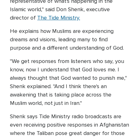
representative of what's happening in the
Islamic world," said Don Shenk, executive
director of
The Tide Ministry.
He explains how Muslims are experiencing
dreams and visions, leading many to find
purpose and a different understanding of God.
"We get responses from listeners who say, you
know, now I understand that God loves me. I
always thought that God wanted to punish me,"
Shenk explained. "And I think there's an
awakening that is taking place across the
Muslim world, not just in Iran."
Shenk says Tide Ministry radio broadcasts are
even receiving positive responses in Afghanistan
where the Taliban pose great danger for those