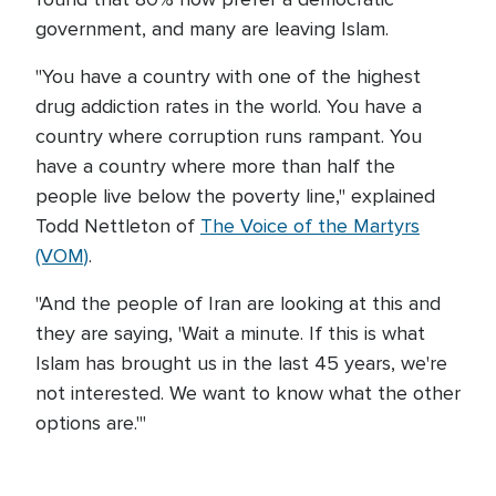
government, and many are leaving Islam.
"You have a country with one of the highest
drug addiction rates in the world. You have a
country where corruption runs rampant. You
have a country where more than half the
people live below the poverty line," explained
Todd Nettleton of
The Voice of the Martyrs
(VOM)
.
"And the people of Iran are looking at this and
they are saying, 'Wait a minute. If this is what
Islam has brought us in the last 45 years, we're
not interested. We want to know what the other
options are.'"