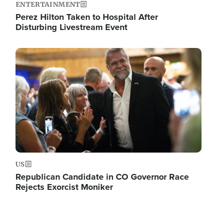
ENTERTAINMENT
Perez Hilton Taken to Hospital After
Disturbing Livestream Event
Image
US
Republican Candidate in CO Governor Race
Rejects Exorcist Moniker