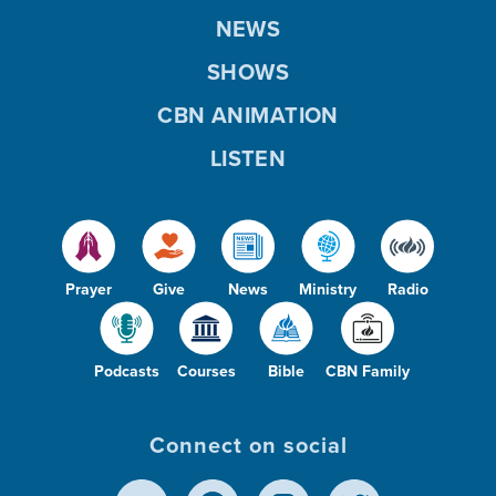
NEWS
SHOWS
CBN ANIMATION
LISTEN
Prayer
Give
News
Ministry
Radio
Podcasts
Courses
Bible
CBN Family
Connect on social