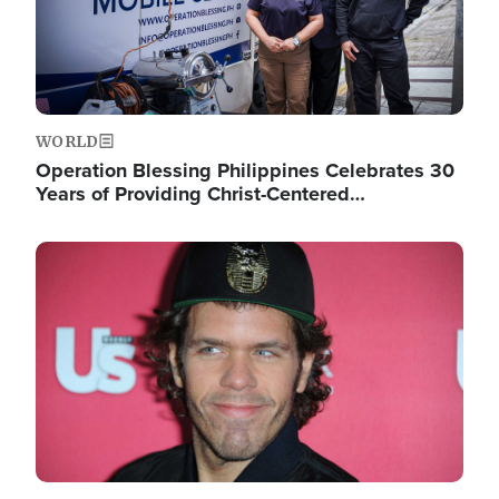
WORLD
Operation Blessing Philippines Celebrates 30
Years of Providing Christ-Centered…
Image