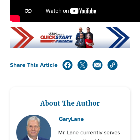
Share This Article
About The Author
Gary
Lane
Mr. Lane currently serves