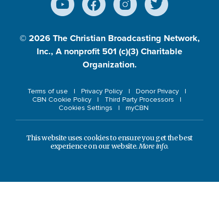
© 2026
The Christian Broadcasting Network,
Inc., A nonprofit 501 (c)(3) Charitable
Organization.
Terms of use
Privacy Policy
Donor Privacy
CBN Cookie Policy
Third Party Processors
Cookies Settings
myCBN
This website uses cookies to ensure you get the best
experience on our website.
More info.