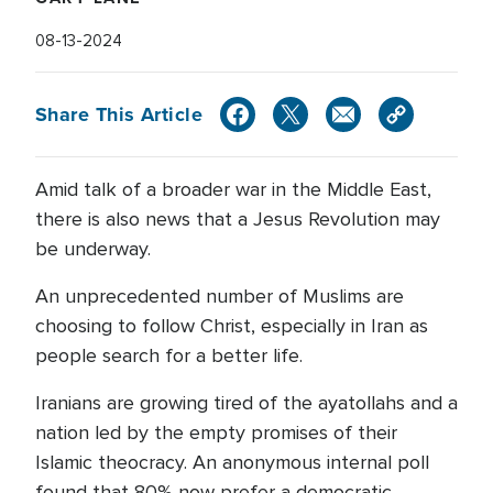
08-13-2024
Share This Article
Amid talk of a broader war in the Middle East,
there is also news that a Jesus Revolution may
be underway.
An unprecedented number of Muslims are
choosing to follow Christ, especially in Iran as
people search for a better life.
Iranians are growing tired of the ayatollahs and a
nation led by the empty promises of their
Islamic theocracy. An anonymous internal poll
found that 80% now prefer a democratic