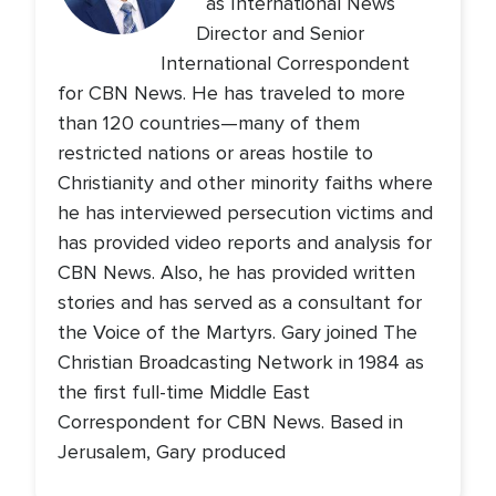
as International News
Director and Senior
International Correspondent
for CBN News. He has traveled to more
than 120 countries—many of them
restricted nations or areas hostile to
Christianity and other minority faiths where
he has interviewed persecution victims and
has provided video reports and analysis for
CBN News. Also, he has provided written
stories and has served as a consultant for
the Voice of the Martyrs. Gary joined The
Christian Broadcasting Network in 1984 as
the first full-time Middle East
Correspondent for CBN News. Based in
Jerusalem, Gary produced