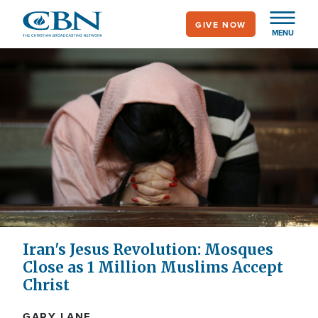
Skip
GIVE NOW
to
MENU
main
content
Iran's Jesus Revolution: Mosques
Close as 1 Million Muslims Accept
Christ
GARY LANE