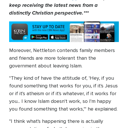
keep receiving the latest news from a
distinctly Christian perspective.***
Moreover, Nettleton contends family members
and friends are more tolerant than the
government about leaving Islam.
"They kind of have the attitude of, 'Hey, if you
found something that works for you, if it's Jesus
or if it's atheism or if it's whatever, if it works for
you... I know Islam doesn't work, so I'm happy
you found something that works,'" he explained.
"I think what's happening there is actually