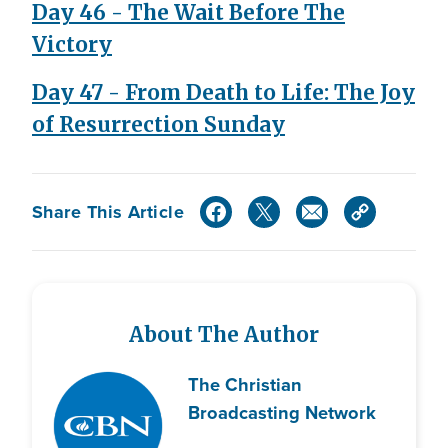
Day 46 - The Wait Before The
Victory
Day 47 - From Death to Life: The Joy
of Resurrection Sunday
Share This Article
About The Author
The Christian
Broadcasting Network