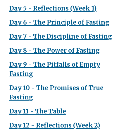
Day 5 - Reflections (Week 1)
Day 6 - The Principle of Fasting
Day 7 - The Discipline of Fasting
Day 8 - The Power of Fasting
Day 9 - The Pitfalls of Empty
Fasting
Day 10 - The Promises of True
Fasting
Day 11 - The Table
Day 12 - Reflections (Week 2)