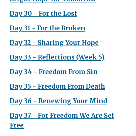
Day 30 - For the Lost
Day 31 - For the Broken
Day 32 - Sharing Your Hope
Day 33 - Reflections (Week 5)
Day 34 - Freedom From Sin
Day 35 - Freedom From Death
Day 36 - Renewing Your Mind
Day 37 - For Freedom We Are Set
Free