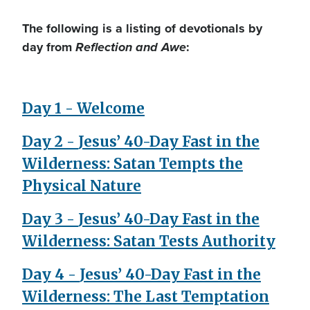
The following is a listing of devotionals by
day from
Reflection and Awe
:
Day 1 - Welcome
Day 2 -
Jesus’ 40-Day Fast in the
Wilderness: Satan Tempts the
Physical Nature
Day 3 -
Jesus’ 40-Day Fast in the
Wilderness: Satan Tests Authority
Day 4 -
Jesus’ 40-Day Fast in the
Wilderness: The Last Temptation