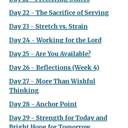
Day 22 - The Sacrifice of Serving
Day 23 - Stretch vs. Strain
Day 24 - Working for the Lord
Day 25 - Are You Available?
Day 26 - Reflections (Week 4)
Day 27 - More Than Wishful
Thinking
Day 28 - Anchor Point
Day 29 - Strength for Today and
Bright Hope for Tomorrow