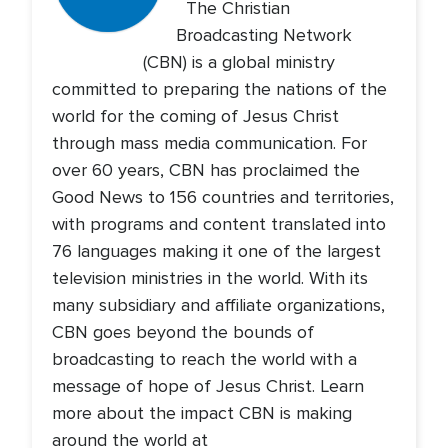
The Christian
Broadcasting Network
(CBN) is a global ministry
committed to preparing the nations of the
world for the coming of Jesus Christ
through mass media communication. For
over 60 years, CBN has proclaimed the
Good News to 156 countries and territories,
with programs and content translated into
76 languages making it one of the largest
television ministries in the world. With its
many subsidiary and affiliate organizations,
CBN goes beyond the bounds of
broadcasting to reach the world with a
message of hope of Jesus Christ. Learn
more about the impact CBN is making
around the world at