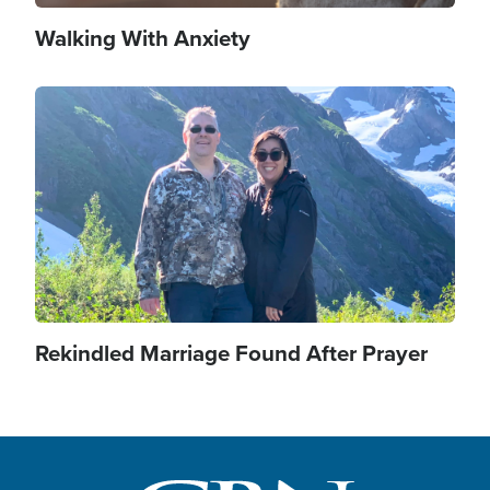
Walking With Anxiety
Image
Rekindled Marriage Found After Prayer