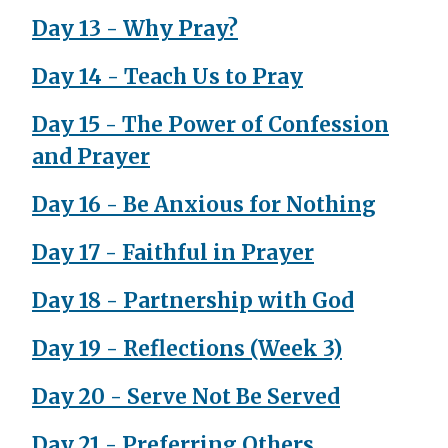
Day 13 - Why Pray?
Day 14 - Teach Us to Pray
Day 15 - The Power of Confession
and Prayer
Day 16 - Be Anxious for Nothing
Day 17 - Faithful in Prayer
Day 18 - Partnership with God
Day 19 - Reflections (Week 3)
Day 20 - Serve Not Be Served
Day 21 - Preferring Others