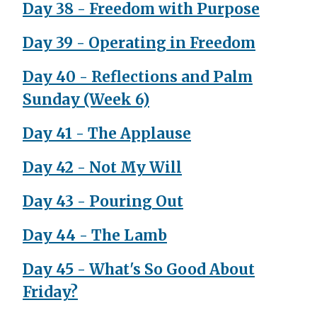
Day 38 - Freedom with Purpose
Day 39 - Operating in Freedom
Day 40 - Reflections and Palm
Sunday (Week 6)
Day 41 - The Applause
Day 42 - Not My Will
Day 43 - Pouring Out
Day 44 - The Lamb
Day 45 - What's So Good About
Friday?