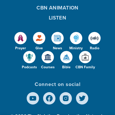
CBN ANIMATION
LISTEN
Prayer
Give
News
Ministry
Radio
Podcasts
Courses
Bible
CBN Family
Connect on social