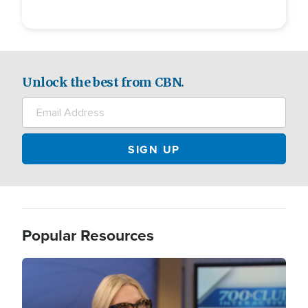
Unlock the best from CBN.
Popular Resources
Image