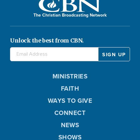
The Christian Broadcasting Network
Unlock the best from CBN.
MINISTRIES
FAITH
WAYS TO GIVE
CONNECT
NEWS
SHOWS