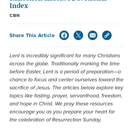
Index
CBN
Share This Article
Lent is incredibly significant for many Christians
across the globe. Traditionally marking the time
before Easter, Lent is a period of preparation—a
chance to focus and center ourselves toward the
sacrifice of Jesus. The articles below explore key
topics like fasting, prayer, servanthood, freedom,
and hope in Christ. We pray these resources
encourage you as you prepare your heart for
the celebration of Resurrection Sunday.