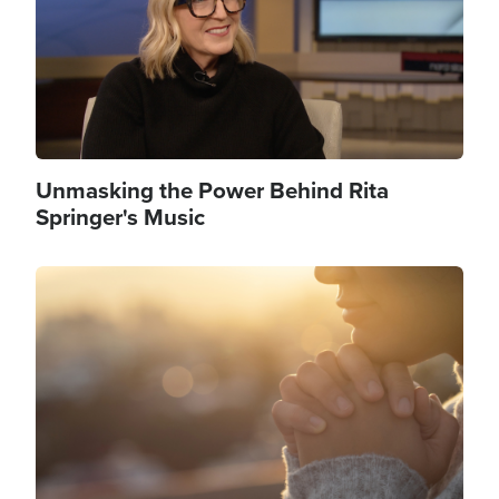
Unmasking the Power Behind Rita
Springer's Music
Image