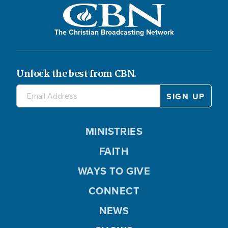
The Christian Broadcasting Network
Unlock the best from CBN.
MINISTRIES
FAITH
WAYS TO GIVE
CONNECT
NEWS