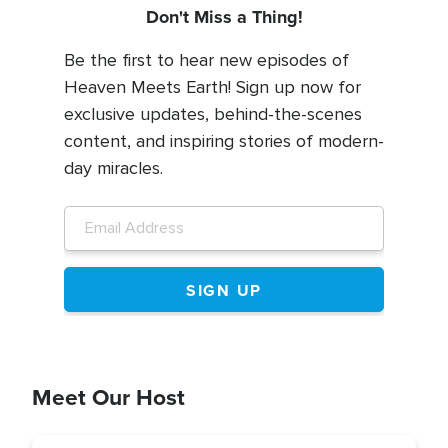
Don't Miss a Thing!
Be the first to hear new episodes of
Heaven Meets Earth! Sign up now for
exclusive updates, behind-the-scenes
content, and inspiring stories of modern-
day miracles.
Meet Our Host