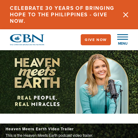
Skip
CELEBRATE 30 YEARS OF BRINGING
to
HOPE TO THE PHILIPPINES - GIVE
main
NOW.
content
GIVE NOW
MENU
Image
Heaven Meets Earth
Heaven Meets Earth Video Trailer
This is the Heaven Meets Earth podcast video trailer.