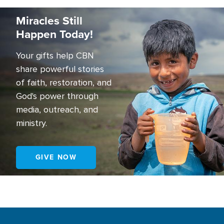
Image
Miracles Still
Happen Today!
Your gifts help CBN
share powerful stories
of faith, restoration, and
God's power through
media, outreach, and
ministry.
GIVE NOW