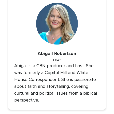
Abigail Robertson
Host
Abigail is a CBN producer and host. She
was formerly a Capitol Hill and White
House Correspondent. She is passionate
about faith and storytelling, covering
cultural and political issues from a biblical
perspective.