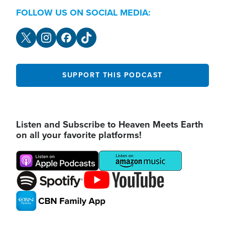
FOLLOW US ON SOCIAL MEDIA:
SUPPORT THIS PODCAST
Listen and Subscribe to Heaven Meets Earth
on all your favorite platforms!