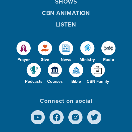
SHOWS
CBN ANIMATION
LISTEN
Prayer
Give
News
Ministry
Radio
Podcasts
Courses
Bible
CBN Family
Connect on social