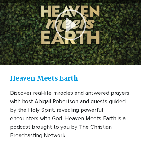
Play
Video
Heaven Meets Earth
Discover real-life miracles and answered prayers
with host Abigail Robertson and guests guided
by the Holy Spirit, revealing powerful
encounters with God. Heaven Meets Earth is a
podcast brought to you by The Christian
Broadcasting Network.