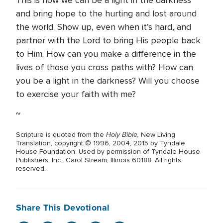
This is how we can be a light in the darkness
and bring hope to the hurting and lost around
the world. Show up, even when it’s hard, and
partner with the Lord to bring His people back
to Him. How can you make a difference in the
lives of those you cross paths with? How can
you be a light in the darkness? Will you choose
to exercise your faith with me?
~
Holy Bible,
Scripture is quoted from the
New Living
Translation, copyright © 1996, 2004, 2015 by Tyndale
House Foundation. Used by permission of Tyndale House
Publishers, Inc., Carol Stream, Illinois 60188. All rights
reserved.
Share This Devotional