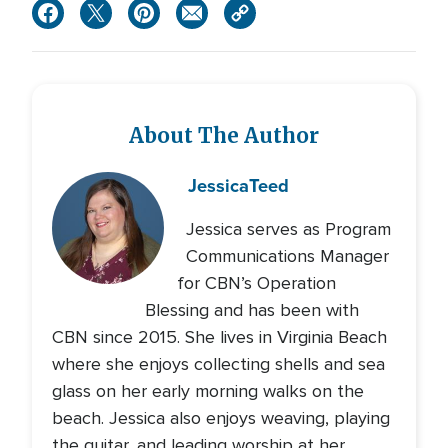
About The Author
Jessica
Teed
Jessica serves as Program
Communications Manager
for CBN’s Operation
Blessing and has been with
CBN since 2015. She lives in Virginia Beach
where she enjoys collecting shells and sea
glass on her early morning walks on the
beach. Jessica also enjoys weaving, playing
the guitar, and leading worship at her