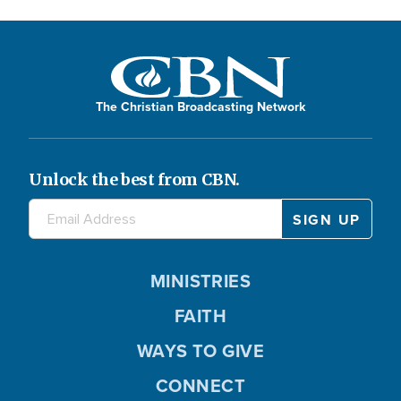
The Christian Broadcasting Network
Unlock the best from CBN.
MINISTRIES
FAITH
WAYS TO GIVE
CONNECT