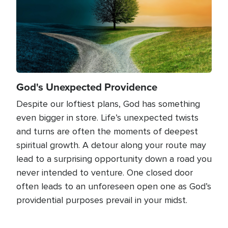
God's Unexpected Providence
Despite our loftiest plans, God has something
even bigger in store. Life’s unexpected twists
and turns are often the moments of deepest
spiritual growth. A detour along your route may
lead to a surprising opportunity down a road you
never intended to venture. One closed door
often leads to an unforeseen open one as God’s
providential purposes prevail in your midst.