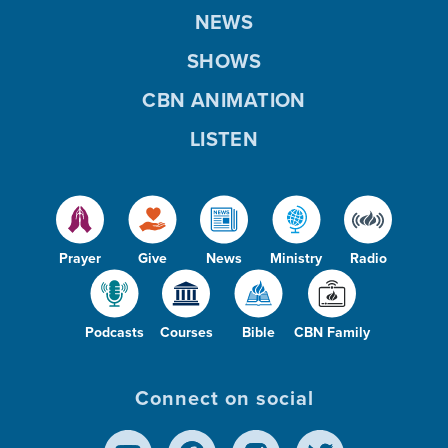
NEWS
SHOWS
CBN ANIMATION
LISTEN
Prayer
Give
News
Ministry
Radio
Podcasts
Courses
Bible
CBN Family
Connect on social