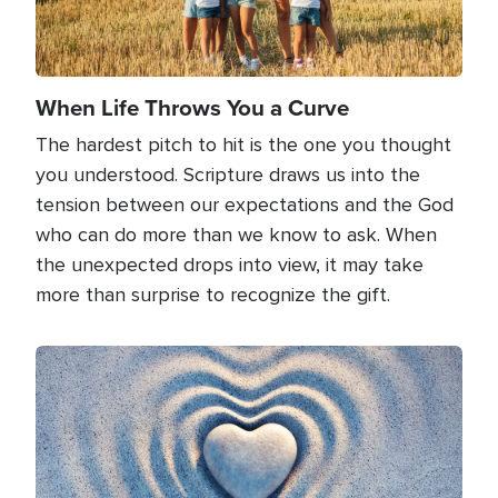
When Life Throws You a Curve
The hardest pitch to hit is the one you thought
you understood. Scripture draws us into the
tension between our expectations and the God
who can do more than we know to ask. When
the unexpected drops into view, it may take
more than surprise to recognize the gift.
Image