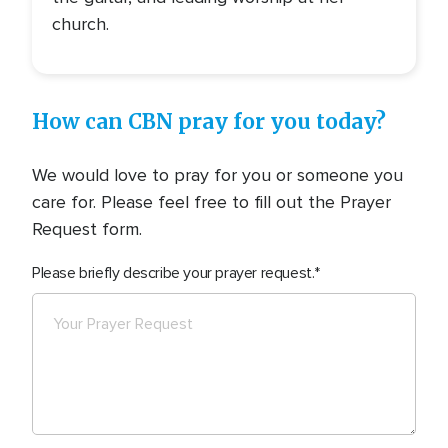
church.
How can CBN pray for you today?
We would love to pray for you or someone you
care for. Please feel free to fill out the Prayer
Request form.
Please briefly describe your prayer request.