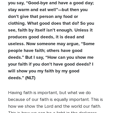
you say, “Good-bye and have a good day;
stay warm and eat well”—but then you
don’t give that person any food or
clothing. What good does that do? So you
see, faith by itself isn’t enough. Unless it
produces good deeds, it is dead and
useless. Now someone may argue, “Some
people have faith; others have good
deeds.” But I say, “How can you show me
your faith if you don’t have good deeds? I
will show you my faith by my good
deeds.” (NLT)
Having faith is important, but what we do
because of our faith is equally important. This is
how we show the Lord and the world our faith.