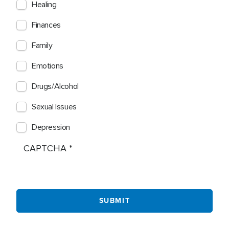
Healing
Finances
Family
Emotions
Drugs/Alcohol
Sexual Issues
Depression
CAPTCHA