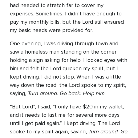
had needed to stretch far to cover my
expenses. Sometimes, I didn’t have enough to
pay my monthly bills, but the Lord still ensured
my basic needs were provided for.
One evening, I was driving through town and
saw a homeless man standing on the corner
holding a sign asking for help. I locked eyes with
him and felt the Lord quicken my spirit, but I
kept driving. I did not stop. When I was a little
way down the road, the Lord spoke to my spirit,
Turn around. Go back. Help him
saying,
.
“But Lord”, I said, “I only have $20 in my wallet,
and it needs to last me for several more days
until I get paid again.” I kept driving. The Lord
Turn around. Go
spoke to my spirit again, saying,