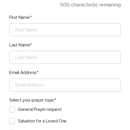
500
character(s) remaining
First Name
Last Name
Email Address
Select your prayer topic
General Prayer request
Salvation for a Loved One