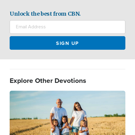
Unlock the best from CBN.
Explore Other Devotions
Image