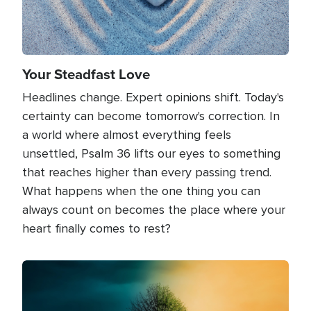
Your Steadfast Love
Headlines change. Expert opinions shift. Today's
certainty can become tomorrow's correction. In
a world where almost everything feels
unsettled, Psalm 36 lifts our eyes to something
that reaches higher than every passing trend.
What happens when the one thing you can
always count on becomes the place where your
heart finally comes to rest?
Image