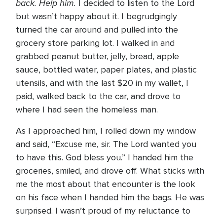
back. Help him.
I decided to listen to the Lord
but wasn’t happy about it. I begrudgingly
turned the car around and pulled into the
grocery store parking lot. I walked in and
grabbed peanut butter, jelly, bread, apple
sauce, bottled water, paper plates, and plastic
utensils, and with the last $20 in my wallet, I
paid, walked back to the car, and drove to
where I had seen the homeless man.
As I approached him, I rolled down my window
and said, “Excuse me, sir. The Lord wanted you
to have this. God bless you.” I handed him the
groceries, smiled, and drove off. What sticks with
me the most about that encounter is the look
on his face when I handed him the bags. He was
surprised. I wasn’t proud of my reluctance to