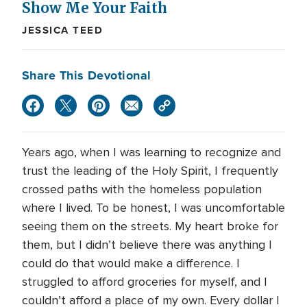
Show Me Your Faith
JESSICA TEED
Share This Devotional
Years ago, when I was learning to recognize and
trust the leading of the Holy Spirit, I frequently
crossed paths with the homeless population
where I lived. To be honest, I was uncomfortable
seeing them on the streets. My heart broke for
them, but I didn’t believe there was anything I
could do that would make a difference. I
struggled to afford groceries for myself, and I
couldn’t afford a place of my own. Every dollar I