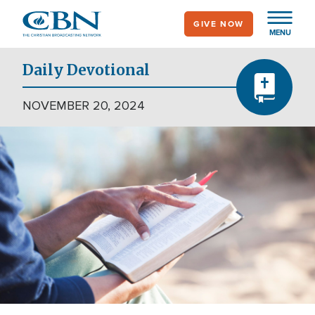
Skip
GIVE NOW
to
MENU
main
content
Daily Devotional
NOVEMBER 20, 2024