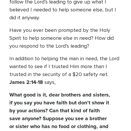
follow the Lord’s leading to give up what I
believed I needed to help someone else, but I
did it anyway.
Have you ever been prompted by the Holy
Spirit to help someone else in need? How did
you respond to the Lord’s leading?
In addition to helping the man in need, the Lord
wanted to see if I trusted Him more than I
trusted in the security of a $20 safety net.
James 2:14-18
says,
What good is it, dear brothers and sisters,
if you say you have faith but don’t show it
by your actions? Can that kind of faith
save anyone? Suppose you see a brother
or sister who has no food or clothing, and