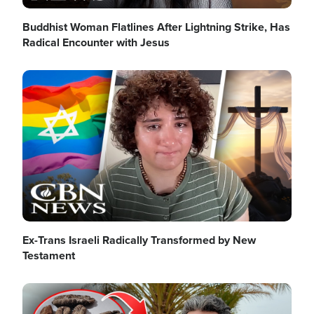
Buddhist Woman Flatlines After Lightning Strike, Has
Radical Encounter with Jesus
Image
Ex-Trans Israeli Radically Transformed by New
Testament
Image