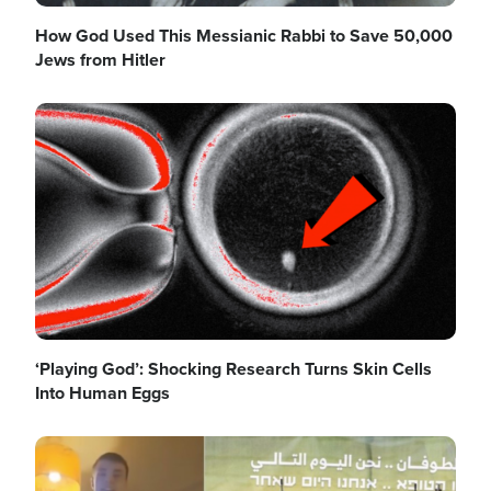
How God Used This Messianic Rabbi to Save 50,000
Jews from Hitler
Image
‘Playing God’: Shocking Research Turns Skin Cells
Into Human Eggs
Image