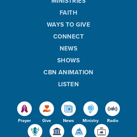
MINISTRIES
FAITH
WAYS TO GIVE
CONNECT
NEWS
SHOWS
CBN ANIMATION
LISTEN
Prayer
Give
News
Ministry
Radio