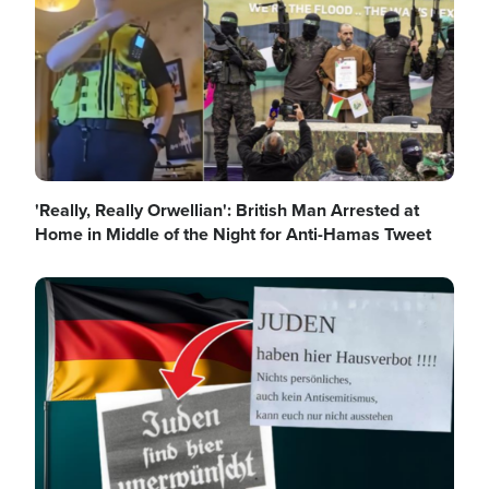
'Really, Really Orwellian': British Man Arrested at
Home in Middle of the Night for Anti-Hamas Tweet
Image