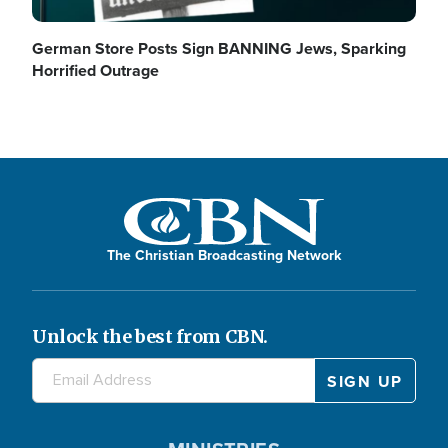
German Store Posts Sign BANNING Jews, Sparking
Horrified Outrage
The Christian Broadcasting Network
Unlock the best from CBN.