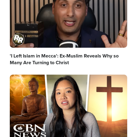
'I Left Islam in Mecca': Ex-Muslim Reveals Why so
Many Are Turning to Christ
Image