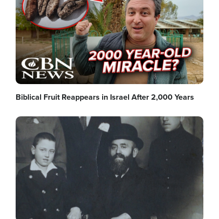
Biblical Fruit Reappears in Israel After 2,000 Years
Image