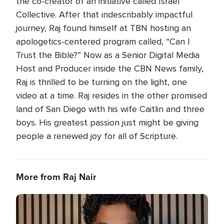
the co-creator of an initiative called Israel
Collective. After that indescribably impactful
journey, Raj found himself at TBN hosting an
apologetics-centered program called, “Can I
Trust the Bible?” Now as a Senior Digital Media
Host and Producer inside the CBN News family,
Raj is thrilled to be turning on the light, one
video at a time. Raj resides in the other promised
land of San Diego with his wife Caitlin and three
boys. His greatest passion just might be giving
people a renewed joy for all of Scripture.
More from Raj Nair
Image