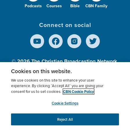
Podcasts
Courses
Bible
CBN Family
Connect on social
© 2026
The Christian Broadcasting Network,
Inc., A nonprofit 501 (c)(3) Charitable
Cookies on this website.
Organization.
We use cookies on this site to enhance your user
experience. By clicking “Accept All” you are giving your
CBN Cookie Policy
consent for us to set cookies.
Terms of use
Privacy Policy
Donor Privacy
CBN Cookie Policy
Third Party Processors
Cookies Settings
myCBN
Cookie Settings
Reject All
This website uses cookies to ensure you get the best
experience on our website.
More info.