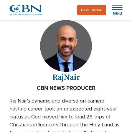
Skip
GIVE NOW
to
MENU
main
content
Raj
Nair
CBN NEWS PRODUCER
Raj Nair’s dynamic and diverse on-camera
hosting career took an unexpected eight-year
hiatus as God moved him to lead 29 trips of
Christians influencers through the Holy Land as