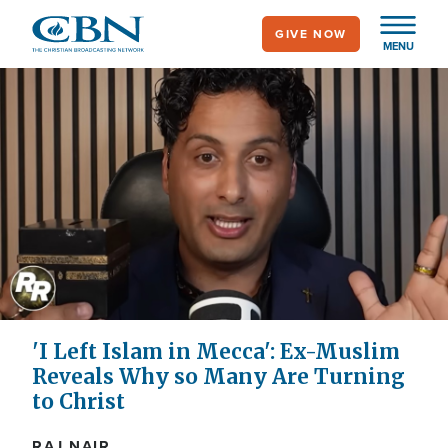
Skip
GIVE NOW
to
MENU
main
content
'I Left Islam in Mecca': Ex-Muslim
Reveals Why so Many Are Turning
to Christ
RAJ NAIR