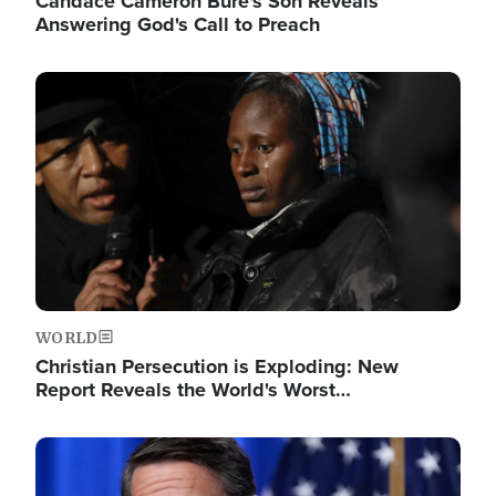
Candace Cameron Bure's Son Reveals
Answering God's Call to Preach
Image
WORLD
Christian Persecution is Exploding: New
Report Reveals the World's Worst…
Image