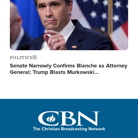
POLITICS
Senate Narrowly Confirms Blanche as Attorney
General; Trump Blasts Murkowski…
The Christian Broadcasting Network