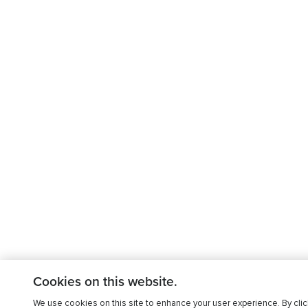
Cookies on this website.
We use cookies on this site to enhance your user experience. By clic