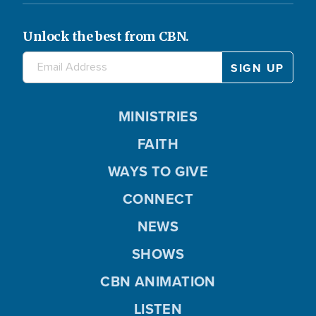
Unlock the best from CBN.
MINISTRIES
FAITH
WAYS TO GIVE
CONNECT
NEWS
SHOWS
CBN ANIMATION
LISTEN