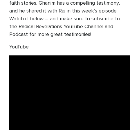
faith stories. Ghanim has a compelling testimony,
and he shared it with Raj in this week’s episode.
Watch it below – and make sure to subscribe to
the Radical Revelations YouTube Channel and
Podcast for more great testimonies!
YouTube: