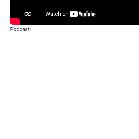
Podcast: