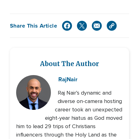
Share This Article
About The Author
Raj
Nair
Raj Nair’s dynamic and
diverse on-camera hosting
career took an unexpected
eight-year hiatus as God moved
him to lead 29 trips of Christians
influencers through the Holy Land as the