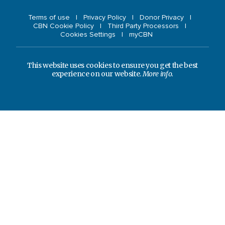
Terms of use
Privacy Policy
Donor Privacy
CBN Cookie Policy
Third Party Processors
Cookies Settings
myCBN
This website uses cookies to ensure you get the best
experience on our website.
More info.