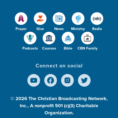
Prayer
Give
News
Ministry
Radio
Podcasts
Courses
Bible
CBN Family
Connect on social
© 2026
The Christian Broadcasting Network,
Inc., A nonprofit 501 (c)(3) Charitable
Organization.