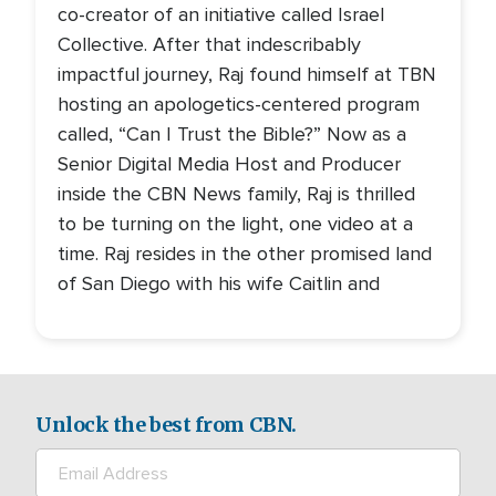
co-creator of an initiative called Israel
Collective. After that indescribably
impactful journey, Raj found himself at TBN
hosting an apologetics-centered program
called, “Can I Trust the Bible?” Now as a
Senior Digital Media Host and Producer
inside the CBN News family, Raj is thrilled
to be turning on the light, one video at a
time. Raj resides in the other promised land
of San Diego with his wife Caitlin and
Unlock the best from CBN.