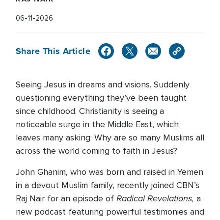
06-11-2026
Share This Article
Seeing Jesus in dreams and visions. Suddenly
questioning everything they’ve been taught
since childhood. Christianity is seeing a
noticeable surge in the Middle East, which
leaves many asking: Why are so many Muslims all
across the world coming to faith in Jesus?
John Ghanim, who was born and raised in Yemen
in a devout Muslim family, recently joined CBN’s
Radical Revelations,
Raj Nair for an episode of
a
new podcast featuring powerful testimonies and