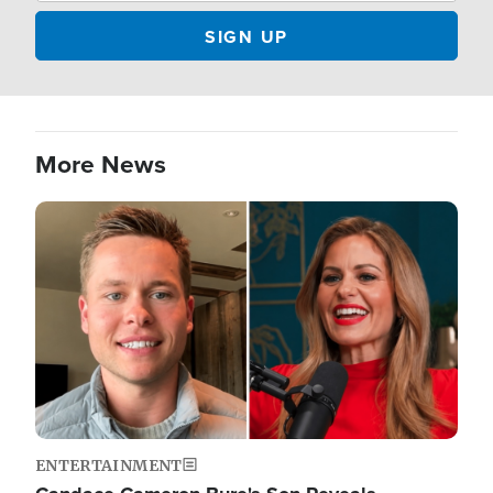
More News
Image
ENTERTAINMENT