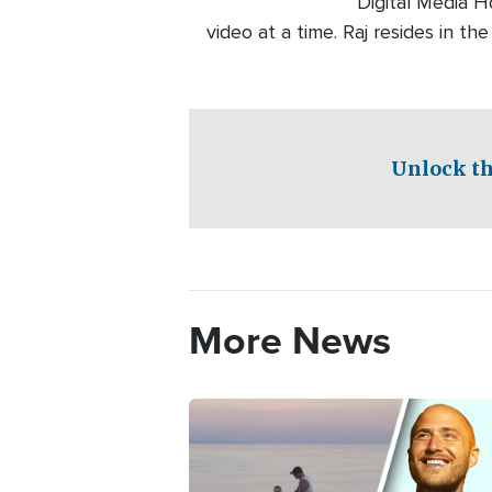
Digital Media H
video at a time. Raj resides in th
Unlock th
More News
Image