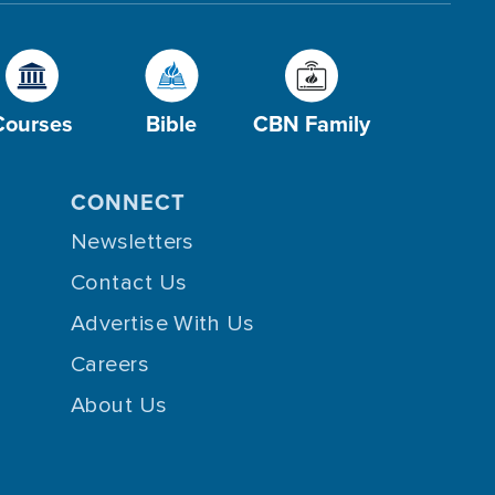
Courses
Bible
CBN Family
CONNECT
Newsletters
Contact Us
Advertise With Us
Careers
About Us