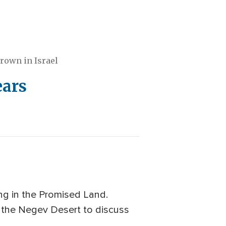
rown in Israel
ears
ng in the Promised Land.
m the Negev Desert to discuss