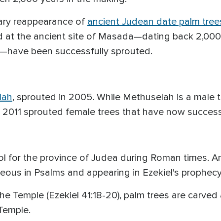
nary reappearance of
ancient Judean date palm tree
nd at the ancient site of Masada—dating back 2,000
have been successfully sprouted.
lah
, sprouted in 2005. While Methuselah is a male t
 2011 sprouted female trees that have now successf
for the province of Judea during Roman times. And 
hteous in Psalms and appearing in Ezekiel's prophec
 the Temple (Ezekiel 41:18-20), palm trees are carve
Temple.