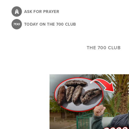
Skip
to
ASK FOR PRAYER
main
TODAY ON THE 700 CLUB
content
THE 700 CLUB