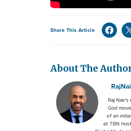
Share This Article
About The Autho
Raj
Nai
Raj Nair’
God moved
of an initi
at TBN host