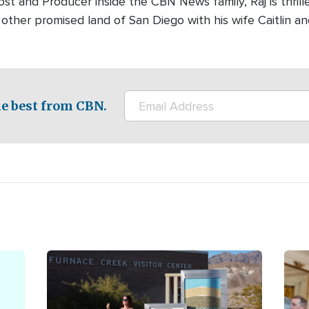
ost and Producer inside the CBN News family, Raj is thrill
e other promised land of San Diego with his wife Caitlin a
e best from CBN.
Image
Ima