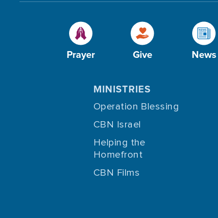
Prayer
Give
News
MINISTRIES
Operation Blessing
CBN Israel
Helping the
Homefront
CBN Films