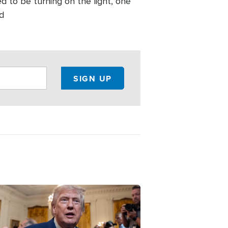
ed to be turning on the light, one
nd
ge