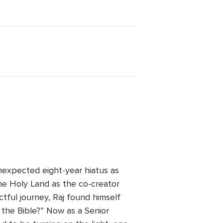
nexpected eight-year hiatus as
the Holy Land as the co-creator
actful journey, Raj found himself
 the Bible?” Now as a Senior