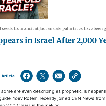
d seeds from ancient Judean date palm trees have been g
ppears in Israel After 2,000 Y
 Article
 some are even describing as prophetic, is happeni
ur guide, Yoav Rotem, recently joined CBN News fro
en 2,000 years in the making.