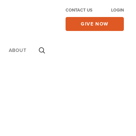
CONTACT US
LOGIN
GIVE NOW
ABOUT