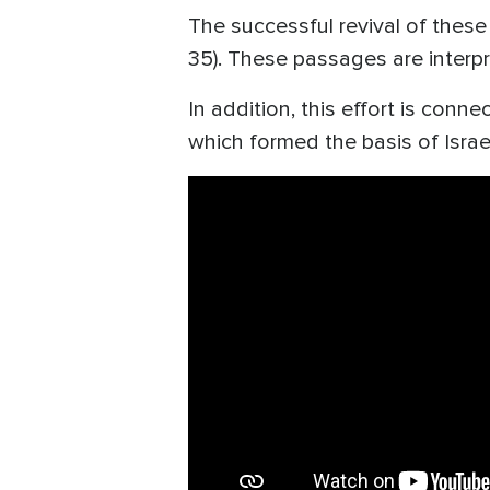
The successful revival of these
35). These passages are interp
In addition, this effort is con
which formed the basis of Israe