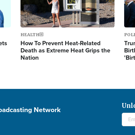
HEALTH
POL
ets
How To Prevent Heat-Related
Tru
Death as Extreme Heat Grips the
Birt
Nation
'Bir
Unl
roadcasting Network