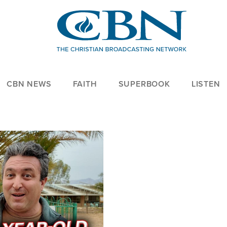
CBN NEWS
FAITH
SUPERBOOK
LISTEN