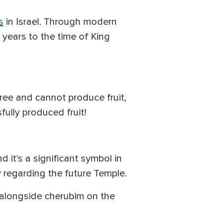
s
in Israel. Through modern
 years to the time of King
ree and cannot produce fruit,
ully produced fruit!
it's a significant symbol in
y regarding the future Temple.
d alongside cherubim on the