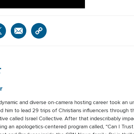
r
r
s dynamic and diverse on-camera hosting career took an u
 him to lead 29 trips of Christians influencers through 
ative called Israel Collective. After that indescribably imp
ing an apologetics-centered program called, “Can I Trust