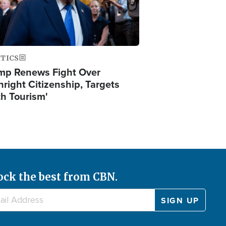
ITICS
mp Renews Fight Over
hright Citizenship, Targets
th Tourism'
ock the best from CBN.