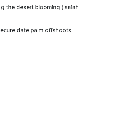
ing the desert blooming (Isaiah
 secure date palm offshoots,