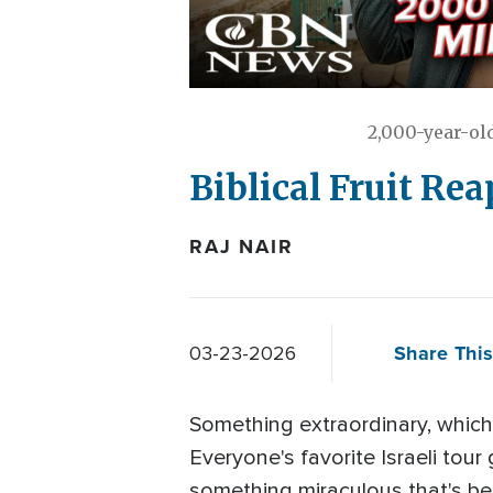
2,000-year-ol
Biblical Fruit Rea
RAJ NAIR
Share This
03-23-2026
Something extraordinary, which
Everyone's favorite Israeli to
something miraculous that's be