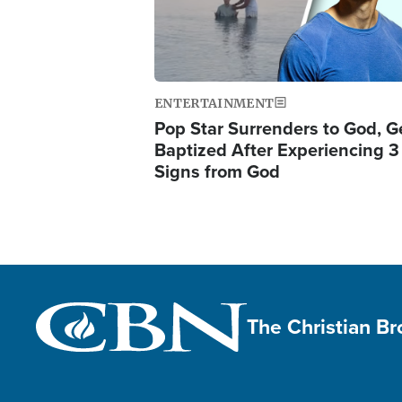
ENTERTAINMENT
Pop Star Surrenders to God, G
Baptized After Experiencing 3
Signs from God
The Christian B