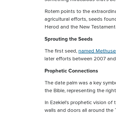
Rotem points to the extraordi
agricultural efforts, seeds fou
Herod and the New Testament—
Sprouting the Seeds
The first seed,
named Methuse
later efforts between 2007 and
Prophetic Connections
The date palm was a key symbol 
the Bible, representing the rig
In Ezekiel's prophetic vision of
walls and doors all around the 