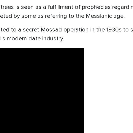
 trees is seen as a fulfillment of prophecies regard
reted by some as referring to the Messianic age.
nected to a secret Mossad operation in the 1930s to
l's modern date industry.