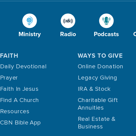
Ministry
Radio
Podcasts
FAITH
WAYS TO GIVE
Daily Devotional
Online Donation
Prayer
Legacy Giving
Faith In Jesus
IRA & Stock
Find A Church
Charitable Gift
Annuities
Resources
Real Estate &
CBN Bible App
Business