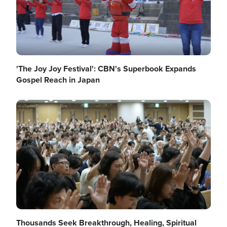
'The Joy Joy Festival': CBN's Superbook Expands
Gospel Reach in Japan
Image
Thousands Seek Breakthrough, Healing, Spiritual