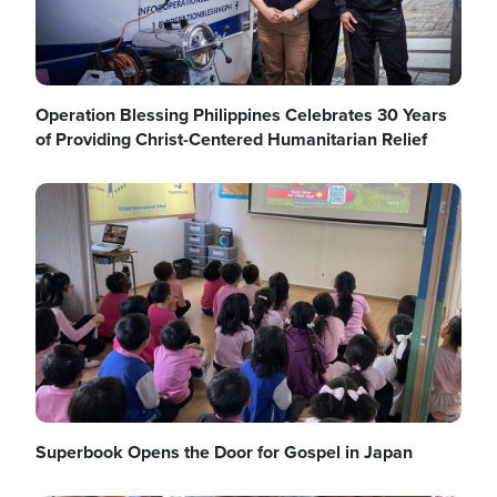
Operation Blessing Philippines Celebrates 30 Years
of Providing Christ-Centered Humanitarian Relief
Image
Superbook Opens the Door for Gospel in Japan