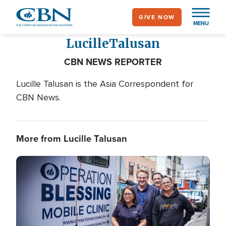
Skip
GIVE NOW
to
MENU
main
Lucille
Talusan
content
CBN NEWS REPORTER
Lucille Talusan is the Asia Correspondent for
CBN News.
More from Lucille Talusan
Image