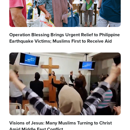
Operation Blessing Brings Urgent Relief to Philippine
Earthquake Victims; Muslims First to Receive Aid
Image
Visions of Jesus: Many Muslims Turning to Christ
Amid Middle East Conflict