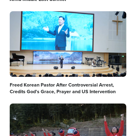
Image
Freed Korean Pastor After Controversial Arrest,
Credits God's Grace, Prayer and US Intervention
Image