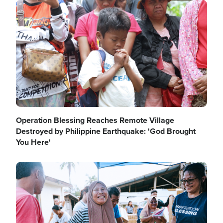
Image
Operation Blessing Reaches Remote Village
Destroyed by Philippine Earthquake: 'God Brought
You Here'
Image