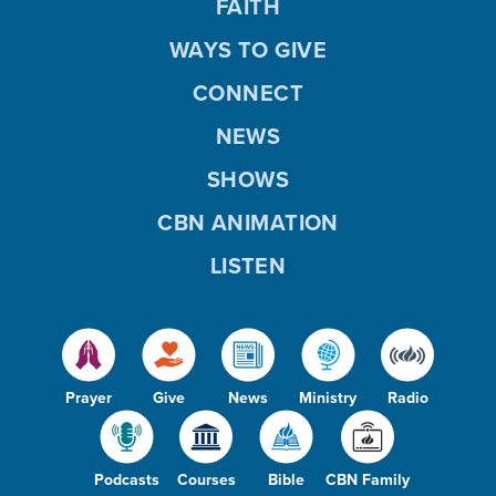
FAITH
WAYS TO GIVE
CONNECT
NEWS
SHOWS
CBN ANIMATION
LISTEN
Prayer
Give
News
Ministry
Radio
Podcasts
Courses
Bible
CBN Family