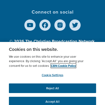
Connect on social
© 2026
The Christian Broadcasting Network,
Inc., A nonprofit 501 (c)(3) Charitable
Cookies on this website.
Organization.
We use cookies on this site to enhance your user
experience. By clicking “Accept All” you are giving your
CBN Cookie Policy
consent for us to set cookies.
Terms of use
Privacy Policy
Donor Privacy
CBN Cookie Policy
Third Party Processors
Cookies Settings
myCBN
Cookie Settings
Reject All
This website uses cookies to ensure you get the best
experience on our website.
More info.
Accept All