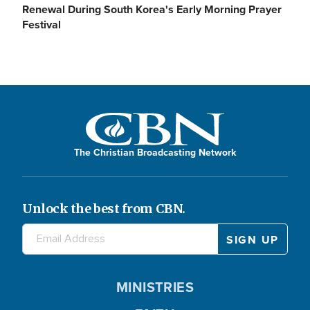
Renewal During South Korea's Early Morning Prayer
Festival
The Christian Broadcasting Network
Unlock the best from CBN.
MINISTRIES