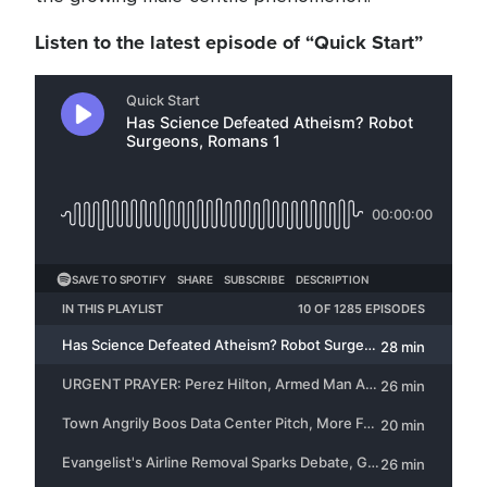
Listen to the latest episode of “Quick Start”