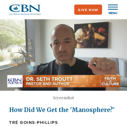
Skip
GIVE NOW
to
MENU
main
content
Screenshot
How Did We Get the 'Manosphere?'
TRÉ GOINS-PHILLIPS