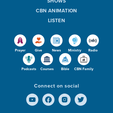
SHOWS
CBN ANIMATION
LISTEN
Prayer
Give
News
Ministry
Radio
Podcasts
Courses
Bible
CBN Family
Connect on social