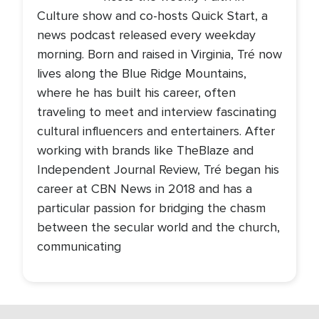
Culture show and co-hosts Quick Start, a
news podcast released every weekday
morning. Born and raised in Virginia, Tré now
lives along the Blue Ridge Mountains,
where he has built his career, often
traveling to meet and interview fascinating
cultural influencers and entertainers. After
working with brands like TheBlaze and
Independent Journal Review, Tré began his
career at CBN News in 2018 and has a
particular passion for bridging the chasm
between the secular world and the church,
communicating