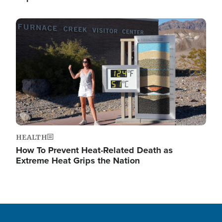
Image
HEALTH
How To Prevent Heat-Related Death as
Extreme Heat Grips the Nation