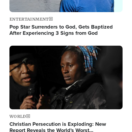
ENTERTAINMENT
Pop Star Surrenders to God, Gets Baptized
After Experiencing 3 Signs from God
Image
WORLD
Christian Persecution is Exploding: New
Report Reveals the World's Worst…