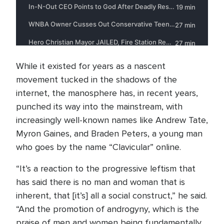
While it existed for years as a nascent
movement tucked in the shadows of the
internet, the manosphere has, in recent years,
punched its way into the mainstream, with
increasingly well-known names like Andrew Tate,
Myron Gaines, and Braden Peters, a young man
who goes by the name “Clavicular” online.
“It’s a reaction to the progressive leftism that
has said there is no man and woman that is
inherent, that [it’s] all a social construct,” he said.
“And the promotion of androgyny, which is the
praise of men and women being fundamentally