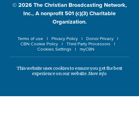
© 2026
The Christian Broadcasting Network,
Inc., A nonprofit 501 (c)(3) Charitable
Organization.
Terms of use
Privacy Policy
Donor Privacy
CBN Cookie Policy
Third Party Processors
Cookies Settings
myCBN
This website uses cookies to ensure you get the best
experience on our website.
More info.