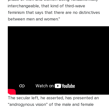
interchangeable, that kind of third-wave
feminism that says that there are no distinctives
between men and women.”
The secular left, he asserted, has presented an
“androgynous vision” of the male and female