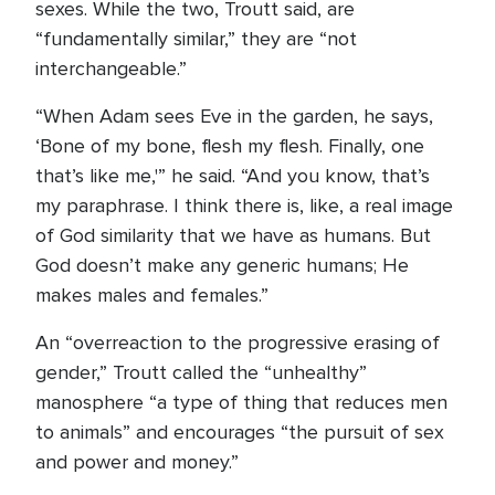
sexes. While the two, Troutt said, are
“fundamentally similar,” they are “not
interchangeable.”
“When Adam sees Eve in the garden, he says,
‘Bone of my bone, flesh my flesh. Finally, one
that’s like me,'” he said. “And you know, that’s
my paraphrase. I think there is, like, a real image
of God similarity that we have as humans. But
God doesn’t make any generic humans; He
makes males and females.”
An “overreaction to the progressive erasing of
gender,” Troutt called the “unhealthy”
manosphere “a type of thing that reduces men
to animals” and encourages “the pursuit of sex
and power and money.”