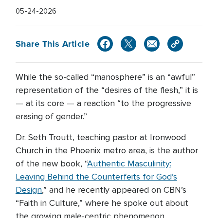
05-24-2026
Share This Article
While the so-called “manosphere” is an “awful”
representation of the “desires of the flesh,” it is
— at its core — a reaction “to the progressive
erasing of gender.”
Dr. Seth Troutt, teaching pastor at Ironwood
Church in the Phoenix metro area, is the author
of the new book, “
Authentic Masculinity:
Leaving Behind the Counterfeits for God’s
Design
,” and he recently appeared on CBN’s
“Faith in Culture,” where he spoke out about
the growing male-centric phenomenon.