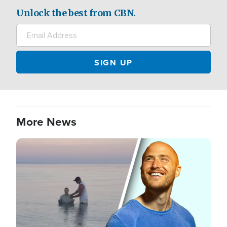
Unlock the best from CBN.
More News
Image