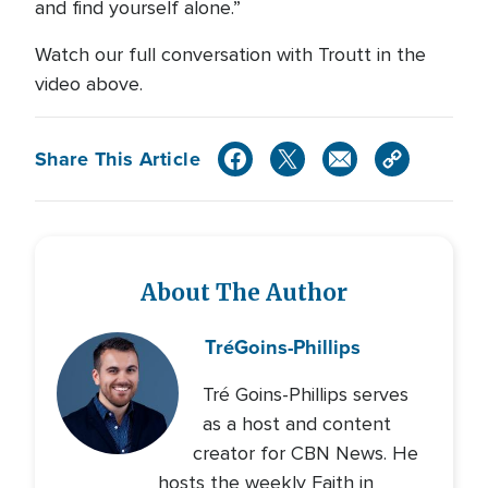
and find yourself alone.”
Watch our full conversation with Troutt in the
video above.
Share This Article
About The Author
Tré
Goins-Phillips
Tré Goins-Phillips serves
as a host and content
creator for CBN News. He
hosts the weekly Faith in