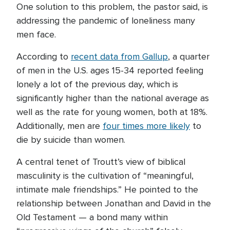
One solution to this problem, the pastor said, is
addressing the pandemic of loneliness many
men face.
According to
recent data from Gallup
, a quarter
of men in the U.S. ages 15-34 reported feeling
lonely a lot of the previous day, which is
significantly higher than the national average as
well as the rate for young women, both at 18%.
Additionally, men are
four times more likely
to
die by suicide than women.
A central tenet of Troutt’s view of biblical
masculinity is the cultivation of “meaningful,
intimate male friendships.” He pointed to the
relationship between Jonathan and David in the
Old Testament — a bond many within