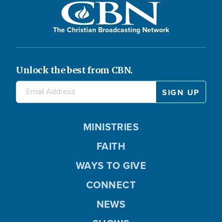
The Christian Broadcasting Network
Unlock the best from CBN.
MINISTRIES
FAITH
WAYS TO GIVE
CONNECT
NEWS