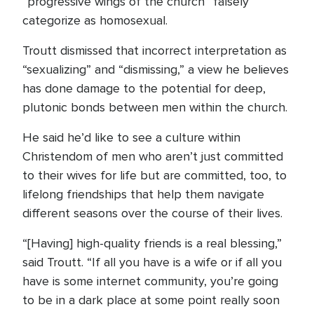
“progressive wings of the church” falsely
categorize as homosexual.
Troutt dismissed that incorrect interpretation as
“sexualizing” and “dismissing,” a view he believes
has done damage to the potential for deep,
plutonic bonds between men within the church.
He said he’d like to see a culture within
Christendom of men who aren’t just committed
to their wives for life but are committed, too, to
lifelong friendships that help them navigate
different seasons over the course of their lives.
“[Having] high-quality friends is a real blessing,”
said Troutt. “If all you have is a wife or if all you
have is some internet community, you’re going
to be in a dark place at some point really soon