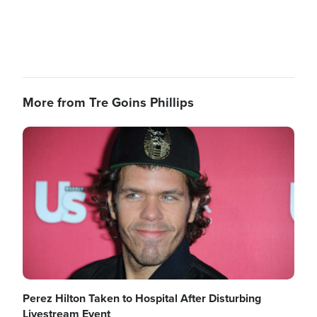
More from Tre Goins Phillips
Image
Perez Hilton Taken to Hospital After Disturbing
Livestream Event