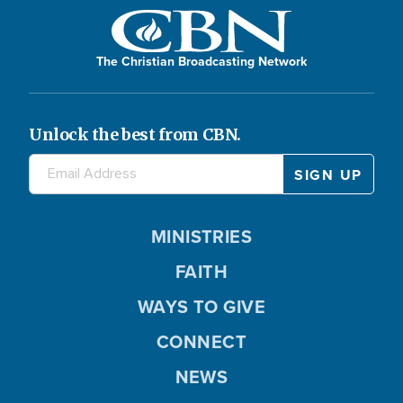
The Christian Broadcasting Network
Unlock the best from CBN.
MINISTRIES
FAITH
WAYS TO GIVE
CONNECT
NEWS