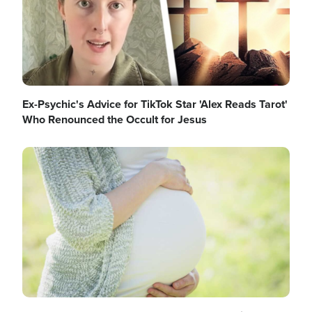
Ex-Psychic's Advice for TikTok Star 'Alex Reads Tarot'
Who Renounced the Occult for Jesus
Image