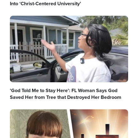
Into ‘Christ-Centered University’
Image
'God Told Me to Stay Here': FL Woman Says God
Saved Her from Tree that Destroyed Her Bedroom
Image