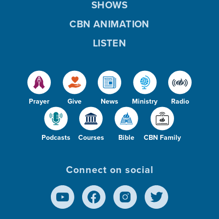
SHOWS
CBN ANIMATION
LISTEN
Prayer
Give
News
Ministry
Radio
Podcasts
Courses
Bible
CBN Family
Connect on social