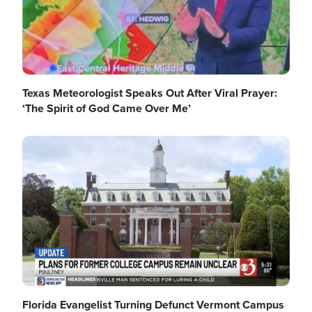
Texas Meteorologist Speaks Out After Viral Prayer:
‘The Spirit of God Came Over Me’
Image
Florida Evangelist Turning Defunct Vermont Campus