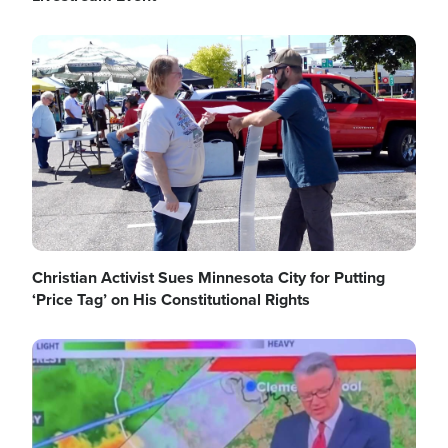
Image
Christian Activist Sues Minnesota City for Putting
‘Price Tag’ on His Constitutional Rights
Image