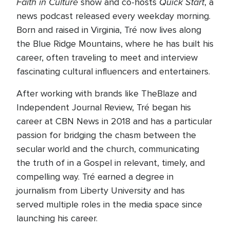
Faith in Culture
Quick Start
show and co-hosts
, a
news podcast released every weekday morning.
Born and raised in Virginia, Tré now lives along
the Blue Ridge Mountains, where he has built his
career, often traveling to meet and interview
fascinating cultural influencers and entertainers.
After working with brands like TheBlaze and
Independent Journal Review, Tré began his
career at CBN News in 2018 and has a particular
passion for bridging the chasm between the
secular world and the church, communicating
the truth of in a Gospel in relevant, timely, and
compelling way. Tré earned a degree in
journalism from Liberty University and has
served multiple roles in the media space since
launching his career.