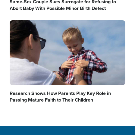
Same-Sex Couple Sues Surrogate for Refusing to
Abort Baby With Possible Minor Birth Defect
Image
Research Shows How Parents Play Key Role in
Passing Mature Faith to Their Children