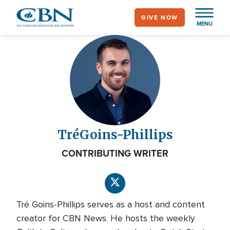
Skip
GIVE NOW
to
MENU
main
content
Tré
Goins-Phillips
CONTRIBUTING WRITER
Tré Goins-Phillips serves as a host and content
creator for CBN News. He hosts the weekly