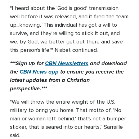
"I heard about the 'God is good' transmission
well before it was released, and it fired the team
up...knowing, 'This individual has got a will to
survive, and they're willing to stick it out, and
we, by God, we better get out there and save
this person's life,'" Nisbet continued.
***Sign up for
CBN Newsletters
and download
the
CBN News app
to ensure you receive the
latest updates from a Christian
perspective.***
"We will throw the entire weight of the U.S.
military to bring you home. That motto of, 'No
man or woman left behind,' that's not a bumper
sticker, that is seared into our hearts," Sarraille
said.