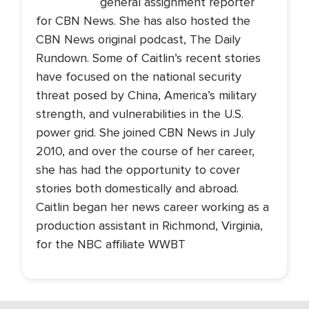
general assignment reporter
for CBN News. She has also hosted the
CBN News original podcast, The Daily
Rundown. Some of Caitlin’s recent stories
have focused on the national security
threat posed by China, America’s military
strength, and vulnerabilities in the U.S.
power grid. She joined CBN News in July
2010, and over the course of her career,
she has had the opportunity to cover
stories both domestically and abroad.
Caitlin began her news career working as a
production assistant in Richmond, Virginia,
for the NBC affiliate WWBT