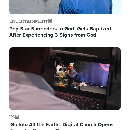
ENTERTAINMENT
Pop Star Surrenders to God, Gets Baptized
After Experiencing 3 Signs from God
Image
US
'Go Into All the Earth': Digital Church Opens