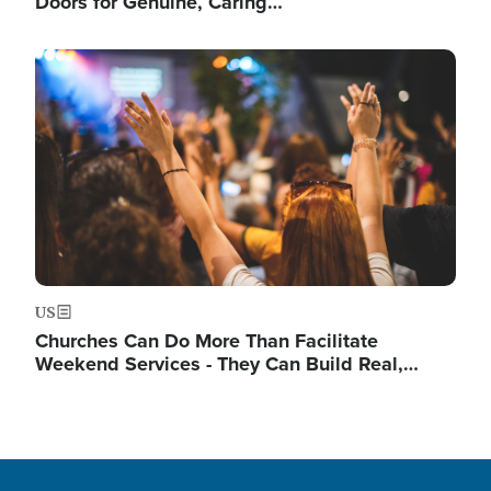
Doors for Genuine, Caring…
Image
US
Churches Can Do More Than Facilitate
Weekend Services - They Can Build Real,…