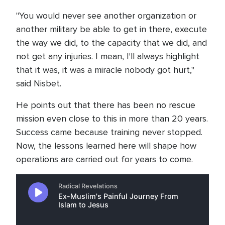
"You would never see another organization or
another military be able to get in there, execute
the way we did, to the capacity that we did, and
not get any injuries. I mean, I'll always highlight
that it was, it was a miracle nobody got hurt,"
said Nisbet.
He points out that there has been no rescue
mission even close to this in more than 20 years.
Success came because training never stopped.
Now, the lessons learned here will shape how
operations are carried out for years to come.