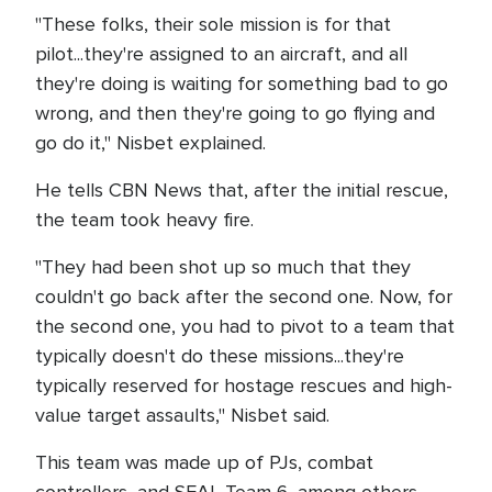
"These folks, their sole mission is for that
pilot...they're assigned to an aircraft, and all
they're doing is waiting for something bad to go
wrong, and then they're going to go flying and
go do it," Nisbet explained.
He tells CBN News that, after the initial rescue,
the team took heavy fire.
"They had been shot up so much that they
couldn't go back after the second one. Now, for
the second one, you had to pivot to a team that
typically doesn't do these missions...they're
typically reserved for hostage rescues and high-
value target assaults," Nisbet said.
This team was made up of PJs, combat