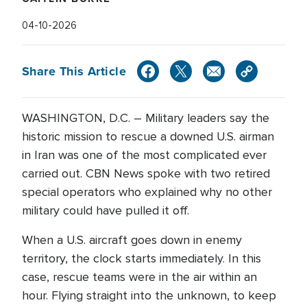
04-10-2026
Share This Article
WASHINGTON, D.C. – Military leaders say the
historic mission to rescue a downed U.S. airman
in Iran was one of the most complicated ever
carried out. CBN News spoke with two retired
special operators who explained why no other
military could have pulled it off.
When a U.S. aircraft goes down in enemy
territory, the clock starts immediately. In this
case, rescue teams were in the air within an
hour. Flying straight into the unknown, to keep