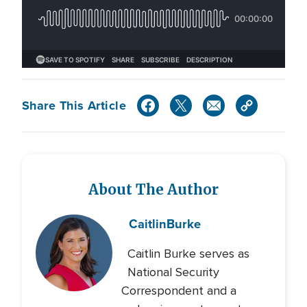
Share This Article
About The Author
Caitlin
Burke
Caitlin Burke serves as
National Security
Correspondent and a