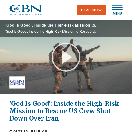
Skip
GIVE NOW
to
MENU
main
'God Is Good': Inside the High-Risk Mission to Rescue US Crew Shot Down Over Iran
content
'God Is Good': Inside the High-Risk Mission to Rescue US Crew Shot Down Over Iran
Play
Video
'God Is Good': Inside the High-Risk
Mission to Rescue US Crew Shot
Down Over Iran
CAITLIN BURKE