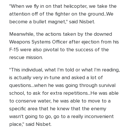
"When we fly in on that helicopter, we take the
attention off of the fighter on the ground...We
become a bullet magnet," said Nisbet.
Meanwhile, the actions taken by the downed
Weapons Systems Officer after ejection from his
F-15 were also pivotal to the success of the
rescue mission.
"This individual, what I'm told or what I'm reading,
is actually very in-tune and asked a lot of
questions....when he was going through survival
school, to ask for extra repetitions...He was able
to conserve water, he was able to move to a
specific area that he knew that the enemy
wasn't going to go, go to a really inconvenient
place," said Nisbet.