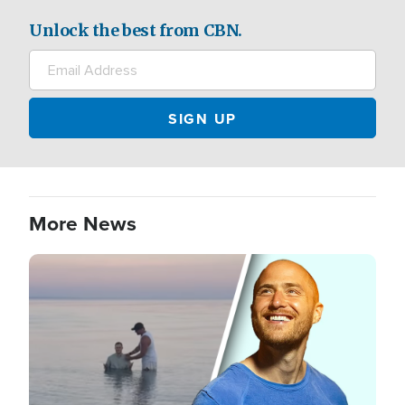
Unlock the best from CBN.
More News
Image