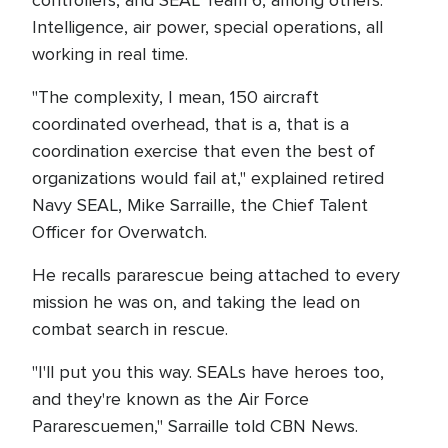
controllers, and SEAL Team 6, among others.
Intelligence, air power, special operations, all
working in real time.
"The complexity, I mean, 150 aircraft
coordinated overhead, that is a, that is a
coordination exercise that even the best of
organizations would fail at," explained retired
Navy SEAL, Mike Sarraille, the Chief Talent
Officer for Overwatch.
He recalls pararescue being attached to every
mission he was on, and taking the lead on
combat search in rescue.
"I'll put you this way. SEALs have heroes too,
and they're known as the Air Force
Pararescuemen," Sarraille told CBN News.