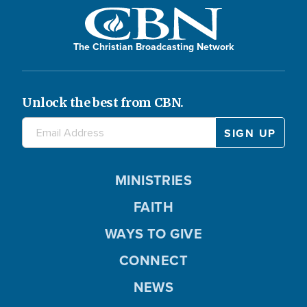
The Christian Broadcasting Network
Unlock the best from CBN.
MINISTRIES
FAITH
WAYS TO GIVE
CONNECT
NEWS