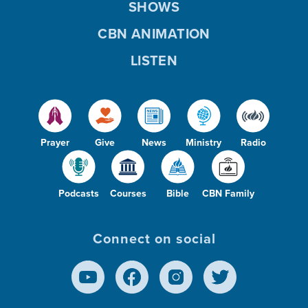
SHOWS
CBN ANIMATION
LISTEN
Prayer
Give
News
Ministry
Radio
Podcasts
Courses
Bible
CBN Family
Connect on social