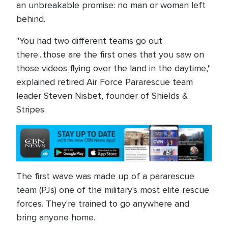
an unbreakable promise: no man or woman left
behind.
"You had two different teams go out
there...those are the first ones that you saw on
those videos flying over the land in the daytime,"
explained retired Air Force Pararescue team
leader Steven Nisbet, founder of Shields &
Stripes.
The first wave was made up of a pararescue
team (PJs) one of the military's most elite rescue
forces. They're trained to go anywhere and
bring anyone home.