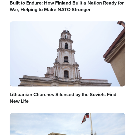
Built to Endure: How Finland Built a Nation Ready for
War, Helping to Make NATO Stronger
Image
Lithuanian Churches Silenced by the Soviets Find
New Life
Image