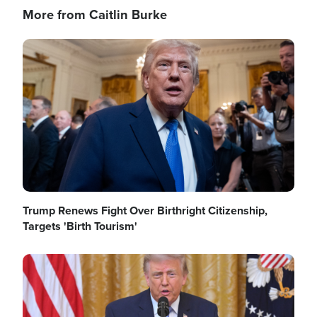
More from Caitlin Burke
Image
Trump Renews Fight Over Birthright Citizenship,
Targets 'Birth Tourism'
Image