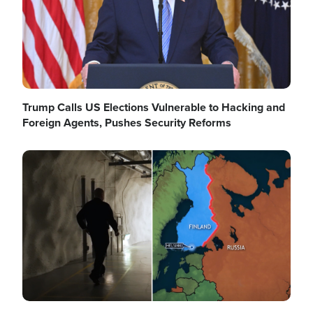
Trump Calls US Elections Vulnerable to Hacking and
Foreign Agents, Pushes Security Reforms
Image