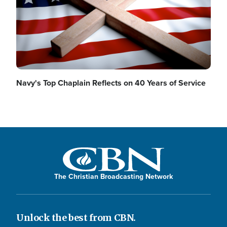
Navy's Top Chaplain Reflects on 40 Years of Service
The Christian Broadcasting Network
Unlock the best from CBN.