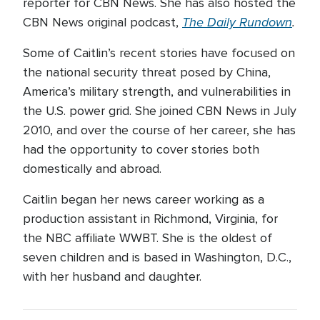
reporter for CBN News. She has also hosted the
The Daily Rundown
.
CBN News original podcast,
Some of Caitlin’s recent stories have focused on
the national security threat posed by China,
America’s military strength, and vulnerabilities in
the U.S. power grid. She joined CBN News in July
2010, and over the course of her career, she has
had the opportunity to cover stories both
domestically and abroad.
Caitlin began her news career working as a
production assistant in Richmond, Virginia, for
the NBC affiliate WWBT. She is the oldest of
seven children and is based in Washington, D.C.,
with her husband and daughter.