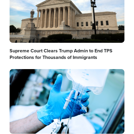
Supreme Court Clears Trump Admin to End TPS
Protections for Thousands of Immigrants
Image