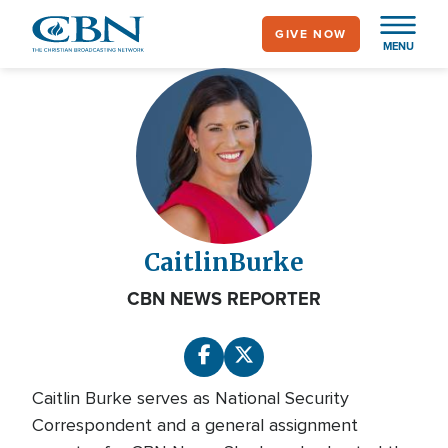
Skip
GIVE NOW
to
MENU
main
content
Caitlin
Burke
CBN NEWS REPORTER
Caitlin Burke serves as National Security
Correspondent and a general assignment