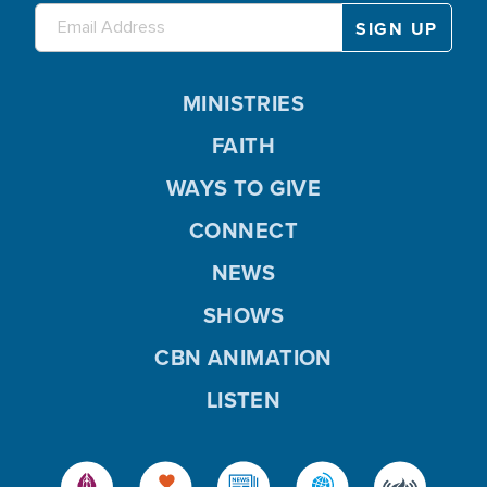
MINISTRIES
FAITH
WAYS TO GIVE
CONNECT
NEWS
SHOWS
CBN ANIMATION
LISTEN