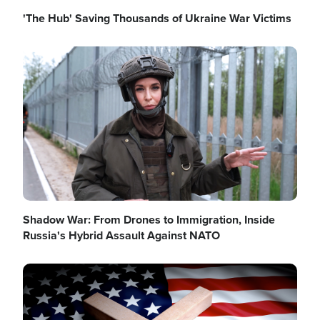
'The Hub' Saving Thousands of Ukraine War Victims
Image
Shadow War: From Drones to Immigration, Inside
Russia's Hybrid Assault Against NATO
Image