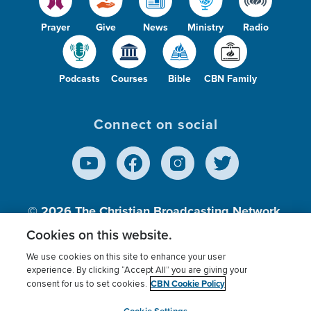
Prayer
Give
News
Ministry
Radio
Podcasts
Courses
Bible
CBN Family
Connect on social
© 2026
The Christian Broadcasting Network,
Inc., A nonprofit 501 (c)(3) Charitable
Cookies on this website.
Organization.
We use cookies on this site to enhance your user
experience. By clicking “Accept All” you are giving your
CBN Cookie Policy
consent for us to set cookies.
Terms of use
Privacy Policy
Donor Privacy
CBN Cookie Policy
Third Party Processors
Cookies Settings
myCBN