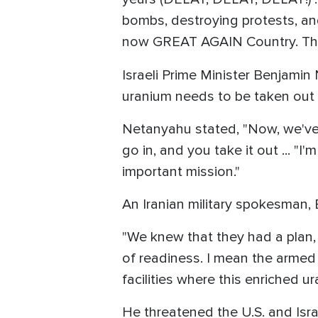
bombs, destroying protests, an
now GREAT AGAIN Country. They
Israeli Prime Minister Benjami
uranium needs to be taken out o
Netanyahu stated, "Now, we've de
go in, and you take it out ... "I'
important mission."
An Iranian military spokesman, 
"We knew that they had a plan,
of readiness. I mean the armed 
facilities where this enriched ur
He threatened the U.S. and Israe