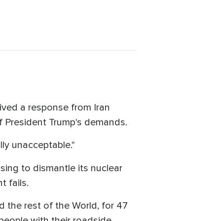
ived a response from Iran
 of President Trump's demands.
lly unacceptable."
sing to dismantle its nuclear
 fails.
d the rest of the World, for 47
 people with their roadside