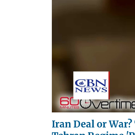
Iran Deal or War?