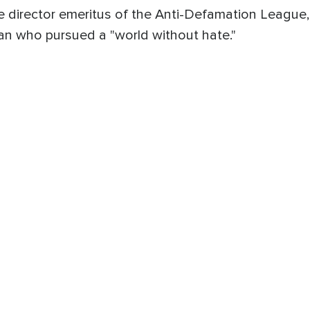
 director emeritus of the Anti-Defamation League,
an who pursued a "world without hate."