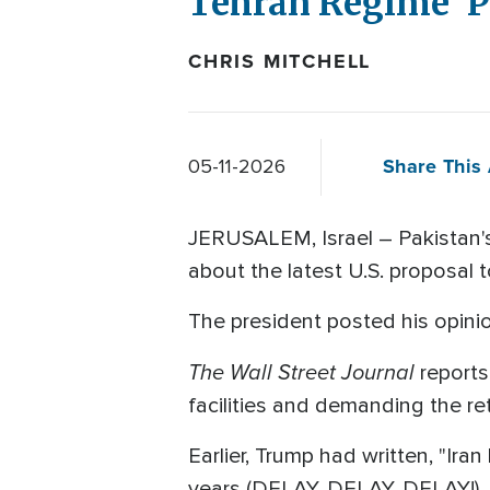
Tehran Regime 'P
CHRIS MITCHELL
Share This 
05-11-2026
JERUSALEM, Israel – Pakistan's
about the latest U.S. proposal 
The president posted his opinion
The Wall Street Journal
reports
facilities and demanding the ret
Earlier, Trump had written, "Ira
years (DELAY, DELAY, DELAY!) ...