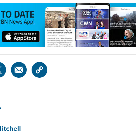
r
itchell