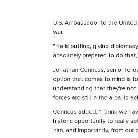
U.S. Ambassador to the United N
war.
"He is putting, giving diplomacy
absolutely prepared to do that,"
Jonathan Conricus, senior fell
option that comes to mind is to
understanding that they're not 
forces are still in the area. Is
Conricus added, "I think we have
historic opportunity to really se
Iran, and importantly, from our p