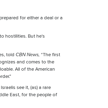
repared for either a deal or a
 hostilities. But he's
CBN News,
es, told
"The first
ecognizes and comes to the
oable. All of the American
rder.”
raelis see it, (as) a rare
iddle East, for the people of