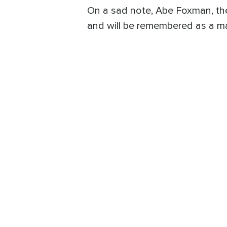
On a sad note, Abe Foxman, the
and will be remembered as a m