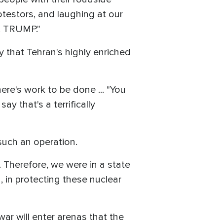
testors, and laughing at our
. TRUMP."
 that Tehran's highly enriched
here's work to be done ... "You
say that's a terrifically
 such an operation.
 Therefore, we were in a state
 in protecting these nuclear
war will enter arenas that the