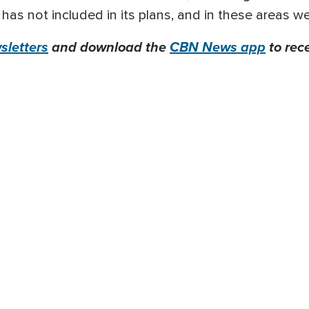
as not included in its plans, and in these areas we
letters
and download the
CBN News app
to rec