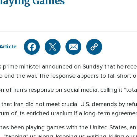
laying Games'
Article
 prime minister announced on Sunday that he rece
to end the war. The response appears to fall short
 of Iran’s response on social media, calling it "tota
 that Iran did not meet crucial U.S. demands by refu
urn of its enriched uranium if a long-term agreement
n has been playing games with the United States, an
 "tapping" us along, keeping us waiting, killing our