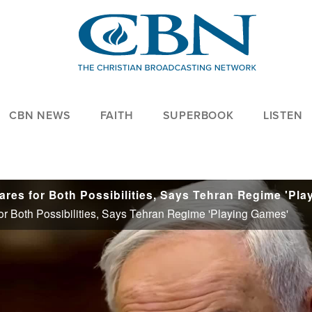
CBN NEWS
FAITH
SUPERBOOK
LISTEN
or Both Possibilities, Says Tehran Regime 'Playing Games'