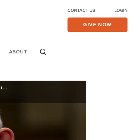
CONTACT US
LOGIN
GIVE NOW
ABOUT
Iran Deal or War? Trump Prepares for Both Possibilities, Says Tehran Regime 'Playing Games'