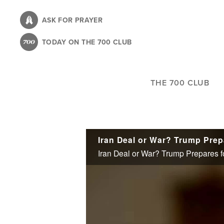
Skip
to
ASK FOR PRAYER
main
TODAY ON THE 700 CLUB
content
THE 700 CLUB
Iran Deal or War? Trump Prepares f