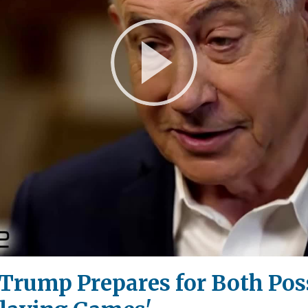
Play
Video
 Trump Prepares for Both Poss