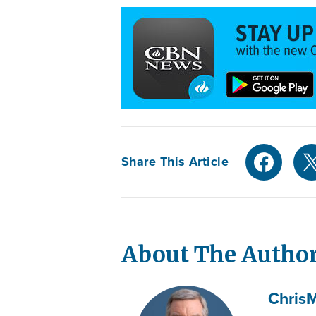
Share This Article
About The Autho
Chris
M