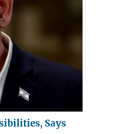
ibilities, Says