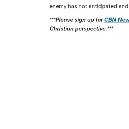
enemy has not anticipated and h
***Please sign up for
CBN News
Christian perspective.***