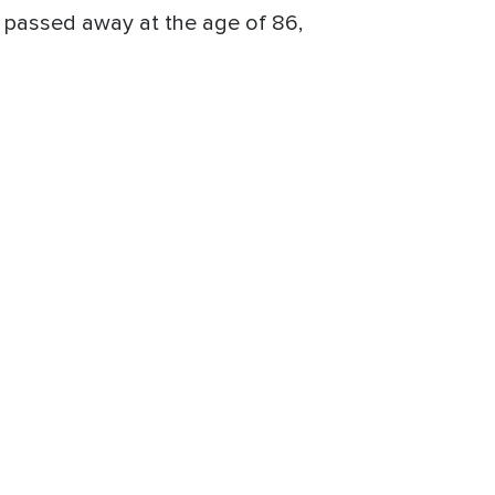
 passed away at the age of 86,