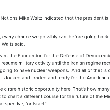
ations Mike Waltz indicated that the president is p
, every chance we possibly can, before going back to
 Waltz said.
ow at the Foundation for the Defense of Democraci
 resume military activity until the Iranian regime r
going to have nuclear weapons. And all of that is d
rael is locked and loaded and ready for the American o
 a rare historic opportunity here. That's how many Is
t to chart a different course for the future of the M
erspective, for Israel.”