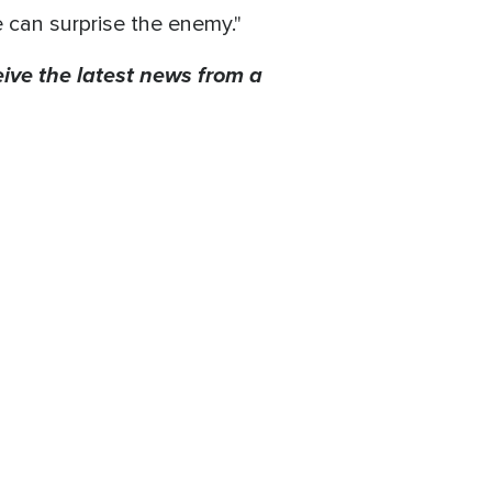
 can surprise the enemy."
eive the latest news from a