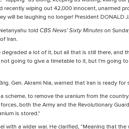
d recently wiping out 42,000 innocent, unarmed pro
 will be laughing no longer! President DONALD J
CBS News' Sixty Minutes
n Netanyahu told
on Sunday
f Iran.
graded a lot of it, but all that is still there, and t
m not going to give a timetable to it, but I'm going to 
Brig. Gen. Akrami Nia, warned that Iran is ready for
 a scheme, to remove the uranium from the country.
forces, both the Army and the Revolutionary Guard,
anium is stored."
l with a wider war. He clarified, "Meaning that the 