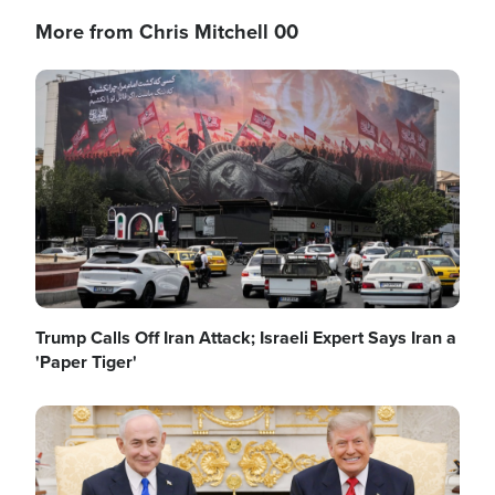
More from Chris Mitchell 00
Image
Trump Calls Off Iran Attack; Israeli Expert Says Iran a
'Paper Tiger'
Image