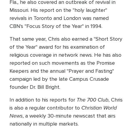
Fla., he also covered an outbreak of revival in
Missouri. His report on the "holy laughter"
revivals in Toronto and London was named
CBN's "Focus Story of the Year" in 1994.
That same year, Chris also earned a "Short Story
of the Year" award for his examination of
religious coverage in network news. He has also
reported on such movements as the Promise
Keepers and the annual "Prayer and Fasting"
campaign led by the late Campus Crusade
founder Dr. Bill Bright.
The 700 Club
In addition to his reports for
, Chris
Christian World
is also a regular contributor to
News
, a weekly 30-minute newscast that airs
nationally in multiple markets.