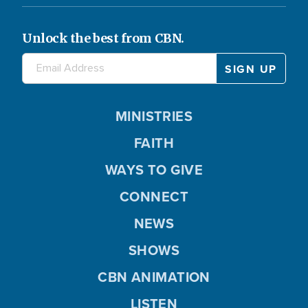
Unlock the best from CBN.
MINISTRIES
FAITH
WAYS TO GIVE
CONNECT
NEWS
SHOWS
CBN ANIMATION
LISTEN