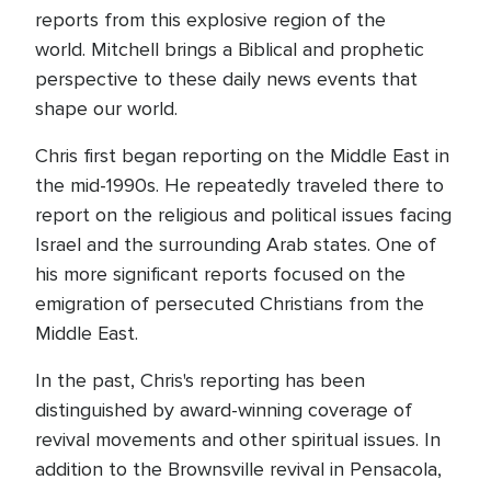
reports from this explosive region of the
world. Mitchell brings a Biblical and prophetic
perspective to these daily news events that
shape our world.
Chris first began reporting on the Middle East in
the mid-1990s. He repeatedly traveled there to
report on the religious and political issues facing
Israel and the surrounding Arab states. One of
his more significant reports focused on the
emigration of persecuted Christians from the
Middle East.
In the past, Chris's reporting has been
distinguished by award-winning coverage of
revival movements and other spiritual issues. In
addition to the Brownsville revival in Pensacola,