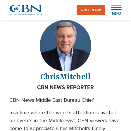
Skip
GIVE NOW
to
MENU
main
content
Chris
Mitchell
CBN NEWS REPORTER
CBN News Middle East Bureau Chief
In a time where the world's attention is riveted
on events in the Middle East, CBN viewers have
come to appreciate Chris Mitchell's timely