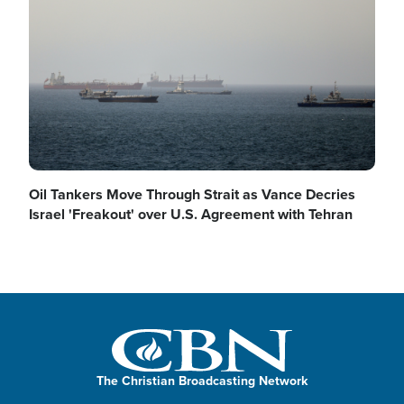
Oil Tankers Move Through Strait as Vance Decries
Israel 'Freakout' over U.S. Agreement with Tehran
The Christian Broadcasting Network