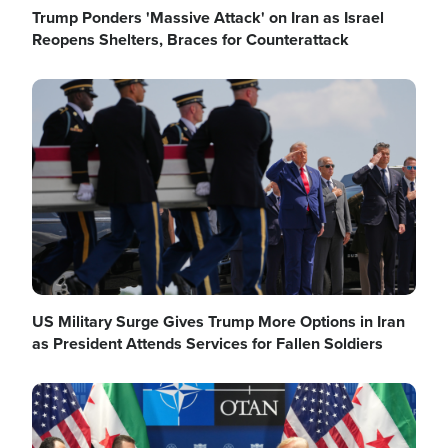
Trump Ponders 'Massive Attack' on Iran as Israel
Reopens Shelters, Braces for Counterattack
Image
US Military Surge Gives Trump More Options in Iran
as President Attends Services for Fallen Soldiers
Image