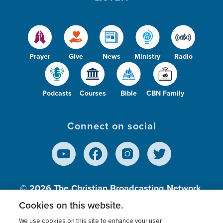
Prayer
Give
News
Ministry
Radio
Podcasts
Courses
Bible
CBN Family
Connect on social
© 2026
The Christian Broadcasting Network,
Inc., A nonprofit 501 (c)(3) Charitable
Cookies on this website.
Organization.
We use cookies on this site to enhance your user