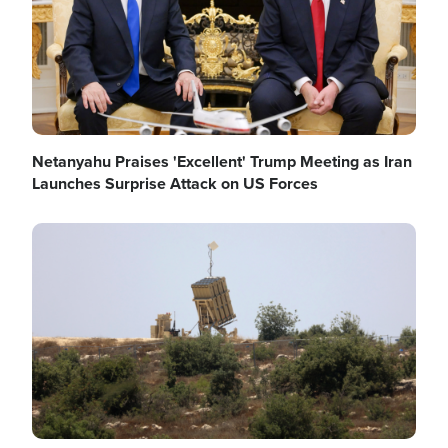
Netanyahu Praises 'Excellent' Trump Meeting as Iran
Launches Surprise Attack on US Forces
Image