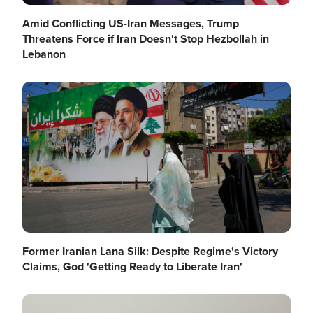
Amid Conflicting US-Iran Messages, Trump
Threatens Force if Iran Doesn't Stop Hezbollah in
Lebanon
Image
Former Iranian Lana Silk: Despite Regime's Victory
Claims, God 'Getting Ready to Liberate Iran'
Image