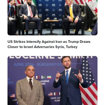
US Strikes Intensify Against Iran as Trump Draws
Closer to Israel Adversaries Syria, Turkey
Image