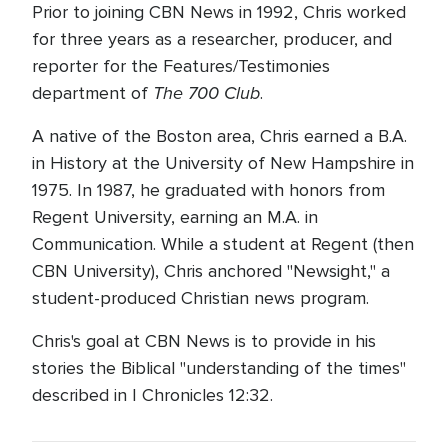
Prior to joining CBN News in 1992, Chris worked
for three years as a researcher, producer, and
reporter for the Features/Testimonies
The 700 Club
department of
.
A native of the Boston area, Chris earned a B.A.
in History at the University of New Hampshire in
1975. In 1987, he graduated with honors from
Regent University, earning an M.A. in
Communication. While a student at Regent (then
CBN University), Chris anchored "Newsight," a
student-produced Christian news program.
Chris's goal at CBN News is to provide in his
stories the Biblical "understanding of the times"
described in I Chronicles 12:32.