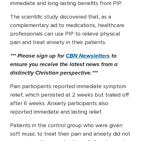
immediate and long-lasting benefits from PIP.
The scientific study discovered that, as a
complementary aid to medications, healthcare
professionals can use PIP to relieve physical
pain and treat anxiety in their patients.
*** Please sign up for
CBN Newsletters
to
ensure you receive the latest news from a
distinctly Christian perspective.***
Pain participants reported immediate symptom
relief, which persisted at 2 weeks but trailed off
after 6 weeks. Anxiety participants also
reported immediate and lasting relief.
Patients in the control group who were given
soft music to treat their pain and anxiety did not