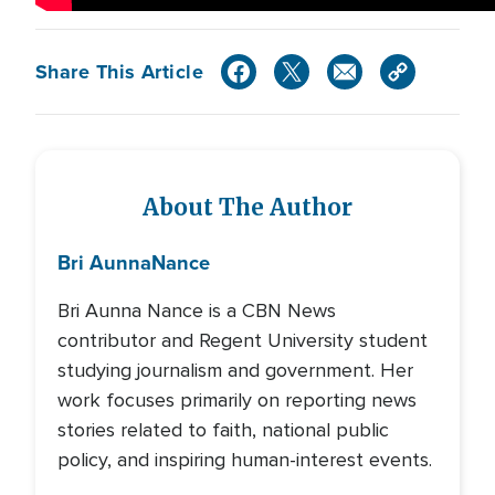
Share This Article
About The Author
Bri Aunna
Nance
Bri Aunna Nance is a CBN News
contributor and Regent University student
studying journalism and government. Her
work focuses primarily on reporting news
stories related to faith, national public
policy, and inspiring human-interest events.