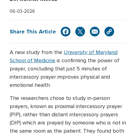
06-03-2026
Share This Article
A new study from the
University of Maryland
School of Medicine
is confirming the power of
prayer, concluding that just 5 minutes of
intercessory prayer improves physical and
emotional health.
The researchers chose to study in-person
prayers, known as proximal intercessory prayer
(PIP), rather than distant intercessory prayers
(DIP) which are prayed by someone who is not in
the same room as the patient. They found both