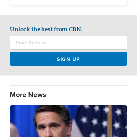
Unlock the best from CBN.
More News
Image