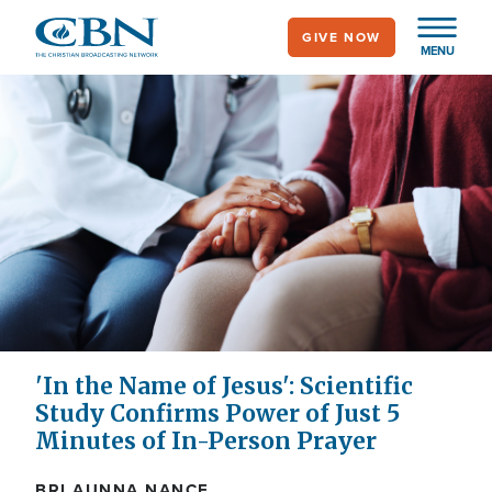
Skip
GIVE NOW
to
MENU
main
content
'In the Name of Jesus': Scientific
Study Confirms Power of Just 5
Minutes of In-Person Prayer
BRI AUNNA NANCE