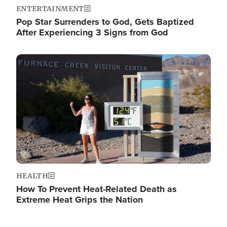
ENTERTAINMENT
Pop Star Surrenders to God, Gets Baptized
After Experiencing 3 Signs from God
Image
HEALTH
How To Prevent Heat-Related Death as
Extreme Heat Grips the Nation