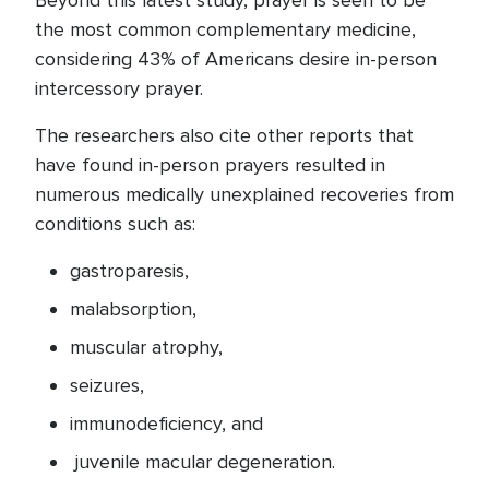
Beyond this latest study, prayer is seen to be
the most common complementary medicine,
considering 43% of Americans desire in-person
intercessory prayer.
The researchers also cite other reports that
have found in-person prayers resulted in
numerous medically unexplained recoveries from
conditions such as:
gastroparesis,
malabsorption,
muscular atrophy,
seizures,
immunodeficiency, and
juvenile macular degeneration.