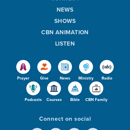
NEWS
SHOWS
CBN ANIMATION
LISTEN
Prayer
Give
News
Ministry
Radio
Podcasts
Courses
Bible
CBN Family
Connect on social