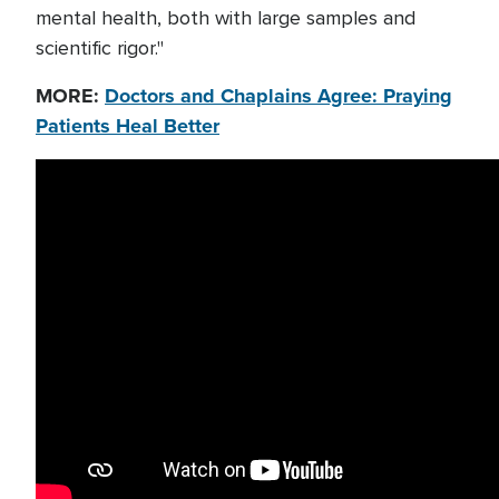
mental health, both with large samples and
scientific rigor."
MORE:
Doctors and Chaplains Agree: Praying
Patients Heal Better