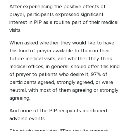
After experiencing the positive effects of
prayer, participants expressed significant
interest in PIP as a routine part of their medical
visits.
When asked whether they would like to have
this kind of prayer available to them in their
future medical visits, and whether they think
medical offices, in general, should offer this kind
of prayer to patients who desire it, 97% of
participants agreed, strongly agreed, or were
neutral, with most of them agreeing or strongly
agreeing.
And none of the PIP-recipients mentioned
adverse events.