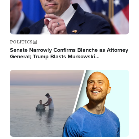
POLITICS
Senate Narrowly Confirms Blanche as Attorney
General; Trump Blasts Murkowski…
Image