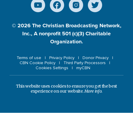
© 2026
The Christian Broadcasting Network,
Inc., A nonprofit 501 (c)(3) Charitable
Organization.
Terms of use
Privacy Policy
Donor Privacy
CBN Cookie Policy
Third Party Processors
Cookies Settings
myCBN
This website uses cookies to ensure you get the best
experience on our website.
More info.