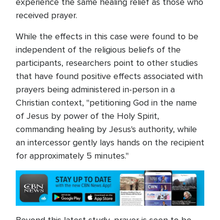
experience the same healing relief as those who
received prayer.
While the effects in this case were found to be
independent of the religious beliefs of the
participants, researchers point to other studies
that have found positive effects associated with
prayers being administered in-person in a
Christian context, "petitioning God in the name
of Jesus by power of the Holy Spirit,
commanding healing by Jesus's authority, while
an intercessor gently lays hands on the recipient
for approximately 5 minutes."