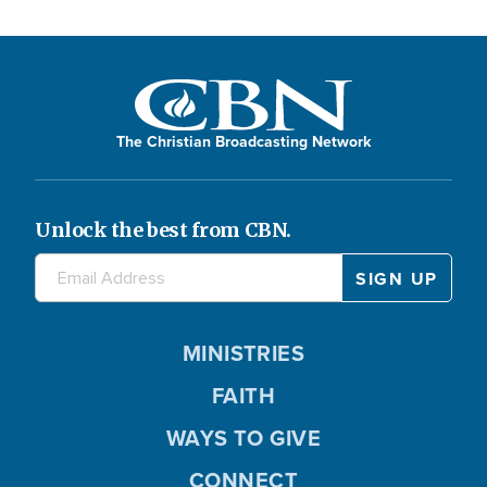
The Christian Broadcasting Network
Unlock the best from CBN.
MINISTRIES
FAITH
WAYS TO GIVE
CONNECT