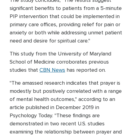
The study concludes, "The results suggest
significant benefits to patients from a 5-minute
PIP intervention that could be implemented in
primary care offices, providing relief for pain or
anxiety or both while addressing unmet patient
need and desire for spiritual care."
This study from the University of Maryland
School of Medicine corroborates previous
studies that
CBN News
has reported on.
"The amassed research indicates that prayer is
modestly but positively correlated with a range
of mental health outcomes," according to an
article published in December 2019 in
Psychology Today. "These findings are
demonstrated in two recent U.S. studies
examining the relationship between prayer and