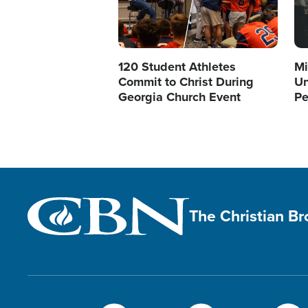
120 Student Athletes
Mi
Commit to Christ During
Un
Georgia Church Event
Pe
The Christian B