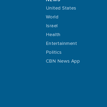
United States
World
Israel
Health
Entertainment
Politics
CBN News App