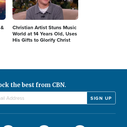
 &
Christian Artist Stuns Music
World at 14 Years Old, Uses
His Gifts to Glorify Christ
ock the best from CBN.