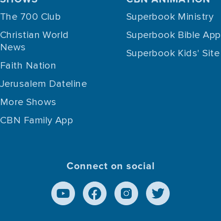
The 700 Club
Superbook Ministry
Christian World
Superbook Bible App
News
Superbook Kids' Site
Faith Nation
Jerusalem Dateline
More Shows
CBN Family App
Connect on social