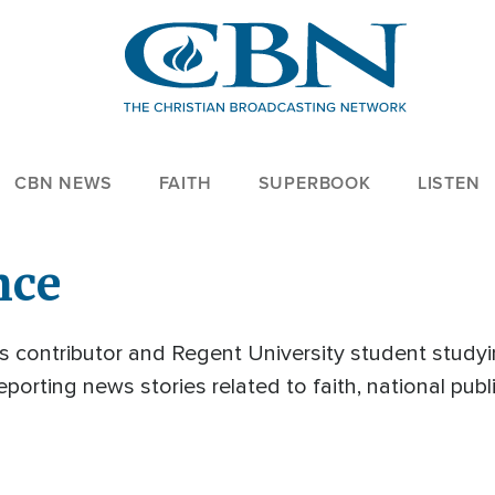
CBN NEWS
FAITH
SUPERBOOK
LISTEN
nce
 contributor and Regent University student studyi
porting news stories related to faith, national publ