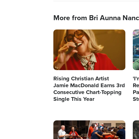
More from Bri Aunna Nan
Image
Im
Rising Christian Artist
'I
Jamie MacDonald Earns 3rd
Re
Consecutive Chart-Topping
Pa
Single This Year
St
Image
Im