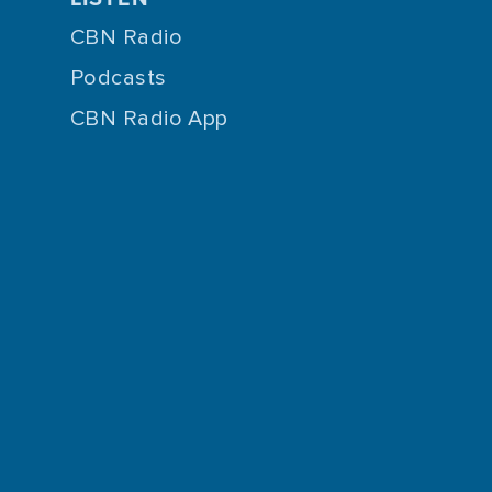
CBN Radio
Podcasts
CBN Radio App