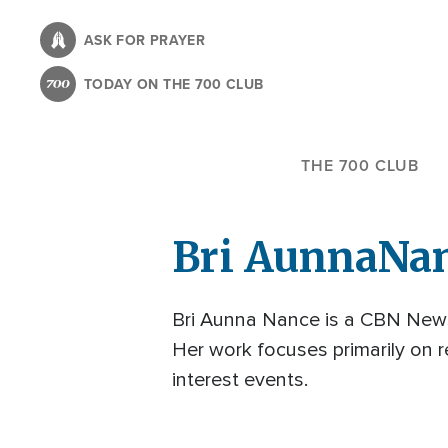
Skip
to
ASK FOR PRAYER
main
TODAY ON THE 700 CLUB
content
THE 700 CLUB
Bri Aunna
Na
Bri Aunna Nance is a CBN News
Her work focuses primarily on re
interest events.