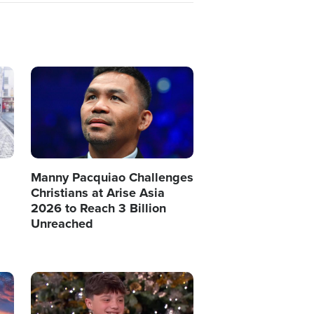
Image
Manny Pacquiao Challenges
Christians at Arise Asia
2026 to Reach 3 Billion
Unreached
Image