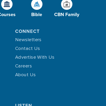
Courses
Bible
CBN Family
CONNECT
Newsletters
Contact Us
Advertise With Us
Careers
About Us
LISTEN