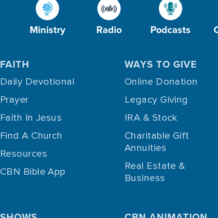
Ministry
Radio
Podcasts
FAITH
WAYS TO GIVE
Daily Devotional
Online Donation
Prayer
Legacy Giving
Faith In Jesus
IRA & Stock
Find A Church
Charitable Gift
Annuities
Resources
Real Estate &
CBN Bible App
Business
SHOWS
CBN ANIMATION