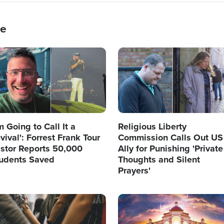
ce
age
Image
'm Going to Call It a
Religious Liberty
vival': Forrest Frank Tour
Commission Calls Out US
stor Reports 50,000
Ally for Punishing 'Private
udents Saved
Thoughts and Silent
Prayers'
age
Image