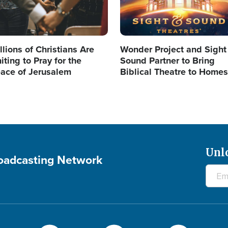
llions of Christians Are
Wonder Project and Sight
iting to Pray for the
Sound Partner to Bring
ace of Jerusalem
Biblical Theatre to Homes
Unl
roadcasting Network