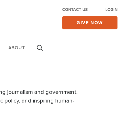
CONTACT US
LOGIN
GIVE NOW
ABOUT
ng journalism and government.
ic policy, and inspiring human-