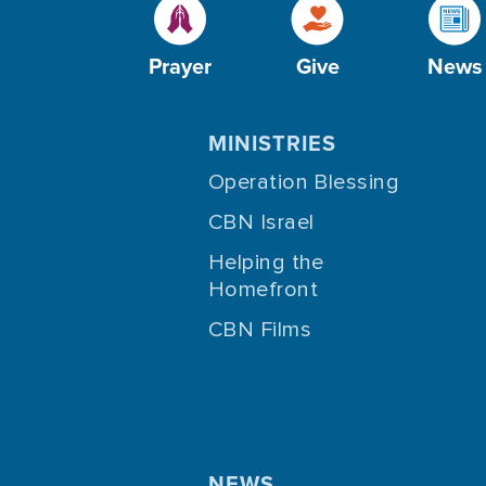
Prayer
Give
News
MINISTRIES
Operation Blessing
CBN Israel
Helping the
Homefront
CBN Films
NEWS