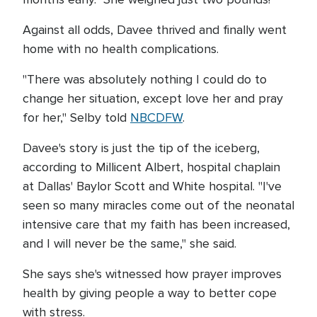
Against all odds, Davee thrived and finally went
home with no health complications.
"There was absolutely nothing I could do to
change her situation, except love her and pray
for her," Selby told
NBCDFW
.
Davee's story is just the tip of the iceberg,
according to Millicent Albert, hospital chaplain
at Dallas' Baylor Scott and White hospital. "I've
seen so many miracles come out of the neonatal
intensive care that my faith has been increased,
and I will never be the same," she said.
She says she's witnessed how prayer improves
health by giving people a way to better cope
with stress.