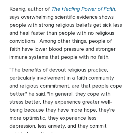
The Healing Power of Faith
Koenig, author of
,
says overwhelming scientific evidence shows
people with strong religious beliefs get sick less
and heal faster than people with no religious
convictions. Among other things, people of
faith have lower blood pressure and stronger
immune systems that people with no faith.
"The benefits of devout religious practice,
particularly involvement in a faith community
and religious commitment, are that people cope
better," he said. "In general, they cope with
stress better, they experience greater well-
being because they have more hope, they're
more optimistic, they experience less
depression, less anxiety, and they commit