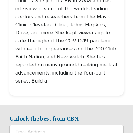
choices. She joined CBN in 2008 and has
interviewed some of the world's leading
doctors and researchers from The Mayo
Clinic, Cleveland Clinic, Johns Hopkins,
Duke, and more. She kept viewers up to
date throughout the COVID-19 pandemic
with regular appearances on The 700 Club,
Faith Nation, and Newswatch. She has
reported on many ground-breaking medical
advancements, including the four-part
series, Build a
Unlock the best from CBN.