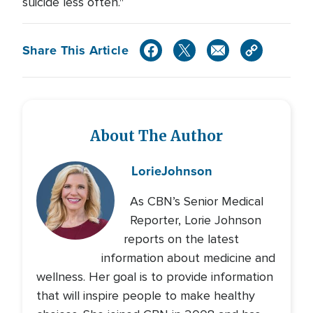
suicide less often."
Share This Article
About The Author
Lorie
Johnson
As CBN’s Senior Medical
Reporter, Lorie Johnson
reports on the latest
information about medicine and
wellness. Her goal is to provide information
that will inspire people to make healthy