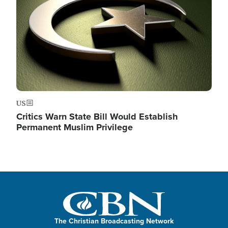
US
Critics Warn State Bill Would Establish
Permanent Muslim Privilege
The Christian Broadcasting Network