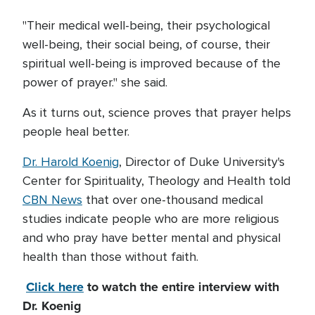
"Their medical well-being, their psychological
well-being, their social being, of course, their
spiritual well-being is improved because of the
power of prayer." she said.
As it turns out, science proves that prayer helps
people heal better.
Dr. Harold Koenig
, Director of Duke University's
Center for Spirituality, Theology and Health told
CBN News
that over one-thousand medical
studies indicate people who are more religious
and who pray have better mental and physical
health than those without faith.
Click here
to watch the entire interview with
Dr. Koenig