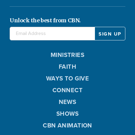
Unlock the best from CBN.
MINISTRIES
FAITH
WAYS TO GIVE
CONNECT
NEWS
SHOWS
CBN ANIMATION