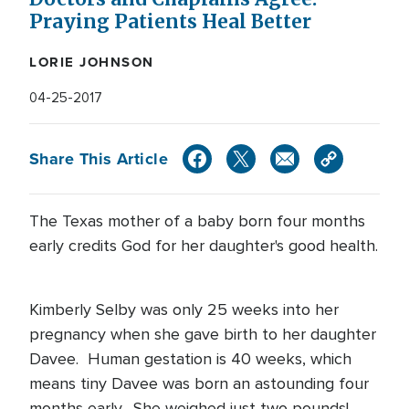
Praying Patients Heal Better
LORIE JOHNSON
04-25-2017
Share This Article
The Texas mother of a baby born four months
early credits God for her daughter's good health.
Kimberly Selby was only 25 weeks into her
pregnancy when she gave birth to her daughter
Davee. Human gestation is 40 weeks, which
means tiny Davee was born an astounding four
months early. She weighed just two pounds!