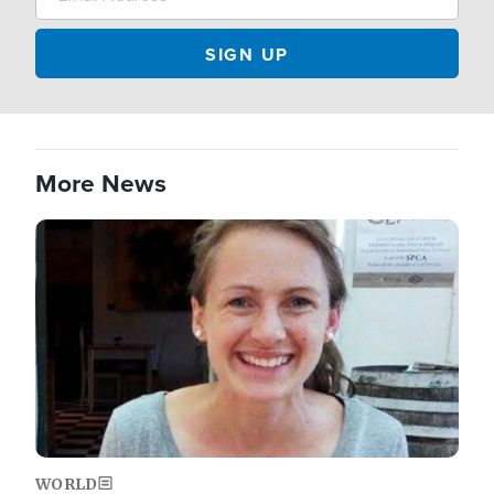
More News
Image
WORLD