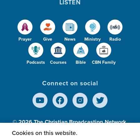
LISTEN
Prayer
Give
News
Ministry
Radio
Podcasts
Courses
Bible
CBN Family
Connect on social
© 2026
The Christian Broadcasting Network,
Inc., A nonprofit 501 (c)(3) Charitable
Cookies on this website.
Organization.