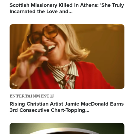
Scottish Missionary Killed in Athens: 'She Truly
Incarnated the Love and…
Image
ENTERTAINMENT
Rising Christian Artist Jamie MacDonald Earns
3rd Consecutive Chart-Topping…
Image